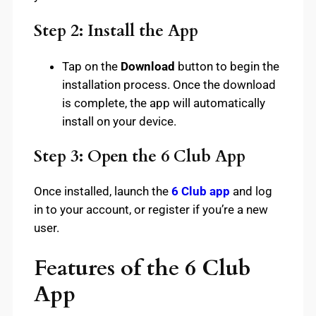
Step 2: Install the App
Tap on the
Download
button to begin the
installation process. Once the download
is complete, the app will automatically
install on your device.
Step 3: Open the 6 Club App
Once installed, launch the
6 Club app
and log
in to your account, or register if you’re a new
user.
Features of the 6 Club
App