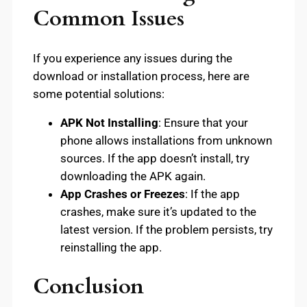
Common Issues
If you experience any issues during the
download or installation process, here are
some potential solutions:
APK Not Installing
: Ensure that your
phone allows installations from unknown
sources. If the app doesn’t install, try
downloading the APK again.
App Crashes or Freezes
: If the app
crashes, make sure it’s updated to the
latest version. If the problem persists, try
reinstalling the app.
Conclusion