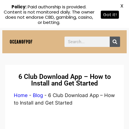
X
Policy:
Paid authorship is provided.
Content is not monitored daily. The owner
Got it!
does not endorse CBD, gambling, casino,
or betting.
6 Club Download App – How to
Install and Get Started
Home
-
Blog
-
6 Club Download App – How
to Install and Get Started