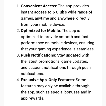
Convenient Access
: The app provides
instant access to
6 Club
’s wide range of
games, anytime and anywhere, directly
from your mobile device.
Optimized for Mobile
: The app is
optimized to provide smooth and fast
performance on mobile devices, ensuring
that your gaming experience is seamless.
Push Notifications
: Stay updated with
the latest promotions, game updates,
and account notifications through push
notifications.
Exclusive App-Only Features
: Some
features may only be available through
the app, such as special bonuses and in-
app rewards.