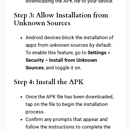
downloading the APK file to your device.
Step 3: Allow Installation from
Unknown Sources
Android devices block the installation of
apps from unknown sources by default.
To enable this feature, go to
Settings
>
Security
>
Install from Unknown
Sources
, and toggle it on.
Step 4: Install the APK
Once the APK file has been downloaded,
tap on the file to begin the installation
process.
Confirm any prompts that appear and
follow the instructions to complete the