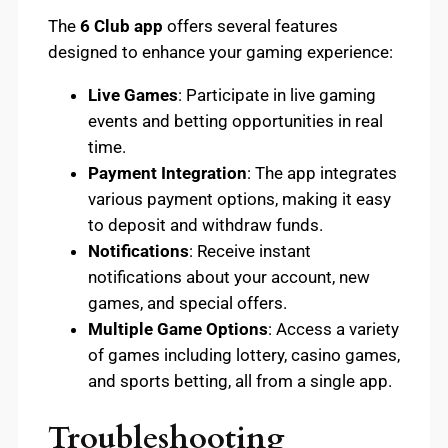
The
6 Club app
offers several features
designed to enhance your gaming experience:
Live Games
: Participate in live gaming
events and betting opportunities in real
time.
Payment Integration
: The app integrates
various payment options, making it easy
to deposit and withdraw funds.
Notifications
: Receive instant
notifications about your account, new
games, and special offers.
Multiple Game Options
: Access a variety
of games including lottery, casino games,
and sports betting, all from a single app.
Troubleshooting