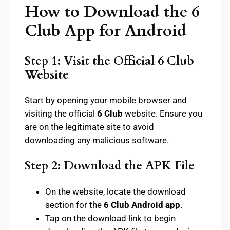
How to Download the 6
Club App for Android
Step 1: Visit the Official 6 Club
Website
Start by opening your mobile browser and
visiting the official
6 Club
website. Ensure you
are on the legitimate site to avoid
downloading any malicious software.
Step 2: Download the APK File
On the website, locate the download
section for the
6 Club Android app
.
Tap on the download link to begin