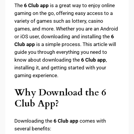
The
6 Club app
is a great way to enjoy online
gaming on the go, offering easy access to a
variety of games such as lottery, casino
games, and more. Whether you are an Android
or iOS user, downloading and installing the
6
Club app
is a simple process. This article will
guide you through everything you need to
know about downloading the
6 Club app
,
installing it, and getting started with your
gaming experience.
Why Download the 6
Club App?
Downloading the
6 Club app
comes with
several benefits: