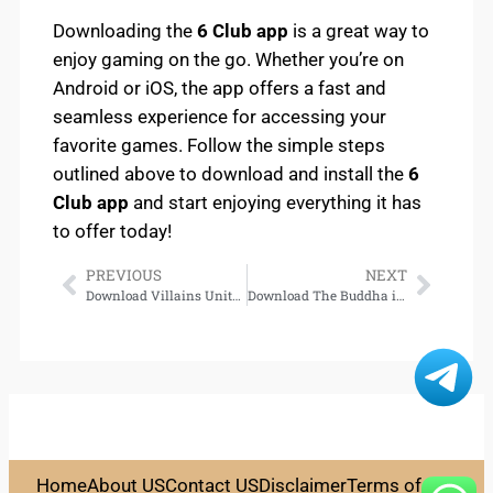
Downloading the
6 Club app
is a great way to
enjoy gaming on the go. Whether you’re on
Android or iOS, the app offers a fast and
seamless experience for accessing your
favorite games. Follow the simple steps
outlined above to download and install the
6
Club app
and start enjoying everything it has
to offer today!
PREVIOUS
NEXT
Download Villains United – Access the Full Collection Today for an Unmatched Experience.
Download The Buddha in the Machine: Art, Technology, and the Convergence of East and West (Yale Studies in English
Home
About US
Contact US
Disclaimer
Terms of Use