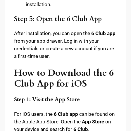
installation.
Step 5: Open the 6 Club App
After installation, you can open the
6 Club app
from your app drawer. Log in with your
credentials or create a new account if you are
a first-time user.
How to Download the 6
Club App for iOS
Step 1: Visit the App Store
For iOS users, the
6 Club app
can be found on
the Apple App Store. Open the
App Store
on
your device and search for
6 Club
.