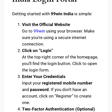
Getting started with
99win India
is simple:
Visit the Official Website
Go to
99win
using your browser. Make
sure you’re using a secure internet
connection.
Click on “Login”
At the top-right corner of the homepage,
you’ll find the login button. Click to open
the login form.
Enter Your Credentials
Input your
registered mobile number
and
password
. If you don’t have an
account, click on “Register” to create
one.
Two-Factor Authentication (Optional)