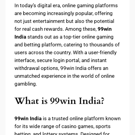
In today’s digital era, online gaming platforms
are becoming increasingly popular, offering
not just entertainment but also the potential
for real cash rewards. Among these,
99win
India
stands out as a top-tier online gaming
and betting platform, catering to thousands of
users across the country. With a user-friendly
interface, secure login portal, and instant
withdrawal options, 99win India offers an
unmatched experience in the world of online
gambling.
What is 99win India?
99win India
is a trusted online platform known
for its wide range of casino games, sports
betting, and lottery systems. Designed for