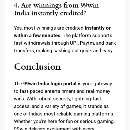
4. Are winnings from 99win
India instantly credited?
Yes, most winnings are credited
instantly or
within a few minutes
. The platform supports
fast withdrawals through UPI, Paytm, and bank
transfers, making cashing out quick and easy.
Conclusion
The
99win India login portal
is your gateway
to fast-paced entertainment and real-money
wins. With robust security, lightning-fast
access, and a variety of games, it stands as
one of India’s most reliable gaming platforms.
Whether you’re here for fun or serious gaming,
99win delivers excitement with every