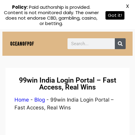
X
Policy:
Paid authorship is provided.
Content is not monitored daily. The owner
Got it!
does not endorse CBD, gambling, casino,
or betting.
99win India Login Portal – Fast
Access, Real Wins
Home
-
Blog
-
99win India Login Portal –
Fast Access, Real Wins