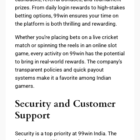
prizes. From daily login rewards to high-stakes
betting options, 99win ensures your time on
the platform is both thrilling and rewarding.
Whether you’re placing bets on a live cricket
match or spinning the reels in an online slot
game, every activity on 99win has the potential
to bring in real-world rewards. The company’s
transparent policies and quick payout
systems make it a favorite among Indian
gamers.
Security and Customer
Support
Security is a top priority at 99win India. The