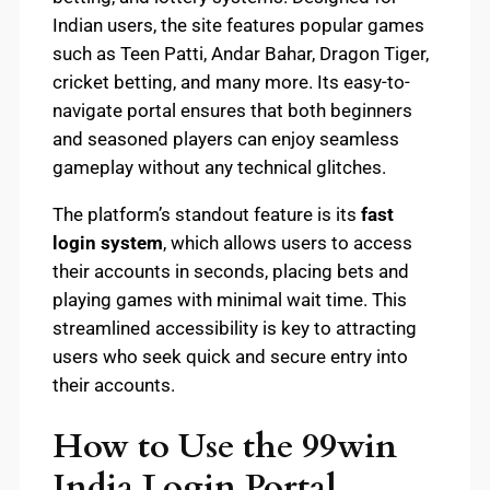
Indian users, the site features popular games
such as Teen Patti, Andar Bahar, Dragon Tiger,
cricket betting, and many more. Its easy-to-
navigate portal ensures that both beginners
and seasoned players can enjoy seamless
gameplay without any technical glitches.
The platform’s standout feature is its
fast
login system
, which allows users to access
their accounts in seconds, placing bets and
playing games with minimal wait time. This
streamlined accessibility is key to attracting
users who seek quick and secure entry into
their accounts.
How to Use the 99win
India Login Portal