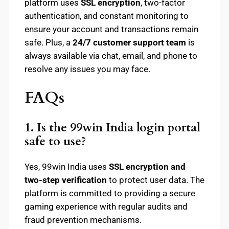
platform uses
SSL encryption
, two-factor
authentication, and constant monitoring to
ensure your account and transactions remain
safe. Plus, a
24/7 customer support team
is
always available via chat, email, and phone to
resolve any issues you may face.
FAQs
1. Is the 99win India login portal
safe to use?
Yes, 99win India uses
SSL encryption and
two-step verification
to protect user data. The
platform is committed to providing a secure
gaming experience with regular audits and
fraud prevention mechanisms.