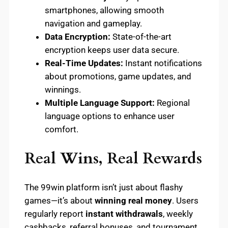
smartphones, allowing smooth
navigation and gameplay.
Data Encryption:
State-of-the-art
encryption keeps user data secure.
Real-Time Updates:
Instant notifications
about promotions, game updates, and
winnings.
Multiple Language Support:
Regional
language options to enhance user
comfort.
Real Wins, Real Rewards
The 99win platform isn’t just about flashy
games—it’s about
winning real money
. Users
regularly report
instant withdrawals
, weekly
cashbacks, referral bonuses, and tournament