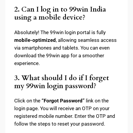
2. Can I log in to 99win India
using a mobile device?
Absolutely! The 99win login portal is fully
mobile-optimized
, allowing seamless access
via smartphones and tablets. You can even
download the 99win app for a smoother
experience.
3. What should I do if I forget
my 99win login password?
Click on the
“Forgot Password”
link on the
login page. You will receive an OTP on your
registered mobile number. Enter the OTP and
follow the steps to reset your password.