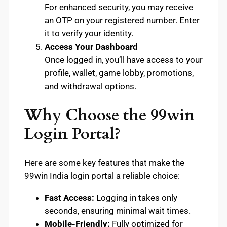
For enhanced security, you may receive
an OTP on your registered number. Enter
it to verify your identity.
Access Your Dashboard
Once logged in, you’ll have access to your
profile, wallet, game lobby, promotions,
and withdrawal options.
Why Choose the 99win
Login Portal?
Here are some key features that make the
99win India login portal a reliable choice:
Fast Access:
Logging in takes only
seconds, ensuring minimal wait times.
Mobile-Friendly:
Fully optimized for