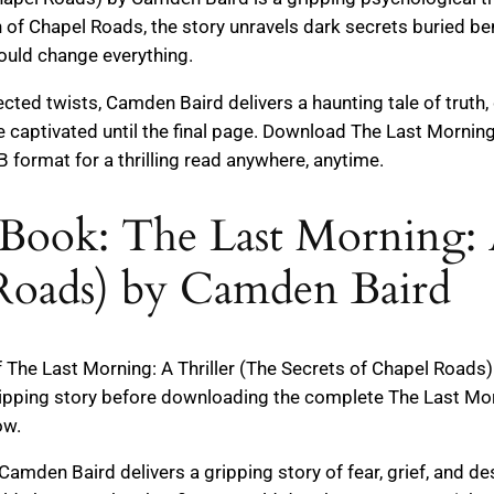
n of Chapel Roads, the story unravels dark secrets buried b
could change everything.
ed twists, Camden Baird delivers a haunting tale of truth, 
e captivated until the final page. Download The Last Morning
format for a thrilling read anywhere, anytime.
Book: The Last Morning: 
 Roads) by Camden Baird
f The Last Morning: A Thriller (The Secrets of Chapel Road
ipping story before downloading the complete The Last Morn
ow.
r, Camden Baird delivers a gripping story of fear, grief, and