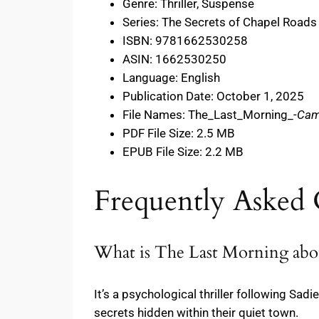
Genre: Thriller, Suspense
Series: The Secrets of Chapel Roads
ISBN: 9781662530258
ASIN: 1662530250
Language: English
Publication Date: October 1, 2025
File Names: The_Last_Morning_-
Cam
PDF File Size: 2.5 MB
EPUB File Size: 2.2 MB
Frequently Asked 
What is The Last Morning abo
It’s a psychological thriller following Sad
secrets hidden within their quiet town.