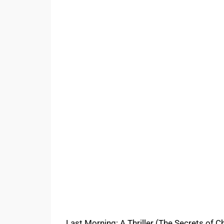
Last Morning: A Thriller (The Secrets of Ch