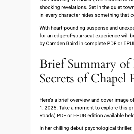
shocking revelations. Set in the quiet tow
in, every character hides something that 
With heart-pounding suspense and unexpect
for an edge-of-your-seat experience will b
by Camden Baird in complete PDF or EPUB 
Brief Summary of 
Secrets of Chapel
Here’s a brief overview and cover image o
1, 2025. Take a moment to explore this gr
Roads) PDF or EPUB edition available bel
In her chilling debut psychological thrille