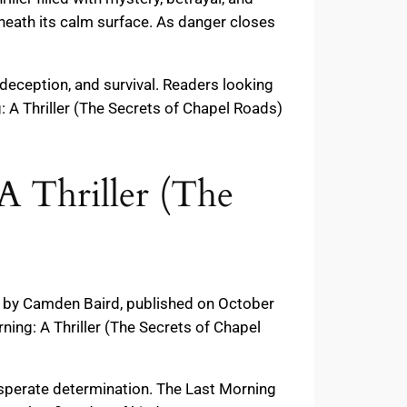
eneath its calm surface. As danger closes
deception, and survival. Readers looking
: A Thriller (The Secrets of Chapel Roads)
A Thriller (The
s) by Camden Baird, published on October
ing: A Thriller (The Secrets of Chapel
 desperate determination. The Last Morning