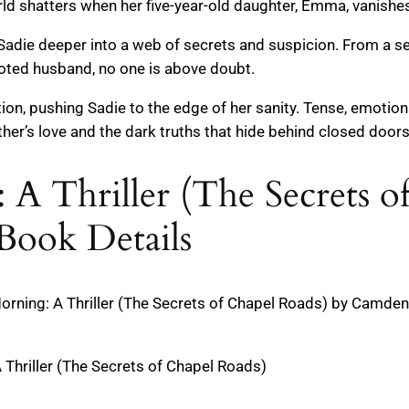
d shatters when her five-year-old daughter, Emma, vanishes 
 Sadie deeper into a web of secrets and suspicion. From a se
voted husband, no one is above doubt.
ion, pushing Sadie to the edge of her sanity. Tense, emotiona
her’s love and the dark truths that hide behind closed doors
 A Thriller (The Secrets o
Book Details
ning: A Thriller (The Secrets of Chapel Roads) by Camden Ba
 Thriller (The Secrets of Chapel Roads)