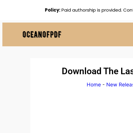
Policy:
Paid authorship is provided. Con
Download The Last
Home
-
New Relea