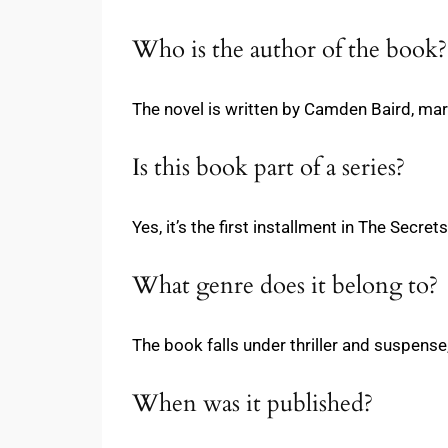
Who is the author of the book?
The novel is written by Camden Baird, mark
Is this book part of a series?
Yes, it’s the first installment in The Sec
What genre does it belong to?
The book falls under thriller and suspens
When was it published?