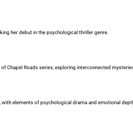
ing her debut in the psychological thriller genre.
rets of Chapel Roads series, exploring interconnected mysteri
e, with elements of psychological drama and emotional dept