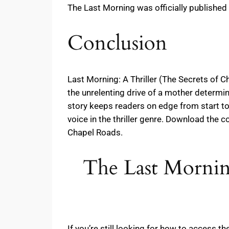
The Last Morning was officially published
Conclusion
Last Morning: A Thriller (The Secrets of C
the unrelenting drive of a mother determine
story keeps readers on edge from start to 
voice in the thriller genre. Download the 
Chapel Roads.
The Last Morning
If you’re still looking for how to access 