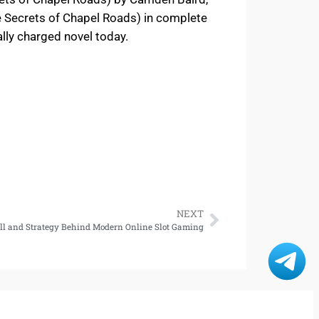
e Secrets of Chapel Roads) in complete
ally charged novel today.
NEXT
rill and Strategy Behind Modern Online Slot Gaming