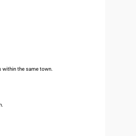
es within the same town.
h.