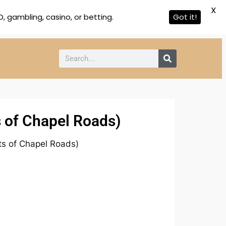
X
 gambling, casino, or betting.
Got it!
s of Chapel Roads)
ts of Chapel Roads)