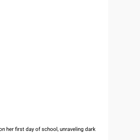
n her first day of school, unraveling dark