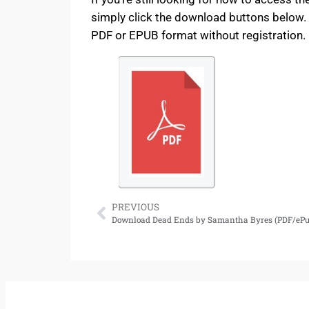
simply click the download buttons below. 
PDF or EPUB format without registration. E
PREVIOUS
Download Dead Ends by Samantha Byres (PDF/ePu