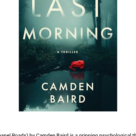
apel Roads) by Camden Baird is a gripping psychological thril