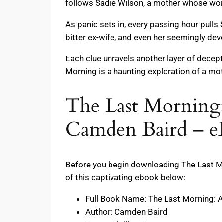
follows Sadie Wilson, a mother whose worl
As panic sets in, every passing hour pulls
bitter ex-wife, and even her seemingly de
Each clue unravels another layer of decept
Morning is a haunting exploration of a mot
The Last Morning:
Camden Baird – e
Before you begin downloading The Last Mor
of this captivating ebook below:
Full Book Name: The Last Morning: A
Author: Camden Baird