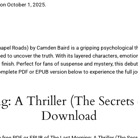
 on October 1, 2025.
hapel Roads) by Camden Baird is a gripping psychological thri
d to uncover the truth. With its layered characters, emotion
finish. Perfect for fans of suspense and mystery, this debu
complete PDF or EPUB version below to experience the full j
: A Thriller (The Secrets
Download
the free PDF or EPUB of The Last Morning: A Thriller (The Se