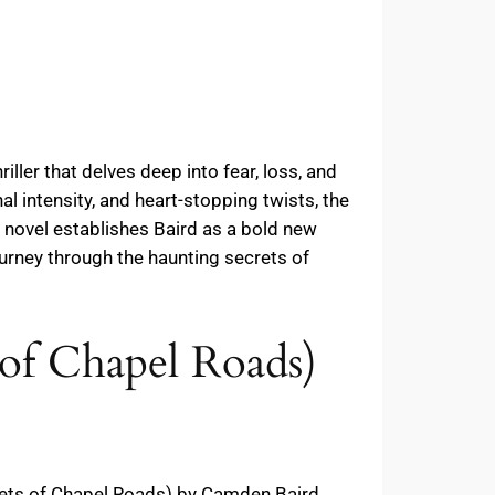
ller that delves deep into fear, loss, and
al intensity, and heart-stopping twists, the
t novel establishes Baird as a bold new
ourney through the haunting secrets of
 of Chapel Roads)
crets of Chapel Roads) by Camden Baird,