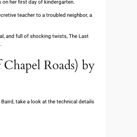
on her first day of kindergarten.
cretive teacher to a troubled neighbor, a
l, and full of shocking twists, The Last
.
f Chapel Roads) by
ird, take a look at the technical details