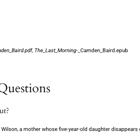
den_Baird.pdf, The_Last_Morning
-_Camden_Baird.epub
Questions
ut?
ie Wilson, a mother whose five-year-old daughter disappears o