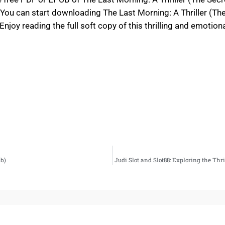
You can start downloading The Last Morning: A Thriller (Th
njoy reading the full soft copy of this thrilling and emotion
b)
Judi Slot and Slot88: Exploring the Th