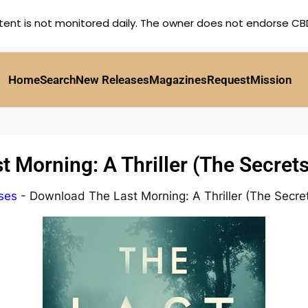
tent is not monitored daily. The owner does not endorse CBD,
Home
Search
New Releases
Magazines
Request
Mission
 Morning: A Thriller (The Secret
ses
-
Download The Last Morning: A Thriller (The Secre