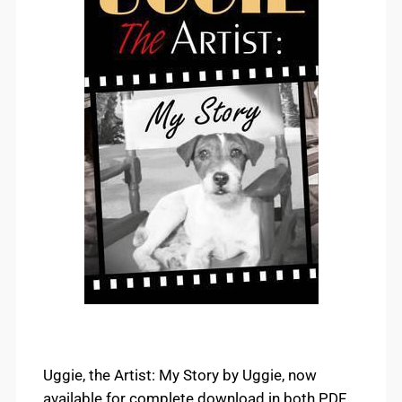
Uggie, the Artist: My Story by Uggie, now
available for complete download in both PDF