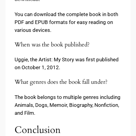
You can download the complete book in both
PDF and EPUB formats for easy reading on
various devices.
When was the book published?
Uggie, the Artist: My Story was first published
on October 1, 2012.
What genres does the book fall under?
The book belongs to multiple genres including
Animals, Dogs, Memoir, Biography, Nonfiction,
and Film.
Conclusion