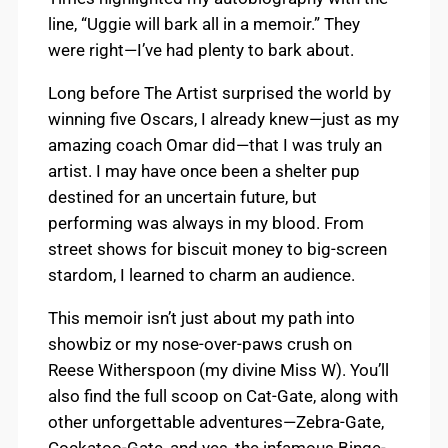
line, “Uggie will bark all in a memoir.” They
were right—I’ve had plenty to bark about.
Long before The Artist surprised the world by
winning five Oscars, I already knew—just as my
amazing coach Omar did—that I was truly an
artist. I may have once been a shelter pup
destined for an uncertain future, but
performing was always in my blood. From
street shows for biscuit money to big-screen
stardom, I learned to charm an audience.
This memoir isn’t just about my path into
showbiz or my nose-over-paws crush on
Reese Witherspoon (my divine Miss W). You’ll
also find the full scoop on Cat-Gate, along with
other unforgettable adventures—Zebra-Gate,
Cockatoo-Gate, and yes, the infamous Binge-