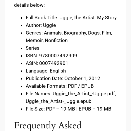
details below:
Full Book Title: Uggie, the Artist: My Story
Author: Uggie
Genres: Animals, Biography, Dogs, Film,
Memoir, Nonfiction
Series: —
ISBN: 9780007492909
ASIN: 0007492901
Language: English
Publication Date: October 1, 2012
Available Formats: PDF / EPUB
File Names: Uggie_the_Artist_-Uggie.pdf,
Uggie_the_Artist-_Uggie.epub
File Size: PDF – 19 MB | EPUB – 19 MB
Frequently Asked