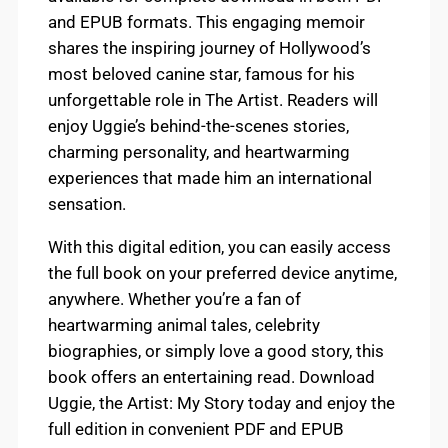
and EPUB formats. This engaging memoir
shares the inspiring journey of Hollywood’s
most beloved canine star, famous for his
unforgettable role in The Artist. Readers will
enjoy Uggie’s behind-the-scenes stories,
charming personality, and heartwarming
experiences that made him an international
sensation.
With this digital edition, you can easily access
the full book on your preferred device anytime,
anywhere. Whether you’re a fan of
heartwarming animal tales, celebrity
biographies, or simply love a good story, this
book offers an entertaining read. Download
Uggie, the Artist: My Story today and enjoy the
full edition in convenient PDF and EPUB