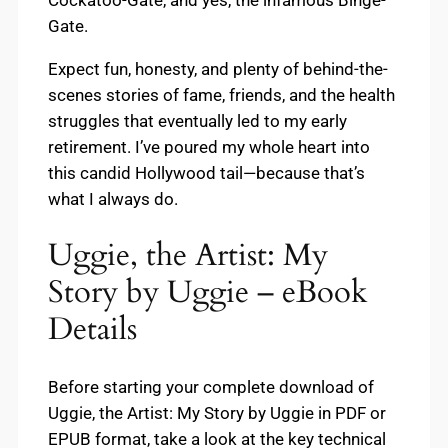
Gate.
Expect fun, honesty, and plenty of behind-the-
scenes stories of fame, friends, and the health
struggles that eventually led to my early
retirement. I’ve poured my whole heart into
this candid Hollywood tail—because that’s
what I always do.
Uggie, the Artist: My
Story by Uggie – eBook
Details
Before starting your complete download of
Uggie, the Artist: My Story by Uggie in PDF or
EPUB format, take a look at the key technical