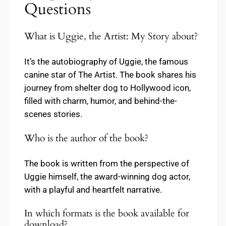
Questions
What is Uggie, the Artist: My Story about?
It’s the autobiography of Uggie, the famous
canine star of The Artist. The book shares his
journey from shelter dog to Hollywood icon,
filled with charm, humor, and behind-the-
scenes stories.
Who is the author of the book?
The book is written from the perspective of
Uggie himself, the award-winning dog actor,
with a playful and heartfelt narrative.
In which formats is the book available for
download?