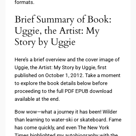
formats.
Brief Summary of Book:
Uggie, the Artist: My
Story by Uggie
Here’s a brief overview and the cover image of
Uggie, the Artist: My Story by Uggie, first
published on October 1, 2012. Take a moment
to explore the book details below before
proceeding to the full PDF EPUB download
available at the end.
Bow wow—what a journey it has been! Wilder
than learning to water-ski or skateboard. Fame
has come quickly, and even The New York
Times highlighted my autobiography with the