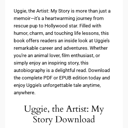
Uggie, the Artist: My Story is more than just a
memoir—it’s a heartwarming journey from
rescue pup to Hollywood star. Filled with
humor, charm, and touching life lessons, this
book offers readers an inside look at Uggie’s
remarkable career and adventures. Whether
you’re an animal lover, film enthusiast, or
simply enjoy an inspiring story, this
autobiography is a delightful read. Download
the complete PDF or EPUB edition today and
enjoy Uggie’s unforgettable tale anytime,
anywhere.
Uggie, the Artist: My
Story Download