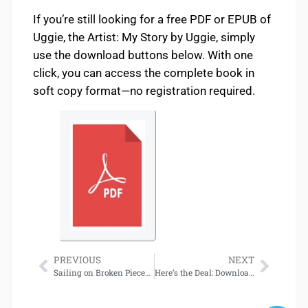
If you’re still looking for a free PDF or EPUB of
Uggie, the Artist: My Story by Uggie, simply
use the download buttons below. With one
click, you can access the complete book in
soft copy format—no registration required.
PREVIOUS
NEXT
Sailing on Broken Pieces: Essential Survival Skills for Recovery from Mental Illness Download
Here’s the Deal: Download Now