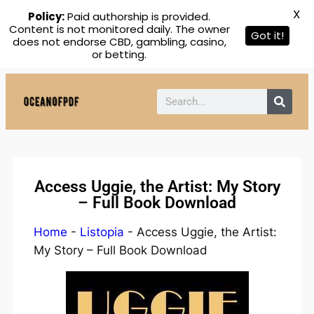
X
Policy:
Paid authorship is provided.
Content is not monitored daily. The owner
Got it!
does not endorse CBD, gambling, casino,
or betting.
Access Uggie, the Artist: My Story
– Full Book Download
Home
-
Listopia
-
Access Uggie, the Artist:
My Story – Full Book Download