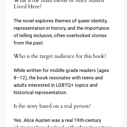
What is the main theme of Alice Austen
Lived Here?
The novel explores themes of queer identity,
representation in history, and the importance
of telling inclusive, often overlooked stories
from the past.
Who is the target audience for this book?
While written for middle grade readers (ages
8–12), the book resonates with teens and
adults interested in LGBTQ+ topics and
historical representation.
Is the story based on a real person?
Yes. Alice Austen was a real 19th-century