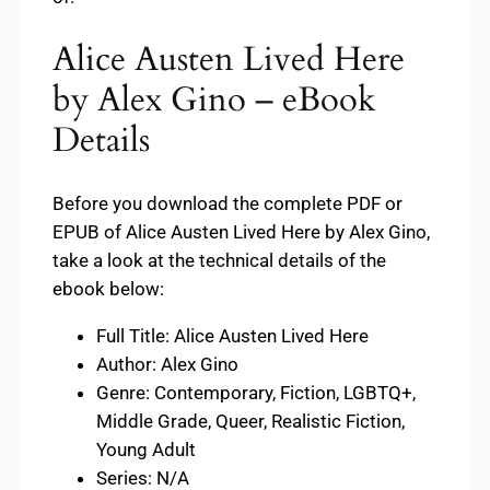
Alice Austen Lived Here
by Alex Gino – eBook
Details
Before you download the complete PDF or
EPUB of Alice Austen Lived Here by Alex Gino,
take a look at the technical details of the
ebook below:
Full Title: Alice Austen Lived Here
Author: Alex Gino
Genre: Contemporary, Fiction, LGBTQ+,
Middle Grade, Queer, Realistic Fiction,
Young Adult
Series: N/A