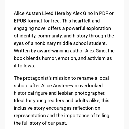
Alice Austen Lived Here by Alex Gino in PDF or
EPUB format for free. This heartfelt and
engaging novel offers a powerful exploration
of identity, community, and history through the
eyes of a nonbinary middle school student.
Written by award-winning author Alex Gino, the
book blends humor, emotion, and activism as
it follows.
The protagonist’s mission to rename a local
school after Alice Austen—an overlooked
historical figure and lesbian photographer.
Ideal for young readers and adults alike, this
inclusive story encourages reflection on
representation and the importance of telling
the full story of our past.