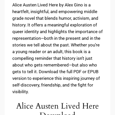
Alice Austen Lived Here by Alex Gino is a
heartfelt, insightful, and empowering middle
grade novel that blends humor, activism, and
history. It offers a meaningful exploration of
queer identity and highlights the importance of
representation—both in the present and in the
stories we tell about the past. Whether you’re
a young reader or an adult, this book is a
compelling reminder that history isn’t just
about who gets remembered—but also who
gets to tell it. Download the full PDF or EPUB
version to experience this inspiring journey of
self-discovery, friendship, and the fight for
visibility.
Alice Austen Lived Here