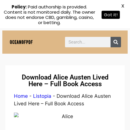
X
Policy:
Paid authorship is provided.
Content is not monitored daily. The owner
Got it!
does not endorse CBD, gambling, casino,
or betting.
Download Alice Austen Lived
Here – Full Book Access
Home
-
Listopia
-
Download Alice Austen
Lived Here – Full Book Access