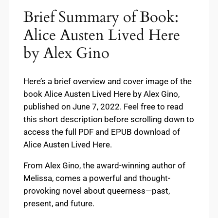
Brief Summary of Book:
Alice Austen Lived Here
by Alex Gino
Here’s a brief overview and cover image of the
book Alice Austen Lived Here by Alex Gino,
published on June 7, 2022. Feel free to read
this short description before scrolling down to
access the full PDF and EPUB download of
Alice Austen Lived Here.
From Alex Gino, the award-winning author of
Melissa, comes a powerful and thought-
provoking novel about queerness—past,
present, and future.