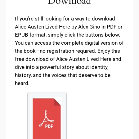
Download
If you’re still looking for a way to download
Alice Austen Lived Here by Alex Gino in PDF or
EPUB format, simply click the buttons below.
You can access the complete digital version of
the book—no registration required. Enjoy this
free download of Alice Austen Lived Here and
dive into a powerful story about identity,
history, and the voices that deserve to be
heard.