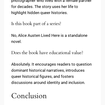
photographer who lived with a female partner
for decades. The story uses her life to
highlight hidden queer histories.
Is this book part of a series?
No, Alice Austen Lived Here is a standalone
novel.
Does the book have educational value?
Absolutely. It encourages readers to question
dominant historical narratives, introduces
queer historical figures, and fosters
discussions around identity and inclusion.
Conclusion