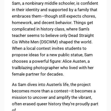
Sam, a nonbinary middle schooler, is confident
in their identity and supported by a family that
embraces them—though still expects chores,
homework, and decent behavior. Things get
complicated in history class, where Sam’s
teacher seems to believe only Dead Straight
Cis White Men (DSCWM) shaped the world.
When a local contest invites students to
propose ideas for a new public statue, Sam
chooses a powerful figure: Alice Austen, a
trailblazing photographer who lived with her
female partner for decades.
As Sam dives into Austen’s life, the project
becomes more than a contest—it becomes a
mission to uncover and amplify the vibrant,
often erased queer history they’re proudly part
of.