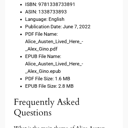
ISBN: 9781338733891
ASIN: 1338733893
Language: English
Publication Date: June 7, 2022
PDF File Name:
Alice_Austen_Lived_Here_-
_Alex_Gino.pdf
EPUB File Name:
Alice_Austen_Lived_Here_-
_Alex_Gino.epub
PDF File Size: 1.6 MB
EPUB File Size: 2.8 MB
Frequently Asked
Questions