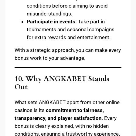
conditions before claiming to avoid
misunderstandings.
Participate in events:
Take part in
tournaments and seasonal campaigns
for extra rewards and entertainment.
With a strategic approach, you can make every
bonus work to your advantage.
10. Why ANGKABET Stands
Out
What sets ANGKABET apart from other online
casinos is its
commitment to fairness,
transparency, and player satisfaction
. Every
bonus is clearly explained, with no hidden
conditions, ensuring a trustworthy experience.