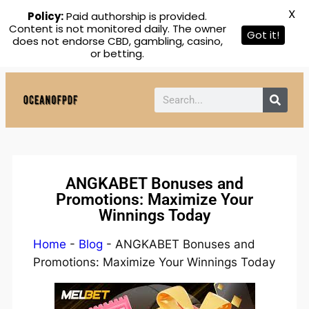
X
Policy:
Paid authorship is provided.
Content is not monitored daily. The owner
Got it!
does not endorse CBD, gambling, casino,
or betting.
ANGKABET Bonuses and
Promotions: Maximize Your
Winnings Today
Home
-
Blog
-
ANGKABET Bonuses and
Promotions: Maximize Your Winnings Today