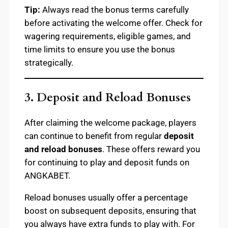
Tip:
Always read the bonus terms carefully
before activating the welcome offer. Check for
wagering requirements, eligible games, and
time limits to ensure you use the bonus
strategically.
3. Deposit and Reload Bonuses
After claiming the welcome package, players
can continue to benefit from regular
deposit
and reload bonuses
. These offers reward you
for continuing to play and deposit funds on
ANGKABET.
Reload bonuses usually offer a percentage
boost on subsequent deposits, ensuring that
you always have extra funds to play with. For