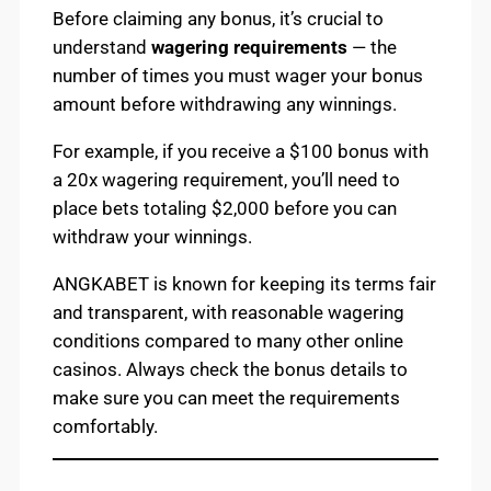
Before claiming any bonus, it’s crucial to
understand
wagering requirements
— the
number of times you must wager your bonus
amount before withdrawing any winnings.
For example, if you receive a $100 bonus with
a 20x wagering requirement, you’ll need to
place bets totaling $2,000 before you can
withdraw your winnings.
ANGKABET is known for keeping its terms fair
and transparent, with reasonable wagering
conditions compared to many other online
casinos. Always check the bonus details to
make sure you can meet the requirements
comfortably.