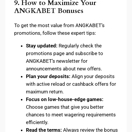
9. How to Maximize Your
ANGKABET Bonuses
To get the most value from ANGKABET’s
promotions, follow these expert tips:
Stay updated:
Regularly check the
promotions page and subscribe to
ANGKABET’s newsletter for
announcements about new offers.
Plan your deposits:
Align your deposits
with active reload or cashback offers for
maximum return.
Focus on low-house-edge games:
Choose games that give you better
chances to meet wagering requirements
efficiently.
Read the terms:
Always review the bonus