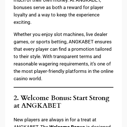
much of their own money. At ANGKABET,
bonuses serve as both a reward for player
loyalty and a way to keep the experience
exciting.
Whether you enjoy slot machines, live dealer
games, or sports betting, ANGKABET ensures
that every player can find a promotion tailored
to their style. With transparent terms and
reasonable wagering requirements, it’s one of
the most player-friendly platforms in the online
casino world.
2. Welcome Bonus: Start Strong
at ANGKABET
New players are always in for a treat at