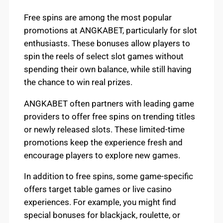
Free spins are among the most popular
promotions at ANGKABET, particularly for slot
enthusiasts. These bonuses allow players to
spin the reels of select slot games without
spending their own balance, while still having
the chance to win real prizes.
ANGKABET often partners with leading game
providers to offer free spins on trending titles
or newly released slots. These limited-time
promotions keep the experience fresh and
encourage players to explore new games.
In addition to free spins, some game-specific
offers target table games or live casino
experiences. For example, you might find
special bonuses for blackjack, roulette, or