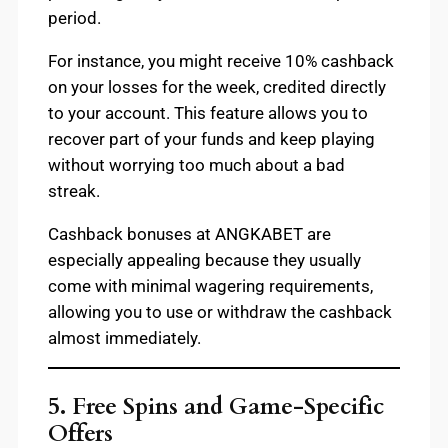
period.
For instance, you might receive 10% cashback
on your losses for the week, credited directly
to your account. This feature allows you to
recover part of your funds and keep playing
without worrying too much about a bad
streak.
Cashback bonuses at ANGKABET are
especially appealing because they usually
come with minimal wagering requirements,
allowing you to use or withdraw the cashback
almost immediately.
5. Free Spins and Game-Specific
Offers