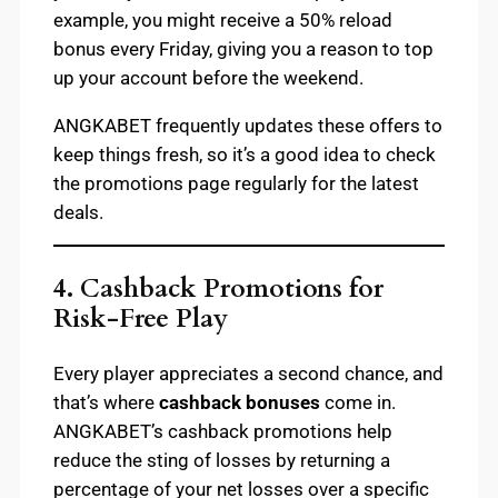
example, you might receive a 50% reload
bonus every Friday, giving you a reason to top
up your account before the weekend.
ANGKABET frequently updates these offers to
keep things fresh, so it’s a good idea to check
the promotions page regularly for the latest
deals.
4. Cashback Promotions for
Risk-Free Play
Every player appreciates a second chance, and
that’s where
cashback bonuses
come in.
ANGKABET’s cashback promotions help
reduce the sting of losses by returning a
percentage of your net losses over a specific