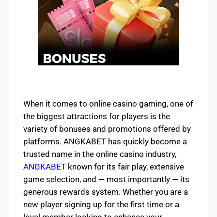
When it comes to online casino gaming, one of
the biggest attractions for players is the
variety of bonuses and promotions offered by
platforms. ANGKABET has quickly become a
trusted name in the online casino industry,
ANGKABET
known for its fair play, extensive
game selection, and — most importantly — its
generous rewards system. Whether you are a
new player signing up for the first time or a