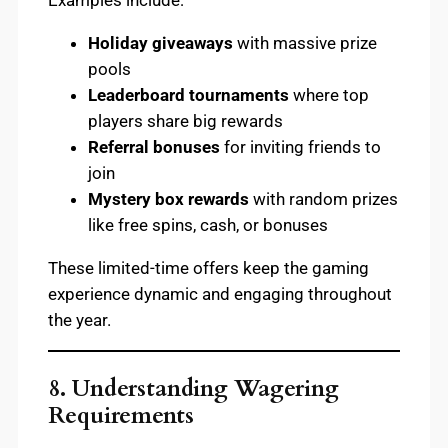
Examples include:
Holiday giveaways
with massive prize
pools
Leaderboard tournaments
where top
players share big rewards
Referral bonuses
for inviting friends to
join
Mystery box rewards
with random prizes
like free spins, cash, or bonuses
These limited-time offers keep the gaming
experience dynamic and engaging throughout
the year.
8. Understanding Wagering
Requirements