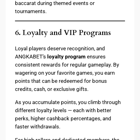
baccarat during themed events or
tournaments.
6. Loyalty and VIP Programs
Loyal players deserve recognition, and
ANGKABET’s
loyalty program
ensures
consistent rewards for regular gameplay. By
wagering on your favorite games, you earn
points that can be redeemed for bonus
credits, cash, or exclusive gifts.
As you accumulate points, you climb through
different loyalty levels — each with better
perks, higher cashback percentages, and
faster withdrawals.