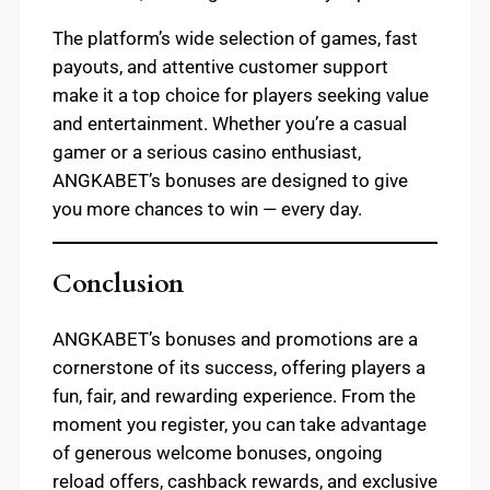
The platform’s wide selection of games, fast
payouts, and attentive customer support
make it a top choice for players seeking value
and entertainment. Whether you’re a casual
gamer or a serious casino enthusiast,
ANGKABET’s bonuses are designed to give
you more chances to win — every day.
Conclusion
ANGKABET’s bonuses and promotions are a
cornerstone of its success, offering players a
fun, fair, and rewarding experience. From the
moment you register, you can take advantage
of generous welcome bonuses, ongoing
reload offers, cashback rewards, and exclusive