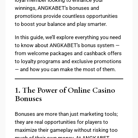
loyal member looking to enhance your
winnings, ANGKABET’s bonuses and
promotions provide countless opportunities
to boost your balance and play smarter.
In this guide, we’ll explore everything you need
to know about ANGKABET’s bonus system —
from welcome packages and cashback offers
to loyalty programs and exclusive promotions
— and how you can make the most of them.
1. The Power of Online Casino
Bonuses
Bonuses are more than just marketing tools;
they are real opportunities for players to
maximize their gameplay without risking too