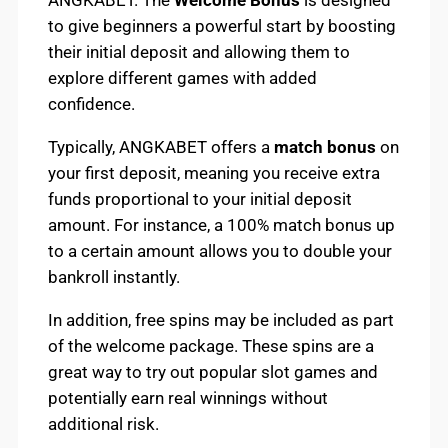
ANGKABET. The
Welcome Bonus
is designed
to give beginners a powerful start by boosting
their initial deposit and allowing them to
explore different games with added
confidence.
Typically, ANGKABET offers a
match bonus
on
your first deposit, meaning you receive extra
funds proportional to your initial deposit
amount. For instance, a 100% match bonus up
to a certain amount allows you to double your
bankroll instantly.
In addition, free spins may be included as part
of the welcome package. These spins are a
great way to try out popular slot games and
potentially earn real winnings without
additional risk.