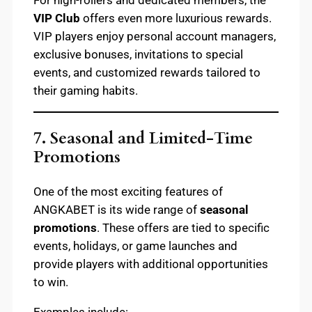
For high-rollers and dedicated members, the
VIP Club
offers even more luxurious rewards.
VIP players enjoy personal account managers,
exclusive bonuses, invitations to special
events, and customized rewards tailored to
their gaming habits.
7. Seasonal and Limited-Time
Promotions
One of the most exciting features of
ANGKABET is its wide range of
seasonal
promotions
. These offers are tied to specific
events, holidays, or game launches and
provide players with additional opportunities
to win.