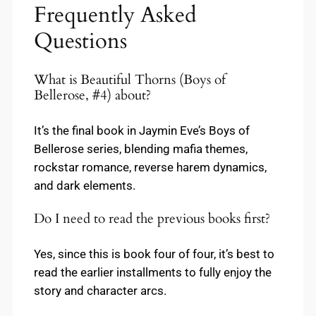
Frequently Asked
Questions
What is Beautiful Thorns (Boys of
Bellerose, #4) about?
It’s the final book in Jaymin Eve’s Boys of
Bellerose series, blending mafia themes,
rockstar romance, reverse harem dynamics,
and dark elements.
Do I need to read the previous books first?
Yes, since this is book four of four, it’s best to
read the earlier installments to fully enjoy the
story and character arcs.