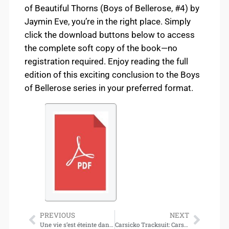
of Beautiful Thorns (Boys of Bellerose, #4) by
Jaymin Eve, you’re in the right place. Simply
click the download buttons below to access
the complete soft copy of the book—no
registration required. Enjoy reading the full
edition of this exciting conclusion to the Boys
of Bellerose series in your preferred format.
PREVIOUS
NEXT
Une vie s’est éteinte dans la vôtre : Lettres sur le deuil (Download)
Carsicko Tracksuit: Carsicko’s Streetwear Revolution in the UK