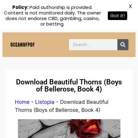
X
Policy:
Paid authorship is provided.
Content is not monitored daily. The owner
Got it!
does not endorse CBD, gambling, casino,
or betting.
Download Beautiful Thorns (Boys
of Bellerose, Book 4)
Home
-
Listopia
-
Download Beautiful
Thorns (Boys of Bellerose, Book 4)