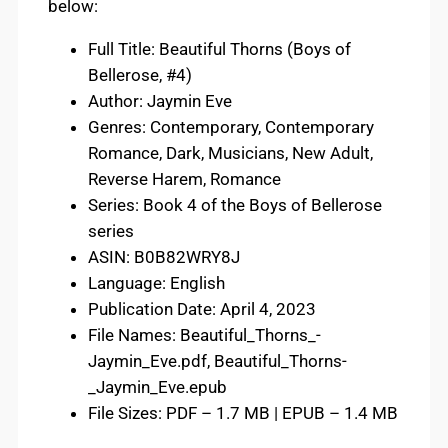
below:
Full Title: Beautiful Thorns (Boys of
Bellerose, #4)
Author: Jaymin Eve
Genres: Contemporary, Contemporary
Romance, Dark, Musicians, New Adult,
Reverse Harem, Romance
Series: Book 4 of the Boys of Bellerose
series
ASIN: B0B82WRY8J
Language: English
Publication Date: April 4, 2023
File Names: Beautiful_Thorns_-
Jaymin_Eve.pdf, Beautiful_Thorns-
_Jaymin_Eve.epub
File Sizes: PDF – 1.7 MB | EPUB – 1.4 MB