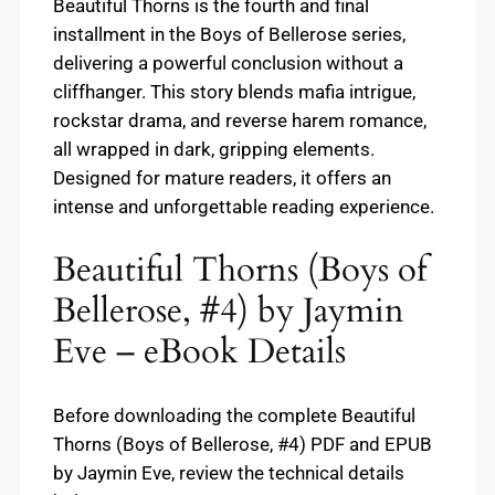
Beautiful Thorns is the fourth and final
installment in the Boys of Bellerose series,
delivering a powerful conclusion without a
cliffhanger. This story blends mafia intrigue,
rockstar drama, and reverse harem romance,
all wrapped in dark, gripping elements.
Designed for mature readers, it offers an
intense and unforgettable reading experience.
Beautiful Thorns (Boys of
Bellerose, #4) by Jaymin
Eve – eBook Details
Before downloading the complete Beautiful
Thorns (Boys of Bellerose, #4) PDF and EPUB
by Jaymin Eve, review the technical details