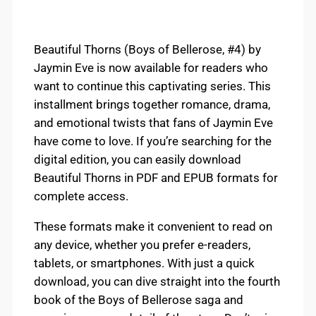
Beautiful Thorns (Boys of Bellerose, #4) by
Jaymin Eve is now available for readers who
want to continue this captivating series. This
installment brings together romance, drama,
and emotional twists that fans of Jaymin Eve
have come to love. If you’re searching for the
digital edition, you can easily download
Beautiful Thorns in PDF and EPUB formats for
complete access.
These formats make it convenient to read on
any device, whether you prefer e-readers,
tablets, or smartphones. With just a quick
download, you can dive straight into the fourth
book of the Boys of Bellerose saga and