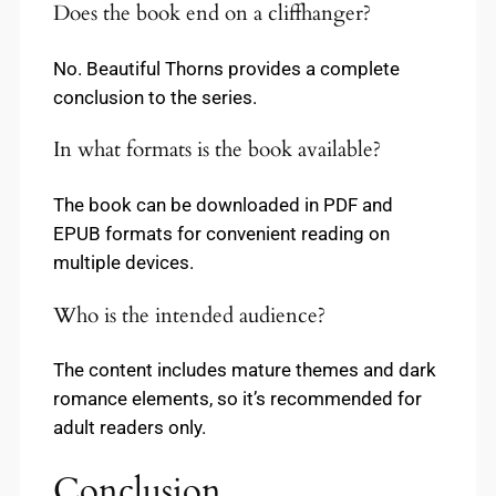
Does the book end on a cliffhanger?
No. Beautiful Thorns provides a complete
conclusion to the series.
In what formats is the book available?
The book can be downloaded in PDF and
EPUB formats for convenient reading on
multiple devices.
Who is the intended audience?
The content includes mature themes and dark
romance elements, so it’s recommended for
adult readers only.
Conclusion