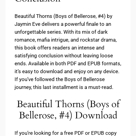
Beautiful Thorns (Boys of Bellerose, #4) by
Jaymin Eve delivers a powerful finale to an
unforgettable series. With its mix of dark
romance, mafia intrigue, and rockstar drama,
this book offers readers an intense and
satisfying conclusion without leaving loose
ends. Available in both PDF and EPUB formats,
it’s easy to download and enjoy on any device.
If you’ve followed the Boys of Bellerose
journey, this last installment is a must-read.
Beautiful Thorns (Boys of
Bellerose, #4) Download
If you’re looking for a free PDF or EPUB copy