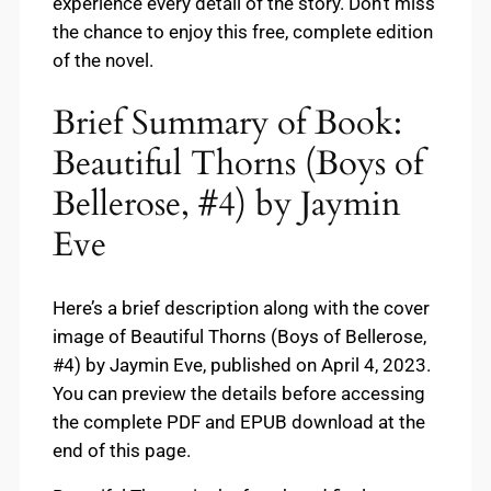
experience every detail of the story. Don’t miss
the chance to enjoy this free, complete edition
of the novel.
Brief Summary of Book:
Beautiful Thorns (Boys of
Bellerose, #4) by Jaymin
Eve
Here’s a brief description along with the cover
image of Beautiful Thorns (Boys of Bellerose,
#4) by Jaymin Eve, published on April 4, 2023.
You can preview the details before accessing
the complete PDF and EPUB download at the
end of this page.