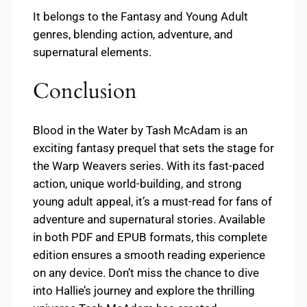
It belongs to the Fantasy and Young Adult
genres, blending action, adventure, and
supernatural elements.
Conclusion
Blood in the Water by Tash McAdam is an
exciting fantasy prequel that sets the stage for
the Warp Weavers series. With its fast-paced
action, unique world-building, and strong
young adult appeal, it’s a must-read for fans of
adventure and supernatural stories. Available
in both PDF and EPUB formats, this complete
edition ensures a smooth reading experience
on any device. Don’t miss the chance to dive
into Hallie’s journey and explore the thrilling