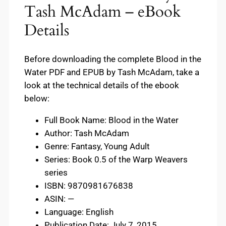
Tash McAdam – eBook
Details
Before downloading the complete Blood in the
Water PDF and EPUB by Tash McAdam, take a
look at the technical details of the ebook
below:
Full Book Name: Blood in the Water
Author: Tash McAdam
Genre: Fantasy, Young Adult
Series: Book 0.5 of the Warp Weavers
series
ISBN: 9870981676838
ASIN: —
Language: English
Publication Date: July 7, 2015