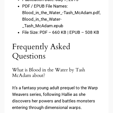
PDF / EPUB File Names:
Blood_in_the_Water_-Tash_McAdam.pdf,
Blood_in_the_Water-
_Tash_McAdam.epub
File Size: PDF – 660 KB | EPUB – 508 KB
Frequently Asked
Questions
What is Blood in the Water by Tash
McAdam about?
It’s a fantasy young adult prequel to the Warp
Weavers series, following Hallie as she
discovers her powers and battles monsters
entering through dimensional warps.