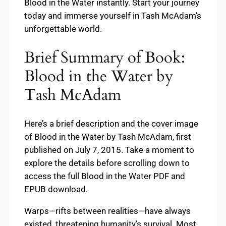
Blood in the Water instantly. Start your journey
today and immerse yourself in Tash McAdam’s
unforgettable world.
Brief Summary of Book:
Blood in the Water by
Tash McAdam
Here’s a brief description and the cover image
of Blood in the Water by Tash McAdam, first
published on July 7, 2015. Take a moment to
explore the details before scrolling down to
access the full Blood in the Water PDF and
EPUB download.
Warps—rifts between realities—have always
existed, threatening humanity’s survival. Most