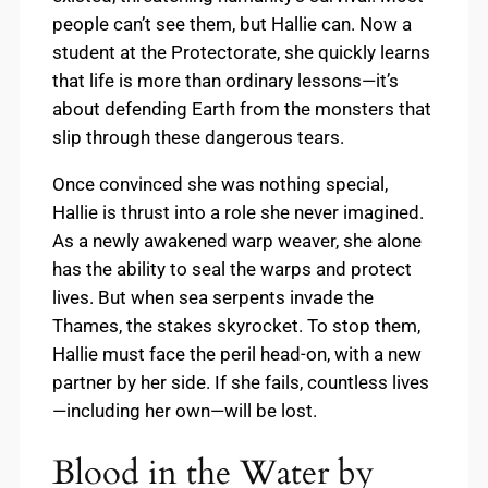
people can’t see them, but Hallie can. Now a
student at the Protectorate, she quickly learns
that life is more than ordinary lessons—it’s
about defending Earth from the monsters that
slip through these dangerous tears.
Once convinced she was nothing special,
Hallie is thrust into a role she never imagined.
As a newly awakened warp weaver, she alone
has the ability to seal the warps and protect
lives. But when sea serpents invade the
Thames, the stakes skyrocket. To stop them,
Hallie must face the peril head-on, with a new
partner by her side. If she fails, countless lives
—including her own—will be lost.
Blood in the Water by