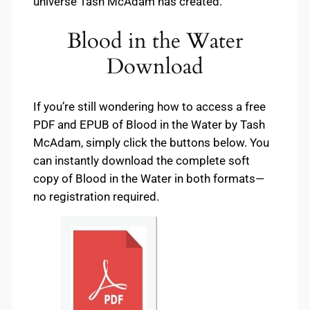
universe Tash McAdam has created.
Blood in the Water
Download
If you’re still wondering how to access a free
PDF and EPUB of Blood in the Water by Tash
McAdam, simply click the buttons below. You
can instantly download the complete soft
copy of Blood in the Water in both formats—
no registration required.