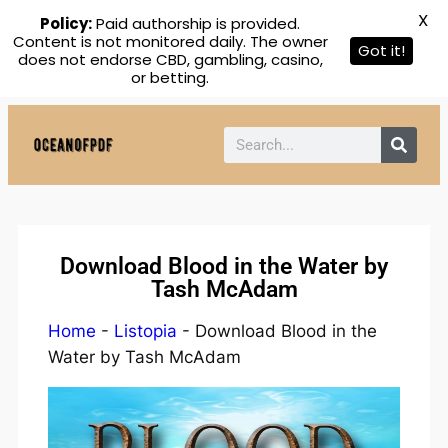
X
Policy:
Paid authorship is provided.
Content is not monitored daily. The owner
Got it!
does not endorse CBD, gambling, casino,
or betting.
Download Blood in the Water by
Tash McAdam
Home
-
Listopia
-
Download Blood in the
Water by Tash McAdam