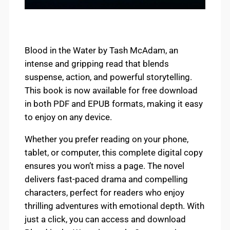
Blood in the Water by Tash McAdam, an
intense and gripping read that blends
suspense, action, and powerful storytelling.
This book is now available for free download
in both PDF and EPUB formats, making it easy
to enjoy on any device.
Whether you prefer reading on your phone,
tablet, or computer, this complete digital copy
ensures you won’t miss a page. The novel
delivers fast-paced drama and compelling
characters, perfect for readers who enjoy
thrilling adventures with emotional depth. With
just a click, you can access and download