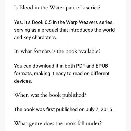
Is Blood in the Water part of a series?
Yes. It’s Book 0.5 in the Warp Weavers series,
serving as a prequel that introduces the world
and key characters.
In what formats is the book available?
You can download it in both PDF and EPUB
formats, making it easy to read on different
devices.
When was the book published?
The book was first published on July 7, 2015.
What genre does the book fall under?