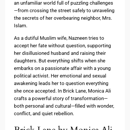
an unfamiliar world full of puzzling challenges
—from crossing the street safely to unraveling
the secrets of her overbearing neighbor, Mrs.
Islam.
As a dutiful Muslim wife, Nazneen tries to
accept her fate without question, supporting
her disillusioned husband and raising their
daughters. But everything shifts when she
embarks on a passionate affair with a young
political activist. Her emotional and sexual
awakening leads her to question everything
she once accepted. In Brick Lane, Monica Ali
crafts a powerful story of transformation—
both personal and cultural—filled with wonder,
conflict, and quiet rebellion.
Brick Lane by Monica Ali