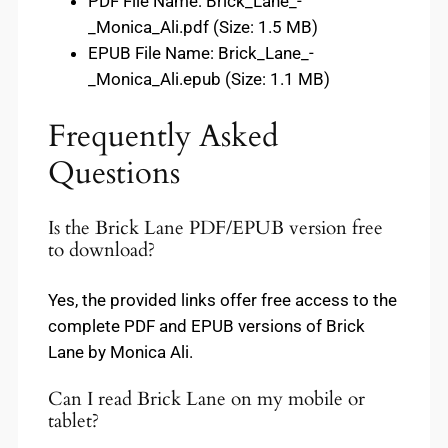
PDF File Name: Brick_Lane_-
_Monica_Ali.pdf (Size: 1.5 MB)
EPUB File Name: Brick_Lane_-
_Monica_Ali.epub (Size: 1.1 MB)
Frequently Asked
Questions
Is the Brick Lane PDF/EPUB version free
to download?
Yes, the provided links offer free access to the
complete PDF and EPUB versions of Brick
Lane by Monica Ali.
Can I read Brick Lane on my mobile or
tablet?