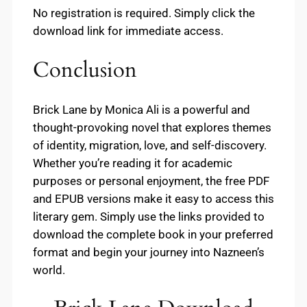
No registration is required. Simply click the
download link for immediate access.
Conclusion
Brick Lane by Monica Ali is a powerful and
thought-provoking novel that explores themes
of identity, migration, love, and self-discovery.
Whether you’re reading it for academic
purposes or personal enjoyment, the free PDF
and EPUB versions make it easy to access this
literary gem. Simply use the links provided to
download the complete book in your preferred
format and begin your journey into Nazneen’s
world.