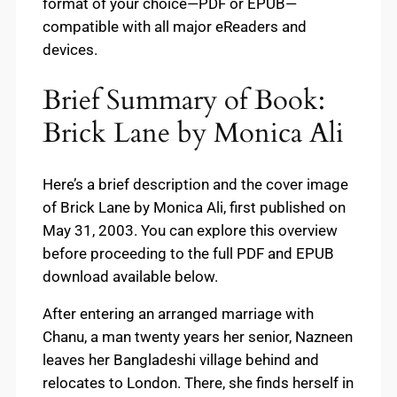
format of your choice—PDF or EPUB—
compatible with all major eReaders and
devices.
Brief Summary of Book:
Brick Lane by Monica Ali
Here’s a brief description and the cover image
of Brick Lane by Monica Ali, first published on
May 31, 2003. You can explore this overview
before proceeding to the full PDF and EPUB
download available below.
After entering an arranged marriage with
Chanu, a man twenty years her senior, Nazneen
leaves her Bangladeshi village behind and
relocates to London. There, she finds herself in