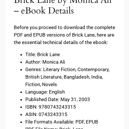
– eBook Details
Before you proceed to download the complete
PDF and EPUB versions of Brick Lane, here are
the essential technical details of the ebook:
Title: Brick Lane
Author: Monica Ali
Genres: Literary Fiction, Contemporary,
British Literature, Bangladesh, India,
Fiction, Novels
Language: English
Published Date: May 31, 2003
ISBN: 9780743243315
ASIN: 0743243315
File Formats Available: PDF, EPUB