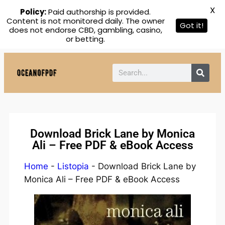
X
Policy:
Paid authorship is provided.
Content is not monitored daily. The owner
Got it!
does not endorse CBD, gambling, casino,
or betting.
Download Brick Lane by Monica
Ali – Free PDF & eBook Access
Home
-
Listopia
-
Download Brick Lane by
Monica Ali – Free PDF & eBook Access