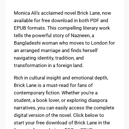
Monica Ali’s acclaimed novel Brick Lane, now
available for free download in both PDF and
EPUB formats. This compelling literary work
tells the powerful story of Nazneen, a
Bangladeshi woman who moves to London for
an arranged marriage and finds herself
navigating identity, tradition, and
transformation in a foreign land.
Rich in cultural insight and emotional depth,
Brick Lane is a must-read for fans of
contemporary fiction. Whether you’re a
student, a book lover, or exploring diaspora
narratives, you can easily access the complete
digital version of the novel. Click below to
start your free download of Brick Lane in the