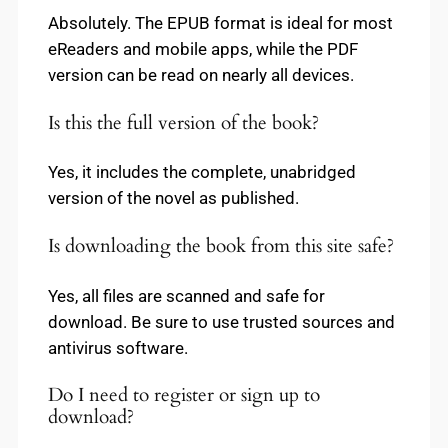
Absolutely. The EPUB format is ideal for most
eReaders and mobile apps, while the PDF
version can be read on nearly all devices.
Is this the full version of the book?
Yes, it includes the complete, unabridged
version of the novel as published.
Is downloading the book from this site safe?
Yes, all files are scanned and safe for
download. Be sure to use trusted sources and
antivirus software.
Do I need to register or sign up to
download?