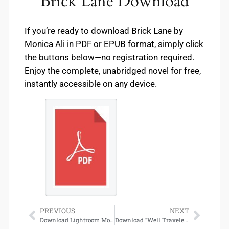
Brick Lane Download
If you’re ready to download Brick Lane by
Monica Ali in PDF or EPUB format, simply click
the buttons below—no registration required.
Enjoy the complete, unabridged novel for free,
instantly accessible on any device.
PREVIOUS
NEXT
Download Lightroom Mod APK – Unlock Premium Photo Editing for Free
Download “Well Traveled (Well Met, #4)” by Jen DeLuca – Full eBook Access