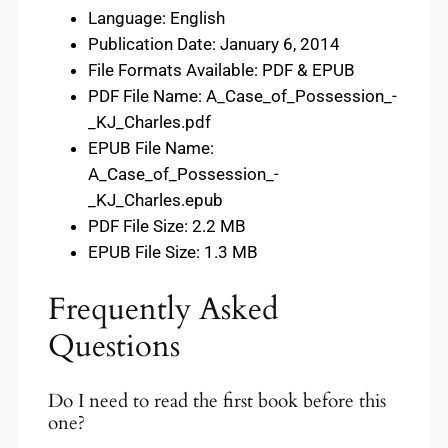
Language: English
Publication Date: January 6, 2014
File Formats Available: PDF & EPUB
PDF File Name: A_Case_of_Possession_-
_KJ_Charles.pdf
EPUB File Name:
A_Case_of_Possession_-
_KJ_Charles.epub
PDF File Size: 2.2 MB
EPUB File Size: 1.3 MB
Frequently Asked
Questions
Do I need to read the first book before this
one?