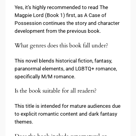
Yes, it’s highly recommended to read The
Magpie Lord (Book 1) first, as A Case of
Possession continues the story and character
development from the previous book.
What genres does this book fall under?
This novel blends historical fiction, fantasy,
paranormal elements, and LGBTQ+ romance,
specifically M/M romance.
Is the book suitable for all readers?
This title is intended for mature audiences due
to explicit romantic content and dark fantasy
themes.