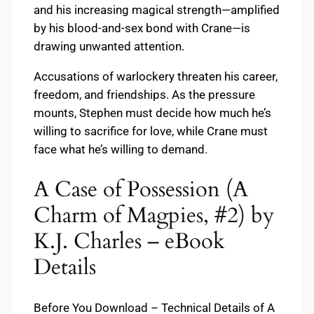
and his increasing magical strength—amplified
by his blood-and-sex bond with Crane—is
drawing unwanted attention.
Accusations of warlockery threaten his career,
freedom, and friendships. As the pressure
mounts, Stephen must decide how much he’s
willing to sacrifice for love, while Crane must
face what he’s willing to demand.
A Case of Possession (A
Charm of Magpies, #2) by
K.J. Charles – eBook
Details
Before You Download – Technical Details of A