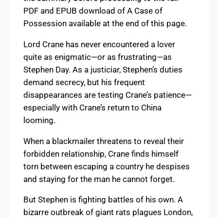
PDF and EPUB download of A Case of
Possession available at the end of this page.
Lord Crane has never encountered a lover
quite as enigmatic—or as frustrating—as
Stephen Day. As a justiciar, Stephen’s duties
demand secrecy, but his frequent
disappearances are testing Crane’s patience—
especially with Crane’s return to China
looming.
When a blackmailer threatens to reveal their
forbidden relationship, Crane finds himself
torn between escaping a country he despises
and staying for the man he cannot forget.
But Stephen is fighting battles of his own. A
bizarre outbreak of giant rats plagues London,