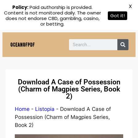
X
Policy:
Paid authorship is provided.
Content is not monitored daily. The owner
Got it!
does not endorse CBD, gambling, casino,
or betting.
Download A Case of Possession
(Charm of Magpies Series, Book
2)
Home
-
Listopia
-
Download A Case of
Possession (Charm of Magpies Series,
Book 2)