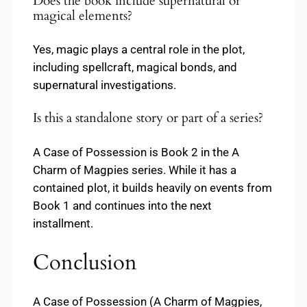
Does the book include supernatural or
magical elements?
Yes, magic plays a central role in the plot,
including spellcraft, magical bonds, and
supernatural investigations.
Is this a standalone story or part of a series?
A Case of Possession is Book 2 in the A
Charm of Magpies series. While it has a
contained plot, it builds heavily on events from
Book 1 and continues into the next
installment.
Conclusion
A Case of Possession (A Charm of Magpies,