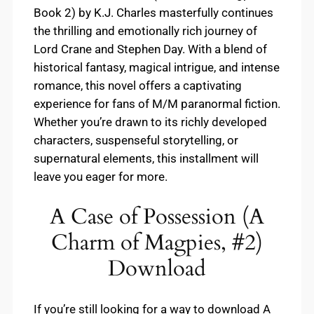
Book 2) by K.J. Charles masterfully continues
the thrilling and emotionally rich journey of
Lord Crane and Stephen Day. With a blend of
historical fantasy, magical intrigue, and intense
romance, this novel offers a captivating
experience for fans of M/M paranormal fiction.
Whether you’re drawn to its richly developed
characters, suspenseful storytelling, or
supernatural elements, this installment will
leave you eager for more.
A Case of Possession (A
Charm of Magpies, #2)
Download
If you’re still looking for a way to download A