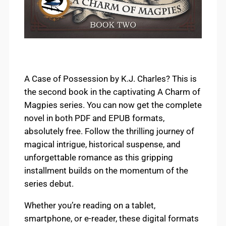
A Case of Possession by K.J. Charles? This is
the second book in the captivating A Charm of
Magpies series. You can now get the complete
novel in both PDF and EPUB formats,
absolutely free. Follow the thrilling journey of
magical intrigue, historical suspense, and
unforgettable romance as this gripping
installment builds on the momentum of the
series debut.
Whether you’re reading on a tablet,
smartphone, or e-reader, these digital formats