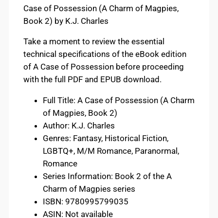
Case of Possession (A Charm of Magpies,
Book 2) by K.J. Charles
Take a moment to review the essential
technical specifications of the eBook edition
of A Case of Possession before proceeding
with the full PDF and EPUB download.
Full Title: A Case of Possession (A Charm
of Magpies, Book 2)
Author: K.J. Charles
Genres: Fantasy, Historical Fiction,
LGBTQ+, M/M Romance, Paranormal,
Romance
Series Information: Book 2 of the A
Charm of Magpies series
ISBN: 9780995799035
ASIN: Not available