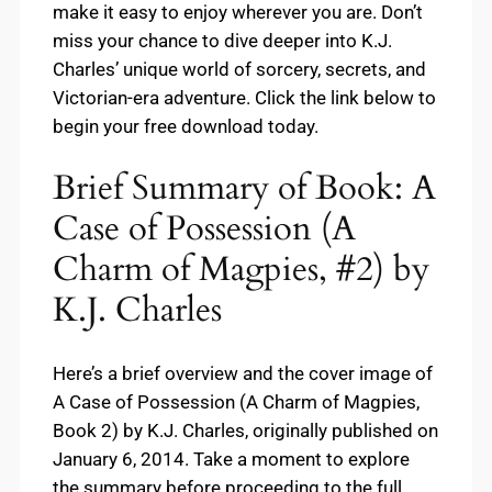
make it easy to enjoy wherever you are. Don’t
miss your chance to dive deeper into K.J.
Charles’ unique world of sorcery, secrets, and
Victorian-era adventure. Click the link below to
begin your free download today.
Brief Summary of Book: A
Case of Possession (A
Charm of Magpies, #2) by
K.J. Charles
Here’s a brief overview and the cover image of
A Case of Possession (A Charm of Magpies,
Book 2) by K.J. Charles, originally published on
January 6, 2014. Take a moment to explore
the summary before proceeding to the full