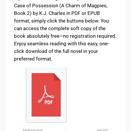
Case of Possession (A Charm of Magpies,
Book 2) by K.J. Charles in PDF or EPUB
format, simply click the buttons below. You
can access the complete soft copy of the
book absolutely free—no registration required.
Enjoy seamless reading with this easy, one-
click download of the full novel in your
preferred format.