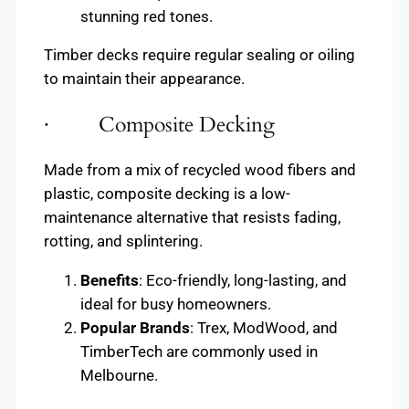
stunning red tones.
Timber decks require regular sealing or oiling
to maintain their appearance.
· Composite Decking
Made from a mix of recycled wood fibers and
plastic, composite decking is a low-
maintenance alternative that resists fading,
rotting, and splintering.
Benefits
: Eco-friendly, long-lasting, and
ideal for busy homeowners.
Popular Brands
: Trex, ModWood, and
TimberTech are commonly used in
Melbourne.