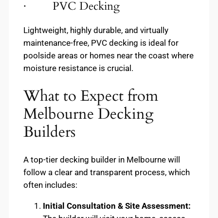
· PVC Decking
Lightweight, highly durable, and virtually
maintenance-free, PVC decking is ideal for
poolside areas or homes near the coast where
moisture resistance is crucial.
What to Expect from
Melbourne Decking
Builders
A top-tier decking builder in Melbourne will
follow a clear and transparent process, which
often includes:
Initial Consultation & Site Assessment: