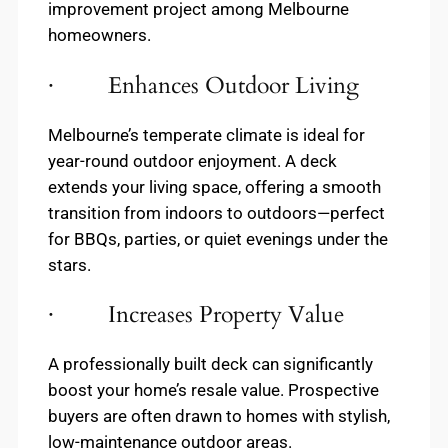
improvement project among Melbourne
homeowners.
· Enhances Outdoor Living
Melbourne’s temperate climate is ideal for
year-round outdoor enjoyment. A deck
extends your living space, offering a smooth
transition from indoors to outdoors—perfect
for BBQs, parties, or quiet evenings under the
stars.
· Increases Property Value
A professionally built deck can significantly
boost your home’s resale value. Prospective
buyers are often drawn to homes with stylish,
low-maintenance outdoor areas.