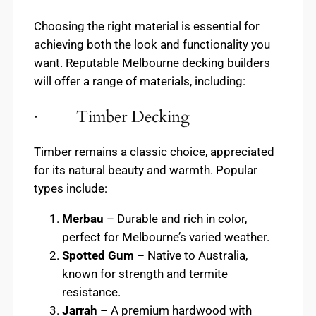
Choosing the right material is essential for
achieving both the look and functionality you
want. Reputable Melbourne decking builders
will offer a range of materials, including:
· Timber Decking
Timber remains a classic choice, appreciated
for its natural beauty and warmth. Popular
types include:
Merbau
– Durable and rich in color,
perfect for Melbourne’s varied weather.
Spotted Gum
– Native to Australia,
known for strength and termite
resistance.
Jarrah
– A premium hardwood with