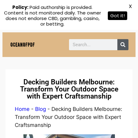
X
Policy:
Paid authorship is provided.
Content is not monitored daily. The owner
Got it!
does not endorse CBD, gambling, casino,
or betting.
Decking Builders Melbourne:
Transform Your Outdoor Space
with Expert Craftsmanship
Home
-
Blog
-
Decking Builders Melbourne:
Transform Your Outdoor Space with Expert
Craftsmanship