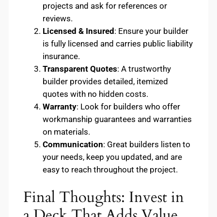
projects and ask for references or
reviews.
Licensed & Insured
: Ensure your builder
is fully licensed and carries public liability
insurance.
Transparent Quotes
: A trustworthy
builder provides detailed, itemized
quotes with no hidden costs.
Warranty
: Look for builders who offer
workmanship guarantees and warranties
on materials.
Communication
: Great builders listen to
your needs, keep you updated, and are
easy to reach throughout the project.
Final Thoughts: Invest in
a Deck That Adds Value