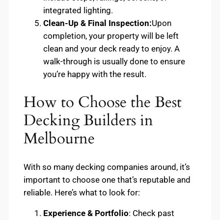
integrated lighting.
Clean-Up & Final Inspection:
Upon
completion, your property will be left
clean and your deck ready to enjoy. A
walk-through is usually done to ensure
you’re happy with the result.
How to Choose the Best
Decking Builders in
Melbourne
With so many decking companies around, it’s
important to choose one that’s reputable and
reliable. Here’s what to look for:
Experience & Portfolio
: Check past