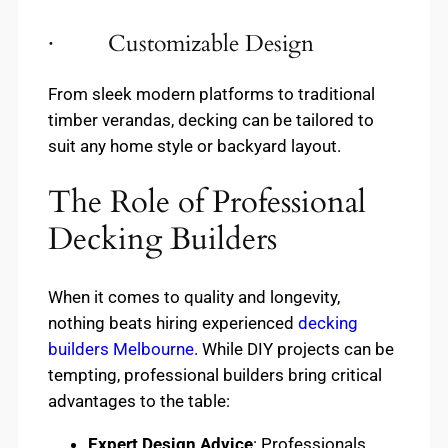
· Customizable Design
From sleek modern platforms to traditional
timber verandas, decking can be tailored to
suit any home style or backyard layout.
The Role of Professional
Decking Builders
When it comes to quality and longevity,
nothing beats hiring experienced
decking
builders Melbourne
. While DIY projects can be
tempting, professional builders bring critical
advantages to the table:
Expert Design Advice
: Professionals