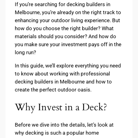
If you’re searching for decking builders in
Melbourne, you’re already on the right track to
enhancing your outdoor living experience. But
how do you choose the right builder? What
materials should you consider? And how do
you make sure your investment pays off in the
long run?
In this guide, we’ll explore everything you need
to know about working with professional
decking builders in Melbourne and how to
create the perfect outdoor oasis.
Why Invest in a Deck?
Before we dive into the details, let’s look at
why decking is such a popular home