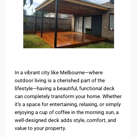
In a vibrant city like Melbourne—where
outdoor living is a cherished part of the
lifestyle—having a beautiful, functional deck
can completely transform your home. Whether
it’s a space for entertaining, relaxing, or simply
enjoying a cup of coffee in the morning sun, a
well-designed deck adds style, comfort, and
value to your property.