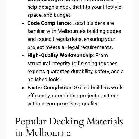
help design a deck that fits your lifestyle,
space, and budget.
Code Compliance
: Local builders are
familiar with Melbourne’s building codes
and council regulations, ensuring your
project meets all legal requirements.
High-Quality Workmanship
: From
structural integrity to finishing touches,
experts guarantee durability, safety, and a
polished look.
Faster Completion
: Skilled builders work
efficiently, completing projects on time
without compromising quality.
Popular Decking Materials
in Melbourne