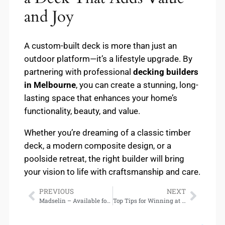
and Joy
A custom-built deck is more than just an
outdoor platform—it’s a lifestyle upgrade. By
partnering with professional
decking builders
in Melbourne
, you can create a stunning, long-
lasting space that enhances your home’s
functionality, beauty, and value.
Whether you’re dreaming of a classic timber
deck, a modern composite design, or a
poolside retreat, the right builder will bring
your vision to life with craftsmanship and care.
PREVIOUS
NEXT
Madselin – Available for Download
Top Tips for Winning at Online Sports Betting