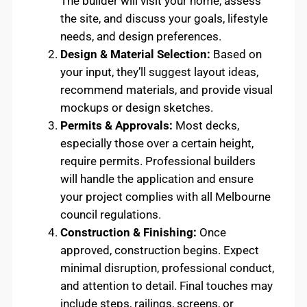
The builder will visit your home, assess
the site, and discuss your goals, lifestyle
needs, and design preferences.
Design & Material Selection:
Based on
your input, they’ll suggest layout ideas,
recommend materials, and provide visual
mockups or design sketches.
Permits & Approvals:
Most decks,
especially those over a certain height,
require permits. Professional builders
will handle the application and ensure
your project complies with all Melbourne
council regulations.
Construction & Finishing:
Once
approved, construction begins. Expect
minimal disruption, professional conduct,
and attention to detail. Final touches may
include steps, railings, screens, or