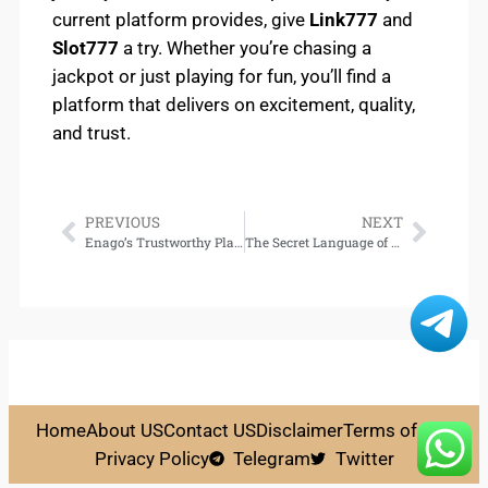
current platform provides, give
Link777
and
Slot777
a try. Whether you’re chasing a
jackpot or just playing for fun, you’ll find a
platform that delivers on excitement, quality,
and trust.
PREVIOUS
NEXT
Enago’s Trustworthy Plagiarism Checker: Your Integrity Partner
The Secret Language of Book Dedications: Decoding the Hidden Messages in Classic and Contemporary Novels
Home
About US
Contact US
Disclaimer
Terms of Use
Privacy Policy
Telegram
Twitter