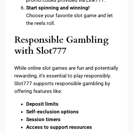
Start spinning and winning!
Choose your favorite slot game and let
the reels roll.
Responsible Gambling
with Slot777
While online slot games are fun and potentially
rewarding, it’s essential to play responsibly.
Slot777 supports responsible gambling by
offering features like:
Deposit limits
Self-exclusion options
Session timers
Access to support resources