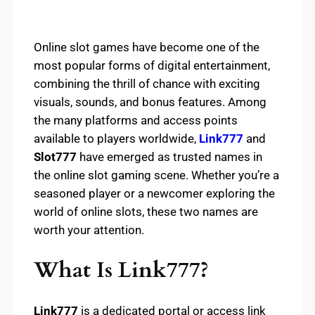
Online slot games have become one of the
most popular forms of digital entertainment,
combining the thrill of chance with exciting
visuals, sounds, and bonus features. Among
the many platforms and access points
available to players worldwide,
Link777
and
Slot777
have emerged as trusted names in
the online slot gaming scene. Whether you’re a
seasoned player or a newcomer exploring the
world of online slots, these two names are
worth your attention.
What Is Link777?
Link777
is a dedicated portal or access link