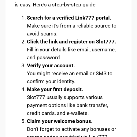
is easy. Here’s a step-by-step guide:
Search for a verified Link777 portal.
Make sure it’s from a reliable source to
avoid scams.
Click the link and register on Slot777.
Fill in your details like email, username,
and password.
Verify your account.
You might receive an email or SMS to
confirm your identity.
Make your first deposit.
Slot777 usually supports various
payment options like bank transfer,
credit cards, and e-wallets.
Claim your welcome bonus.
Don’t forget to activate any bonuses or
promo codes provided via Link777.