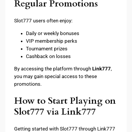
Regular Promotions
Slot777 users often enjoy:
Daily or weekly bonuses
VIP membership perks
Tournament prizes
Cashback on losses
By accessing the platform through
Link777
,
you may gain special access to these
promotions.
How to Start Playing on
Slot777 via Link777
Getting started with Slot777 through Link777