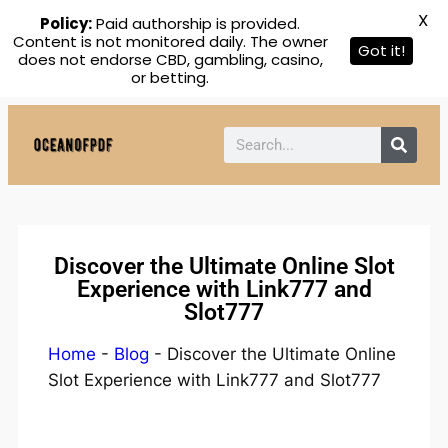
X
Policy:
Paid authorship is provided.
Content is not monitored daily. The owner
Got it!
does not endorse CBD, gambling, casino,
or betting.
Discover the Ultimate Online Slot
Experience with Link777 and
Slot777
Home
-
Blog
-
Discover the Ultimate Online
Slot Experience with Link777 and Slot777