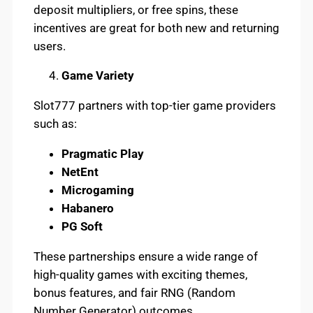
deposit multipliers, or free spins, these
incentives are great for both new and returning
users.
Game Variety
Slot777 partners with top-tier game providers
such as:
Pragmatic Play
NetEnt
Microgaming
Habanero
PG Soft
These partnerships ensure a wide range of
high-quality games with exciting themes,
bonus features, and fair RNG (Random
Number Generator) outcomes.