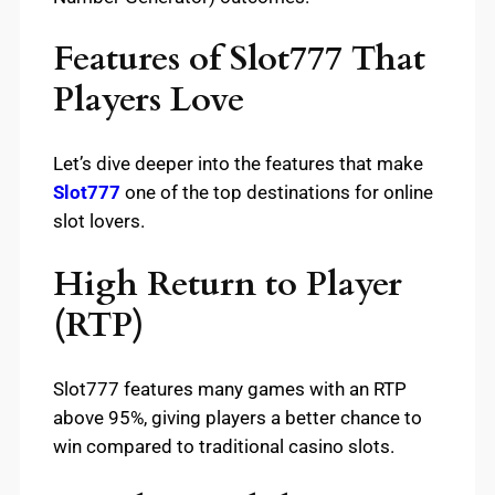
Features of Slot777 That
Players Love
Let’s dive deeper into the features that make
Slot777
one of the top destinations for online
slot lovers.
High Return to Player
(RTP)
Slot777 features many games with an RTP
above 95%, giving players a better chance to
win compared to traditional casino slots.