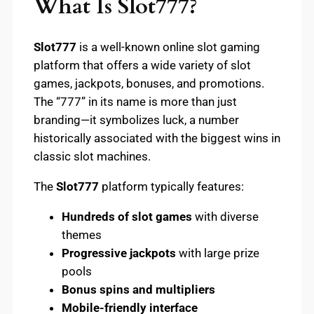
What Is Slot777?
Slot777
is a well-known online slot gaming
platform that offers a wide variety of slot
games, jackpots, bonuses, and promotions.
The “777” in its name is more than just
branding—it symbolizes luck, a number
historically associated with the biggest wins in
classic slot machines.
The
Slot777
platform typically features:
Hundreds of slot games
with diverse
themes
Progressive jackpots
with large prize
pools
Bonus spins and multipliers
Mobile-friendly interface