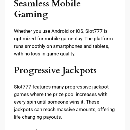
Seamless Mobile
Gaming
Whether you use Android or iOS, Slot777 is
optimized for mobile gameplay. The platform
runs smoothly on smartphones and tablets,
with no loss in game quality.
Progressive Jackpots
Slot777 features many progressive jackpot
games where the prize pool increases with
every spin until someone wins it. These
jackpots can reach massive amounts, offering
life-changing payouts.