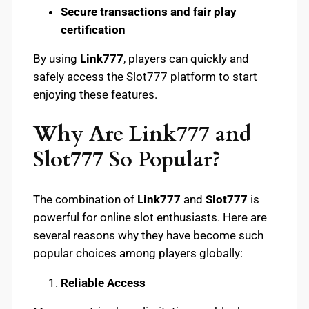
Secure transactions and fair play
certification
By using
Link777
, players can quickly and
safely access the Slot777 platform to start
enjoying these features.
Why Are Link777 and
Slot777 So Popular?
The combination of
Link777
and
Slot777
is
powerful for online slot enthusiasts. Here are
several reasons why they have become such
popular choices among players globally:
Reliable Access