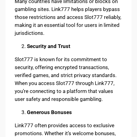
Many countries have limitations or blocks on
gambling sites. Link777 helps players bypass
those restrictions and access Slot777 reliably,
making it an essential tool for users in limited
jurisdictions.
Security and Trust
Slot777 is known for its commitment to
security, offering encrypted transactions,
verified games, and strict privacy standards.
When you access Slot777 through Link777,
you’re connecting to a platform that values
user safety and responsible gambling.
Generous Bonuses
Link777 often provides access to exclusive
promotions. Whether it’s welcome bonuses,