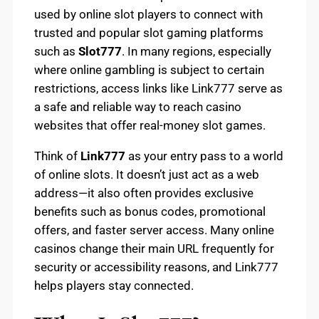
used by online slot players to connect with
trusted and popular slot gaming platforms
such as
Slot777
. In many regions, especially
where online gambling is subject to certain
restrictions, access links like Link777 serve as
a safe and reliable way to reach casino
websites that offer real-money slot games.
Think of
Link777
as your entry pass to a world
of online slots. It doesn’t just act as a web
address—it also often provides exclusive
benefits such as bonus codes, promotional
offers, and faster server access. Many online
casinos change their main URL frequently for
security or accessibility reasons, and Link777
helps players stay connected.