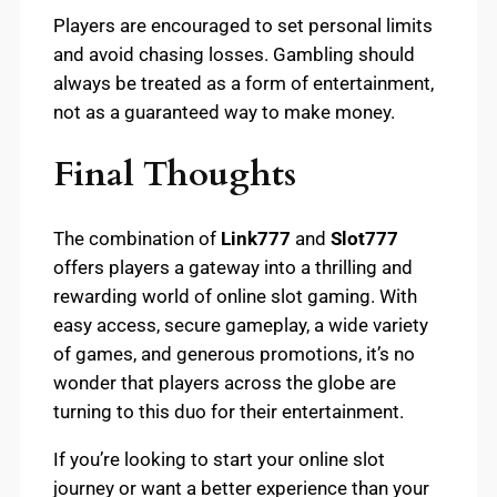
Players are encouraged to set personal limits
and avoid chasing losses. Gambling should
always be treated as a form of entertainment,
not as a guaranteed way to make money.
Final Thoughts
The combination of
Link777
and
Slot777
offers players a gateway into a thrilling and
rewarding world of online slot gaming. With
easy access, secure gameplay, a wide variety
of games, and generous promotions, it’s no
wonder that players across the globe are
turning to this duo for their entertainment.
If you’re looking to start your online slot
journey or want a better experience than your