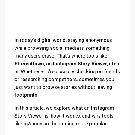
In today’s digital world, staying anonymous
while browsing social media is something
many users crave. That’s where tools like
StoriesDown
, an
Instagram Story Viewer
, step
in. Whether you’re casually checking on friends
or researching competitors, sometimes you
just want to browse stories without leaving
footprints.
In this article, we explore what an Instagram
Story Viewer is, how it works, and why tools
like IgAnony are becoming more popular.