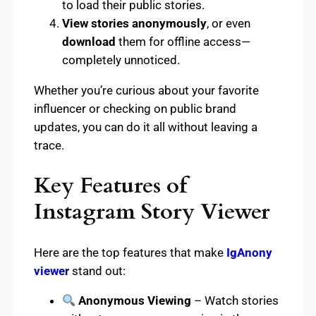
to load their public stories.
View stories anonymously
, or even
download
them for offline access—
completely unnoticed.
Whether you’re curious about your favorite
influencer or checking on public brand
updates, you can do it all without leaving a
trace.
Key Features of
Instagram Story Viewer
Here are the top features that make
IgAnony
viewer
stand out:
Anonymous Viewing
– Watch stories