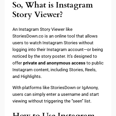
So, What is Instagram
Story Viewer?
An Instagram Story Viewer like
StoriesDown.co is an online tool that allows
users to watch Instagram Stories without
logging into their Instagram account—or being
noticed by the story poster. It’s designed to
offer
private and anonymous access
to public
Instagram content, including Stories, Reels,
and Highlights.
With platforms like StoriesDown or IgAnony,
users can simply enter a username and start
viewing without triggering the “seen” list.
How to Use Instagram