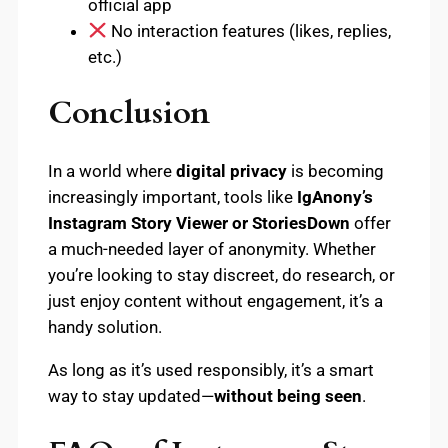
official app
No interaction features (likes, replies,
etc.)
Conclusion
In a world where
digital privacy
is becoming
increasingly important, tools like
IgAnony’s
Instagram Story Viewer or StoriesDown
offer
a much-needed layer of anonymity. Whether
you’re looking to stay discreet, do research, or
just enjoy content without engagement, it’s a
handy solution.
As long as it’s used responsibly, it’s a smart
way to stay updated—
without being seen
.