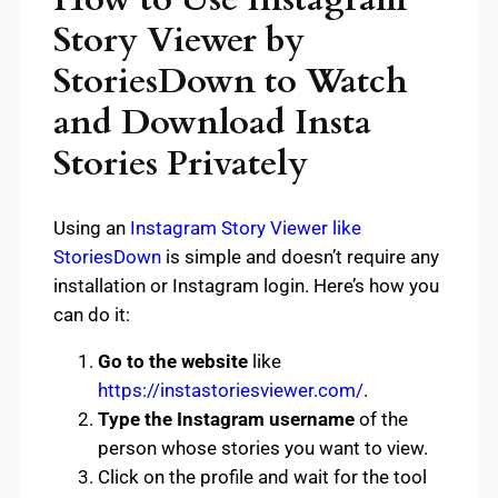
Story Viewer by
StoriesDown to Watch
and Download Insta
Stories Privately
Using an
Instagram Story Viewer like
StoriesDown
is simple and doesn’t require any
installation or Instagram login. Here’s how you
can do it:
Go to the website
like
https://instastoriesviewer.com/
.
Type the Instagram username
of the
person whose stories you want to view.
Click on the profile and wait for the tool