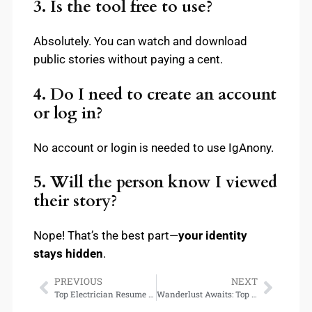
3. Is the tool free to use?
Absolutely. You can watch and download
public stories without paying a cent.
4. Do I need to create an account
or log in?
No account or login is needed to use IgAnony.
5. Will the person know I viewed
their story?
Nope! That’s the best part—
your identity
stays hidden
.
PREVIOUS
NEXT
Top Electrician Resume Skills That Get Interviews Fast
Wanderlust Awaits: Top Destinations for Adventure Seekers in 2025