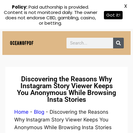
X
Policy:
Paid authorship is provided.
Content is not monitored daily. The owner
Got it!
does not endorse CBD, gambling, casino,
or betting.
Discovering the Reasons Why
Instagram Story Viewer Keeps
You Anonymous While Browsing
Insta Stories
Home
-
Blog
-
Discovering the Reasons
Why Instagram Story Viewer Keeps You
Anonymous While Browsing Insta Stories