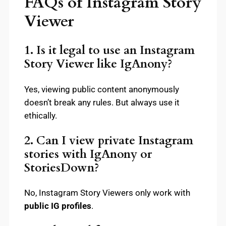
FAQs of Instagram Story
Viewer
1. Is it legal to use an Instagram
Story Viewer like IgAnony?
Yes, viewing public content anonymously
doesn’t break any rules. But always use it
ethically.
2. Can I view private Instagram
stories with IgAnony or
StoriesDown?
No, Instagram Story Viewers only work with
public IG profiles
.