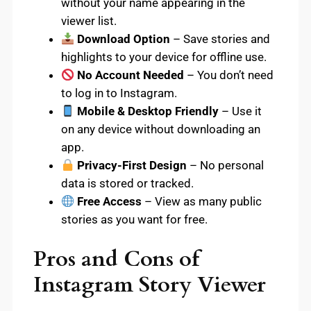
without your name appearing in the
viewer list.
Download Option
– Save stories and
highlights to your device for offline use.
No Account Needed
– You don’t need
to log in to Instagram.
Mobile & Desktop Friendly
– Use it
on any device without downloading an
app.
Privacy-First Design
– No personal
data is stored or tracked.
Free Access
– View as many public
stories as you want for free.
Pros and Cons of
Instagram Story Viewer