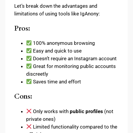
Let’s break down the advantages and
limitations of using tools like IgAnony:
Pros:
100% anonymous browsing
Easy and quick to use
Doesn’t require an Instagram account
Great for monitoring public accounts
discreetly
Saves time and effort
Cons:
Only works with
public profiles
(not
private ones)
Limited functionality compared to the