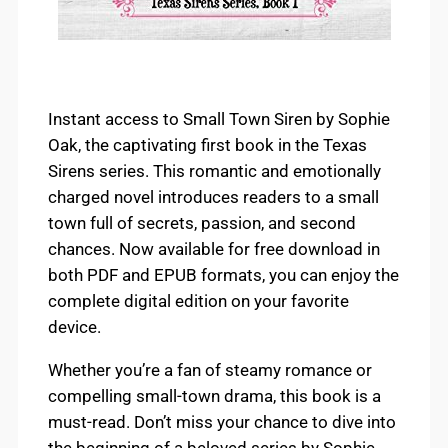
Instant access to Small Town Siren by Sophie
Oak, the captivating first book in the Texas
Sirens series. This romantic and emotionally
charged novel introduces readers to a small
town full of secrets, passion, and second
chances. Now available for free download in
both PDF and EPUB formats, you can enjoy the
complete digital edition on your favorite
device.
Whether you’re a fan of steamy romance or
compelling small-town drama, this book is a
must-read. Don’t miss your chance to dive into