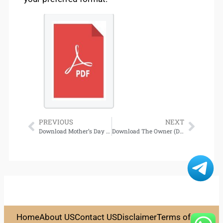
PREVIOUS
NEXT
Download Mother’s Day Inn
Download The Owner (Dalvegan Dragons, Book 1)
Home
About US
Contact US
Disclaimer
Terms of Use