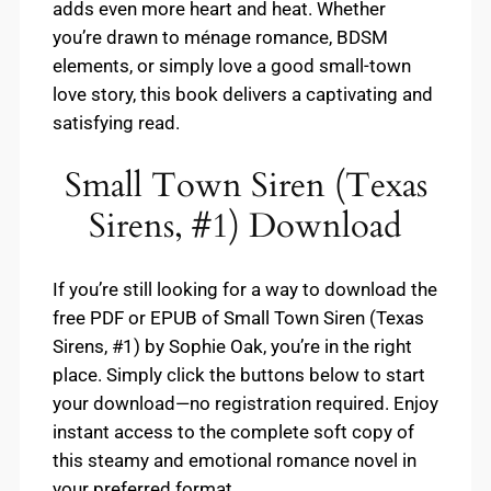
adds even more heart and heat. Whether
you’re drawn to ménage romance, BDSM
elements, or simply love a good small-town
love story, this book delivers a captivating and
satisfying read.
Small Town Siren (Texas
Sirens, #1) Download
If you’re still looking for a way to download the
free PDF or EPUB of Small Town Siren (Texas
Sirens, #1) by Sophie Oak, you’re in the right
place. Simply click the buttons below to start
your download—no registration required. Enjoy
instant access to the complete soft copy of
this steamy and emotional romance novel in
your preferred format.