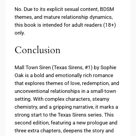
No. Due to its explicit sexual content, BDSM
themes, and mature relationship dynamics,
this book is intended for adult readers (18+)
only.
Conclusion
Mall Town Siren (Texas Sirens, #1) by Sophie
Oak is a bold and emotionally rich romance
that explores themes of love, redemption, and
unconventional relationships in a small-town
setting. With complex characters, steamy
chemistry, and a gripping narrative, it marks a
strong start to the Texas Sirens series. This
second edition, featuring a new prologue and
three extra chapters, deepens the story and