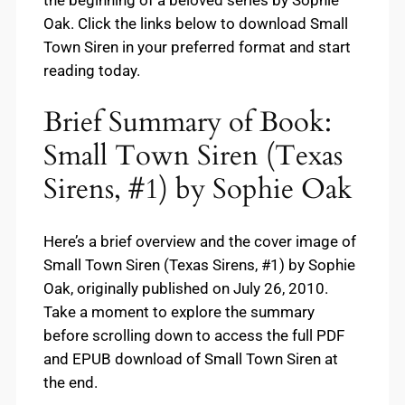
the beginning of a beloved series by Sophie
Oak. Click the links below to download Small
Town Siren in your preferred format and start
reading today.
Brief Summary of Book:
Small Town Siren (Texas
Sirens, #1) by Sophie Oak
Here’s a brief overview and the cover image of
Small Town Siren (Texas Sirens, #1) by Sophie
Oak, originally published on July 26, 2010.
Take a moment to explore the summary
before scrolling down to access the full PDF
and EPUB download of Small Town Siren at
the end.