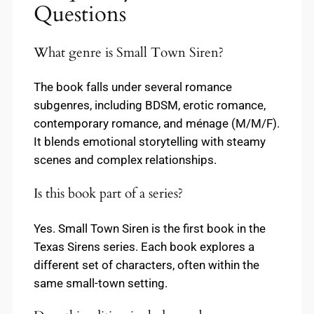
Questions
What genre is Small Town Siren?
The book falls under several romance
subgenres, including BDSM, erotic romance,
contemporary romance, and ménage (M/M/F).
It blends emotional storytelling with steamy
scenes and complex relationships.
Is this book part of a series?
Yes. Small Town Siren is the first book in the
Texas Sirens series. Each book explores a
different set of characters, often within the
same small-town setting.