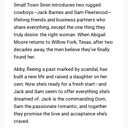
Small Town Siren introduces two rugged
cowboys—Jack Barnes and Sam Fleetwood—
lifelong friends and business partners who
share everything, except the one thing they
truly desire: the right woman. When Abigail
Moore returns to Willow Fork, Texas, after two
decades away, the men believe they’ve finally
found her.
Abby, fleeing a past marked by scandal, has
built a new life and raised a daughter on her
own. Now she’s ready for a fresh start—and
Jack and Sam seem to offer everything she’s
dreamed of. Jack is the commanding Dom,
Sam the passionate romantic, and together
they promise the love and acceptance she’s
craved.