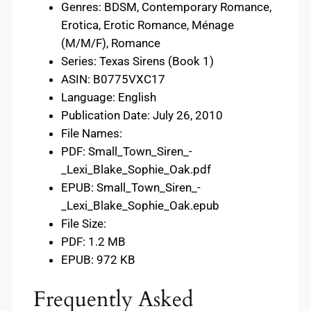
Genres: BDSM, Contemporary Romance,
Erotica, Erotic Romance, Ménage
(M/M/F), Romance
Series: Texas Sirens (Book 1)
ASIN: B0775VXC17
Language: English
Publication Date: July 26, 2010
File Names:
PDF: Small_Town_Siren_-
_Lexi_Blake_Sophie_Oak.pdf
EPUB: Small_Town_Siren_-
_Lexi_Blake_Sophie_Oak.epub
File Size:
PDF: 1.2 MB
EPUB: 972 KB
Frequently Asked