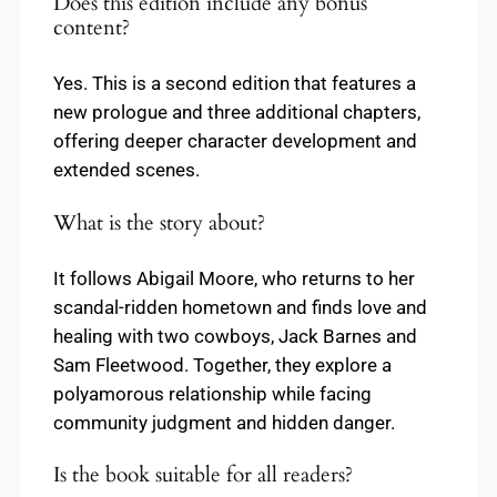
Does this edition include any bonus
content?
Yes. This is a second edition that features a
new prologue and three additional chapters,
offering deeper character development and
extended scenes.
What is the story about?
It follows Abigail Moore, who returns to her
scandal-ridden hometown and finds love and
healing with two cowboys, Jack Barnes and
Sam Fleetwood. Together, they explore a
polyamorous relationship while facing
community judgment and hidden danger.
Is the book suitable for all readers?