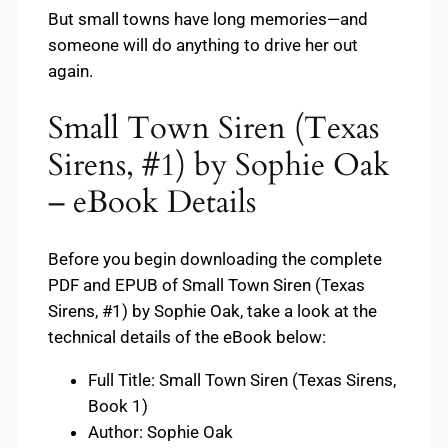
But small towns have long memories—and
someone will do anything to drive her out
again.
Small Town Siren (Texas
Sirens, #1) by Sophie Oak
– eBook Details
Before you begin downloading the complete
PDF and EPUB of Small Town Siren (Texas
Sirens, #1) by Sophie Oak, take a look at the
technical details of the eBook below:
Full Title: Small Town Siren (Texas Sirens,
Book 1)
Author: Sophie Oak