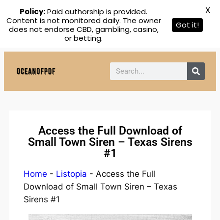
X
Policy:
Paid authorship is provided.
Content is not monitored daily. The owner
Got it!
does not endorse CBD, gambling, casino,
or betting.
Access the Full Download of
Small Town Siren – Texas Sirens
#1
Home
-
Listopia
-
Access the Full
Download of Small Town Siren – Texas
Sirens #1