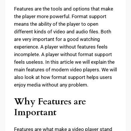
Features are the tools and options that make
the player more powerful. Format support
means the ability of the player to open
different kinds of video and audio files. Both
are very important for a good watching
experience. A player without features feels
incomplete. A player without format support
feels useless. In this article we will explain the
main features of modern video players. We will
also look at how format support helps users
enjoy media without any problem.
Why Features are
Important
Features are what make a video player stand