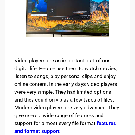
Video players are an important part of our
digital life. People use them to watch movies,
listen to songs, play personal clips and enjoy
online content. In the early days video players
were very simple. They had limited options
and they could only play a few types of files.
Modern video players are very advanced. They
give users a wide range of features and
support for almost every file format.
features
and format support