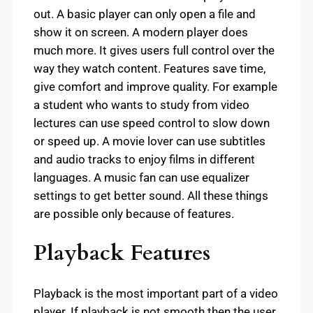
out. A basic player can only open a file and
show it on screen. A modern player does
much more. It gives users full control over the
way they watch content. Features save time,
give comfort and improve quality. For example
a student who wants to study from video
lectures can use speed control to slow down
or speed up. A movie lover can use subtitles
and audio tracks to enjoy films in different
languages. A music fan can use equalizer
settings to get better sound. All these things
are possible only because of features.
Playback Features
Playback is the most important part of a video
player. If playback is not smooth then the user