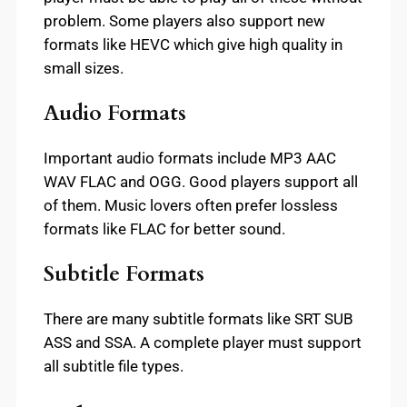
problem. Some players also support new
formats like HEVC which give high quality in
small sizes.
Audio Formats
Important audio formats include MP3 AAC
WAV FLAC and OGG. Good players support all
of them. Music lovers often prefer lossless
formats like FLAC for better sound.
Subtitle Formats
There are many subtitle formats like SRT SUB
ASS and SSA. A complete player must support
all subtitle file types.