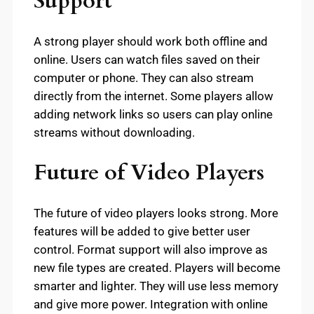
Support
A strong player should work both offline and
online. Users can watch files saved on their
computer or phone. They can also stream
directly from the internet. Some players allow
adding network links so users can play online
streams without downloading.
Future of Video Players
The future of video players looks strong. More
features will be added to give better user
control. Format support will also improve as
new file types are created. Players will become
smarter and lighter. They will use less memory
and give more power. Integration with online