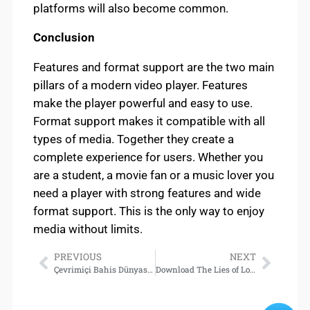
platforms will also become common.
Conclusion
Features and format support are the two main
pillars of a modern video player. Features
make the player powerful and easy to use.
Format support makes it compatible with all
types of media. Together they create a
complete experience for users. Whether you
are a student, a movie fan or a music lover you
need a player with strong features and wide
format support. This is the only way to enjoy
media without limits.
PREVIOUS
NEXT
Çevrimiçi Bahis Dünyasında Deneme Bonusu Avantajları
Download The Lies of Locke Lamora (Gentleman Bastard #1)