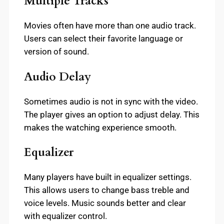
Multiple Tracks
Movies often have more than one audio track.
Users can select their favorite language or
version of sound.
Audio Delay
Sometimes audio is not in sync with the video.
The player gives an option to adjust delay. This
makes the watching experience smooth.
Equalizer
Many players have built in equalizer settings.
This allows users to change bass treble and
voice levels. Music sounds better and clear
with equalizer control.