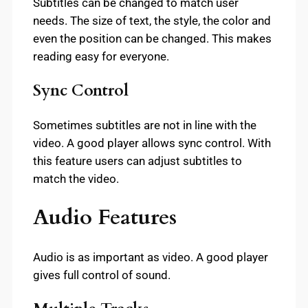
Subtitles can be changed to match user
needs. The size of text, the style, the color and
even the position can be changed. This makes
reading easy for everyone.
Sync Control
Sometimes subtitles are not in line with the
video. A good player allows sync control. With
this feature users can adjust subtitles to
match the video.
Audio Features
Audio is as important as video. A good player
gives full control of sound.