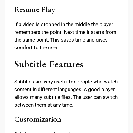
Resume Play
If a video is stopped in the middle the player
remembers the point. Next time it starts from
the same point. This saves time and gives
comfort to the user.
Subtitle Features
Subtitles are very useful for people who watch
content in different languages. A good player
allows many subtitle files. The user can switch
between them at any time.
Customization