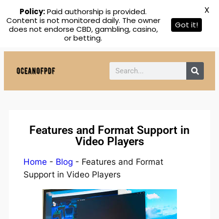
X
Policy:
Paid authorship is provided.
Content is not monitored daily. The owner
Got it!
does not endorse CBD, gambling, casino,
or betting.
Features and Format Support in
Video Players
Home
-
Blog
-
Features and Format
Support in Video Players