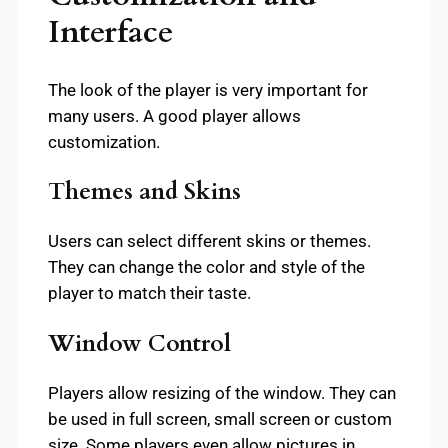
Interface
The look of the player is very important for
many users. A good player allows
customization.
Themes and Skins
Users can select different skins or themes.
They can change the color and style of the
player to match their taste.
Window Control
Players allow resizing of the window. They can
be used in full screen, small screen or custom
size. Some players even allow pictures in