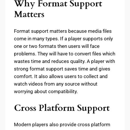
Why Format Support
Matters
Format support matters because media files
come in many types. If a player supports only
one or two formats then users will face
problems. They will have to convert files which
wastes time and reduces quality. A player with
strong format support saves time and gives
comfort. It also allows users to collect and
watch videos from any source without
worrying about compatibility.
Cross Platform Support
Modern players also provide cross platform