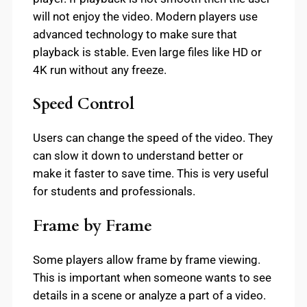
will not enjoy the video. Modern players use
advanced technology to make sure that
playback is stable. Even large files like HD or
4K run without any freeze.
Speed Control
Users can change the speed of the video. They
can slow it down to understand better or
make it faster to save time. This is very useful
for students and professionals.
Frame by Frame
Some players allow frame by frame viewing.
This is important when someone wants to see
details in a scene or analyze a part of a video.