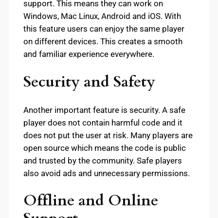
support. This means they can work on
Windows, Mac Linux, Android and iOS. With
this feature users can enjoy the same player
on different devices. This creates a smooth
and familiar experience everywhere.
Security and Safety
Another important feature is security. A safe
player does not contain harmful code and it
does not put the user at risk. Many players are
open source which means the code is public
and trusted by the community. Safe players
also avoid ads and unnecessary permissions.
Offline and Online