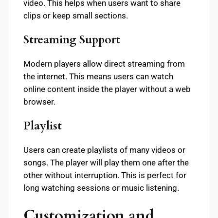
video. This helps when users want to share
clips or keep small sections.
Streaming Support
Modern players allow direct streaming from
the internet. This means users can watch
online content inside the player without a web
browser.
Playlist
Users can create playlists of many videos or
songs. The player will play them one after the
other without interruption. This is perfect for
long watching sessions or music listening.
Customization and