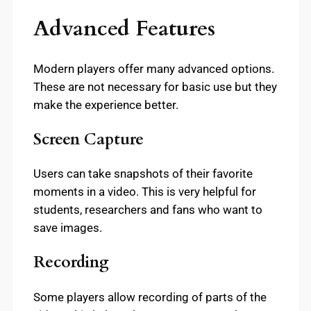
Advanced Features
Modern players offer many advanced options.
These are not necessary for basic use but they
make the experience better.
Screen Capture
Users can take snapshots of their favorite
moments in a video. This is very helpful for
students, researchers and fans who want to
save images.
Recording
Some players allow recording of parts of the