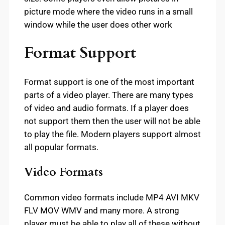
picture mode where the video runs in a small
window while the user does other work
Format Support
Format support is one of the most important
parts of a video player. There are many types
of video and audio formats. If a player does
not support them then the user will not be able
to play the file. Modern players support almost
all popular formats.
Video Formats
Common video formats include MP4 AVI MKV
FLV MOV WMV and many more. A strong
player must be able to play all of these without