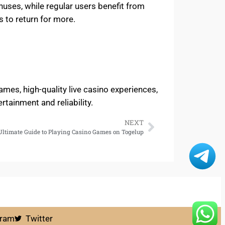
uses, while regular users benefit from
 to return for more.
ames, high-quality live casino experiences,
tainment and reliability.
NEXT
Ultimate Guide to Playing Casino Games on Togelup
gram
Twitter