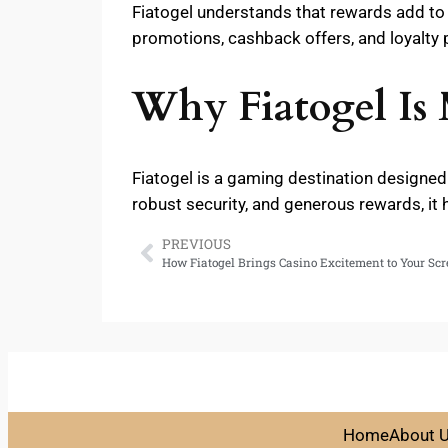
Fiatogel understands that rewards add to 
promotions, cashback offers, and loyalty 
Why Fiatogel Is 
Fiatogel is a gaming destination designed 
robust security, and generous rewards, it 
PREVIOUS
How Fiatogel Brings Casino Excitement to Your Sc
Home
About 