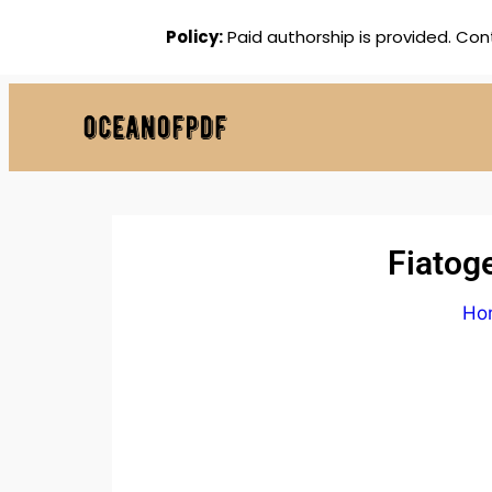
Policy:
Paid authorship is provided. Con
Fiatog
Ho