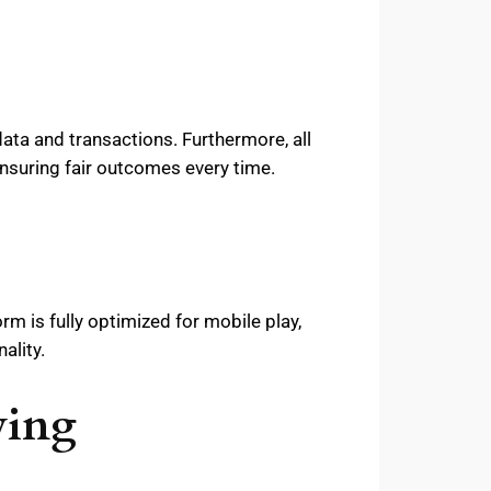
ata and transactions. Furthermore, all
suring fair outcomes every time.
m is fully optimized for mobile play,
ality.
ying