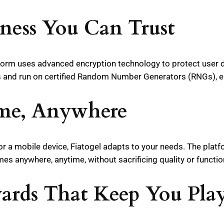
rness You Can Trust
atform uses advanced encryption technology to protect user d
 and run on certified Random Number Generators (RNGs), en
ime, Anywhere
 a mobile device, Fiatogel adapts to your needs. The platfor
mes anywhere, anytime, without sacrificing quality or function
ards That Keep You Pla