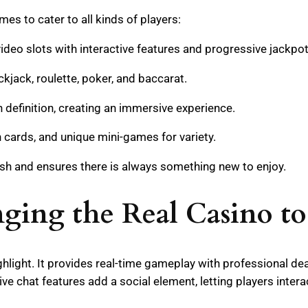
mes to cater to all kinds of players:
deo slots with interactive features and progressive jackpot
kjack, roulette, poker, and baccarat.
h definition, creating an immersive experience.
h cards, and unique mini-games for variety.
esh and ensures there is always something new to enjoy.
nging the Real Casino t
highlight. It provides real-time gameplay with professional d
 Live chat features add a social element, letting players inter