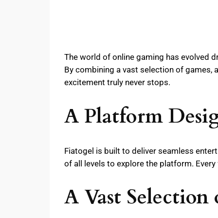
The world of online gaming has evolved dr
By combining a vast selection of games, a
excitement truly never stops.
A Platform Desig
Fiatogel is built to deliver seamless enter
of all levels to explore the platform. Eve
A Vast Selection