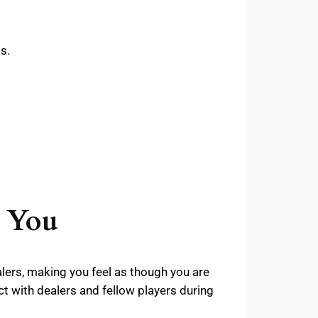
s.
o You
ealers, making you feel as though you are
act with dealers and fellow players during