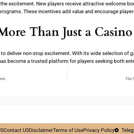
the excitement. New players receive attractive welcome bon
programs. These incentives add value and encourage players
More Than Just a Casino
to deliver non-stop excitement. With its wide selection of g
has become a trusted platform for players seeking both enter
reen
The 
US
Contact US
Disclaimer
Terms of Use
Privacy Policy
Tele