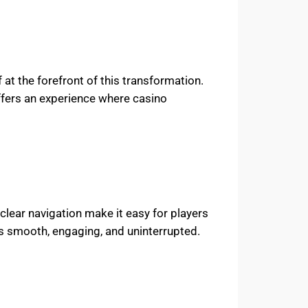
 at the forefront of this transformation.
ffers an experience where casino
 clear navigation make it easy for players
 is smooth, engaging, and uninterrupted.