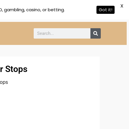
X
 gambling, casino, or betting.
Got it!
r Stops
tops