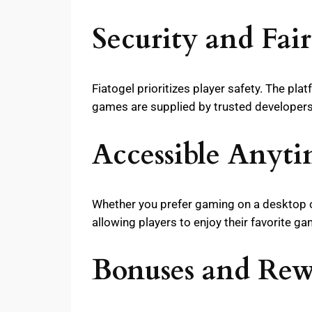
Security and Fai
Fiatogel prioritizes player safety. The pl
games are supplied by trusted developers
Accessible Anyt
Whether you prefer gaming on a desktop or
allowing players to enjoy their favorite ga
Bonuses and Rew