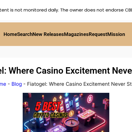
tent is not monitored daily. The owner does not endorse CBD,
Home
Search
New Releases
Magazines
Request
Mission
el: Where Casino Excitement Neve
me
-
Blog
-
Fiatogel: Where Casino Excitement Never S