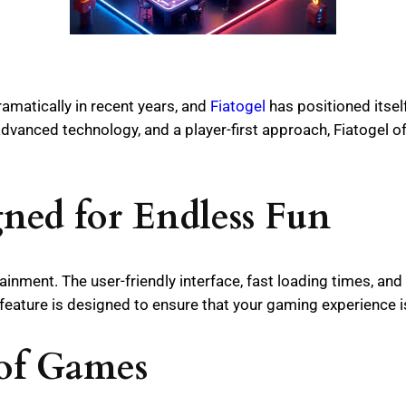
amatically in recent years, and
Fiatogel
has positioned itself
dvanced technology, and a player-first approach, Fiatogel o
ned for Endless Fun
tainment. The user-friendly interface, fast loading times, and
ry feature is designed to ensure that your gaming experience
 of Games