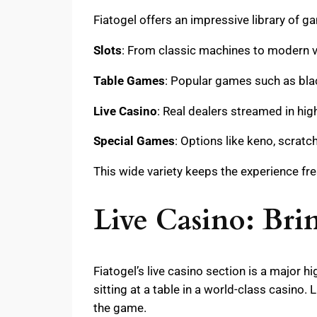
Fiatogel offers an impressive library of ga
Slots
: From classic machines to modern vi
Table Games
: Popular games such as blac
Live Casino
: Real dealers streamed in hig
Special Games
: Options like keno, scratc
This wide variety keeps the experience fr
Live Casino: Bri
Fiatogel’s live casino section is a major 
sitting at a table in a world-class casino.
the game.