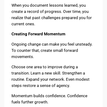
When you document lessons learned, you
create a record of progress. Over time, you
realize that past challenges prepared you for
current ones.
Creating Forward Momentum
Ongoing change can make you feel unsteady.
To counter that, create small forward
movements.
Choose one area to improve during a
transition. Learn a new skill. Strengthen a
routine. Expand your network. Even modest
steps restore a sense of agency.
Momentum builds confidence. Confidence
fuels further growth.