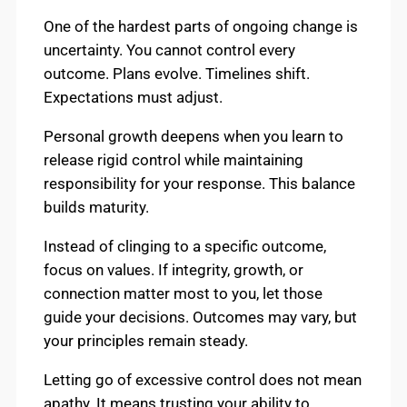
One of the hardest parts of ongoing change is
uncertainty. You cannot control every
outcome. Plans evolve. Timelines shift.
Expectations must adjust.
Personal growth deepens when you learn to
release rigid control while maintaining
responsibility for your response. This balance
builds maturity.
Instead of clinging to a specific outcome,
focus on values. If integrity, growth, or
connection matter most to you, let those
guide your decisions. Outcomes may vary, but
your principles remain steady.
Letting go of excessive control does not mean
apathy. It means trusting your ability to