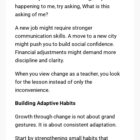
happening to me, try asking, What is this
asking of me?
A new job might require stronger
communication skills. A move to a new city
might push you to build social confidence.
Financial adjustments might demand more
discipline and clarity.
When you view change as a teacher, you look
for the lesson instead of only the
inconvenience.
Building Adaptive Habits
Growth through change is not about grand
gestures. It is about consistent adaptation.
Start by strengthening small habits that