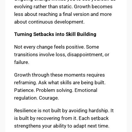
evolving rather than static. Growth becomes
less about reaching a final version and more
about continuous development.
Turning Setbacks into Skill Building
Not every change feels positive. Some
transitions involve loss, disappointment, or
failure.
Growth through these moments requires
reframing. Ask what skills are being built.
Patience. Problem solving. Emotional
regulation. Courage.
Resilience is not built by avoiding hardship. It
is built by recovering from it. Each setback
strengthens your ability to adapt next time.