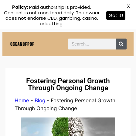
X
Policy:
Paid authorship is provided.
Content is not monitored daily. The owner
Got it!
does not endorse CBD, gambling, casino,
or betting.
Fostering Personal Growth
Through Ongoing Change
Home
-
Blog
-
Fostering Personal Growth
Through Ongoing Change