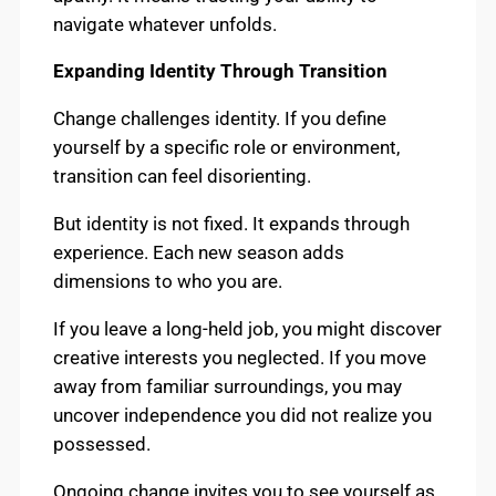
navigate whatever unfolds.
Expanding Identity Through Transition
Change challenges identity. If you define
yourself by a specific role or environment,
transition can feel disorienting.
But identity is not fixed. It expands through
experience. Each new season adds
dimensions to who you are.
If you leave a long-held job, you might discover
creative interests you neglected. If you move
away from familiar surroundings, you may
uncover independence you did not realize you
possessed.
Ongoing change invites you to see yourself as