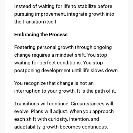
Instead of waiting for life to stabilize before
pursuing improvement, integrate growth into
the transition itself.
Embracing the Process
Fostering personal growth through ongoing
change requires a mindset shift. You stop
waiting for perfect conditions. You stop
postponing development until life slows down.
You recognize that change is not an
interruption to your growth. It is the path of it.
Transitions will continue. Circumstances will
evolve. Plans will adjust. When you approach
each shift with curiosity, intention, and
adaptability, growth becomes continuous.