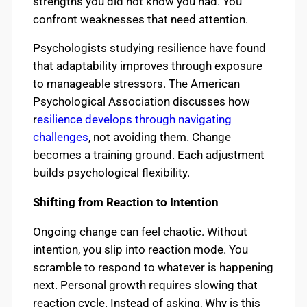
strengths you did not know you had. You
confront weaknesses that need attention.
Psychologists studying resilience have found
that adaptability improves through exposure
to manageable stressors. The American
Psychological Association discusses how
r
esilience develops through navigating
challenges
, not avoiding them. Change
becomes a training ground. Each adjustment
builds psychological flexibility.
Shifting from Reaction to Intention
Ongoing change can feel chaotic. Without
intention, you slip into reaction mode. You
scramble to respond to whatever is happening
next. Personal growth requires slowing that
reaction cycle. Instead of asking, Why is this