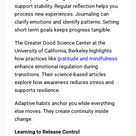
support stability. Regular reflection helps you
process new experiences. Journaling can
clarify emotions and identify patterns. Setting
short term goals keeps progress tangible.
The Greater Good Science Center at the
University of California, Berkeley highlights
how practices like
gratitude and mindfulness
enhance emotional regulation during
transitions. Their science-based articles
explore how awareness reduces stress and
supports resilience.
Adaptive habits anchor you while everything
else moves. They create continuity inside
change.
Learning to Release Control