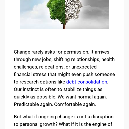
Change rarely asks for permission. It arrives
through new jobs, shifting relationships, health
challenges, relocations, or unexpected
financial stress that might even push someone
to research options like
debt consolidation
.
Our instinct is often to stabilize things as
quickly as possible. We want normal again.
Predictable again. Comfortable again.
But what if ongoing change is not a disruption
to personal growth? What if it is the engine of