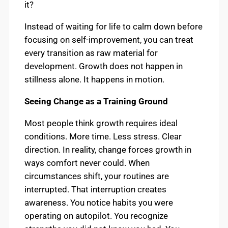
it?
Instead of waiting for life to calm down before
focusing on self-improvement, you can treat
every transition as raw material for
development. Growth does not happen in
stillness alone. It happens in motion.
Seeing Change as a Training Ground
Most people think growth requires ideal
conditions. More time. Less stress. Clear
direction. In reality, change forces growth in
ways comfort never could. When
circumstances shift, your routines are
interrupted. That interruption creates
awareness. You notice habits you were
operating on autopilot. You recognize