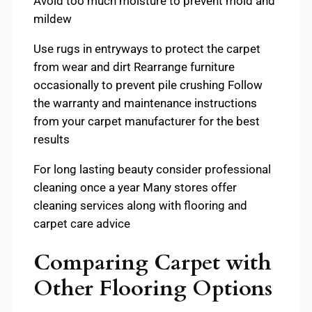
Avoid too much moisture to prevent mold and
mildew
Use rugs in entryways to protect the carpet
from wear and dirt Rearrange furniture
occasionally to prevent pile crushing Follow
the warranty and maintenance instructions
from your carpet manufacturer for the best
results
For long lasting beauty consider professional
cleaning once a year Many stores offer
cleaning services along with flooring and
carpet care advice
Comparing Carpet with
Other Flooring Options