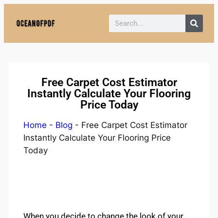
Policy:
Paid authorship is provided.
Content is not monitored daily. The owner
Got it!
does not endorse CBD, gambling, casino,
or betting.
Free Carpet Cost Estimator
Instantly Calculate Your Flooring
Price Today
Home
-
Blog
-
Free Carpet Cost Estimator
Instantly Calculate Your Flooring Price
Today
When you decide to change the look of your