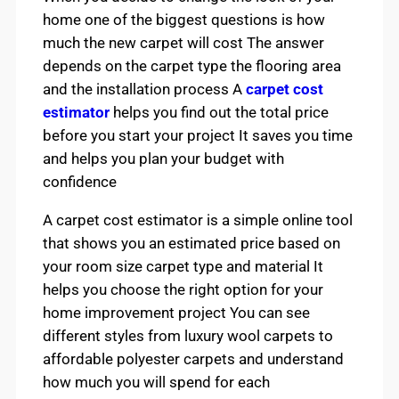
home one of the biggest questions is how
much the new carpet will cost The answer
depends on the carpet type the flooring area
and the installation process A
carpet cost
estimator
helps you find out the total price
before you start your project It saves you time
and helps you plan your budget with
confidence
A carpet cost estimator is a simple online tool
that shows you an estimated price based on
your room size carpet type and material It
helps you choose the right option for your
home improvement project You can see
different styles from luxury wool carpets to
affordable polyester carpets and understand
how much you will spend for each