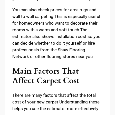
You can also check prices for area rugs and
wall to wall carpeting This is especially useful
for homeowners who want to decorate their
rooms with a warm and soft touch The
estimator also shows installation cost so you
can decide whether to do it yourself or hire
professionals from the Shaw Flooring
Network or other flooring stores near you
Main Factors That
Affect Carpet Cost
There are many factors that affect the total
cost of your new carpet Understanding these
helps you use the estimator more effectively