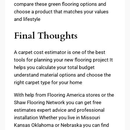
compare these green flooring options and
choose a product that matches your values
and lifestyle
Final Thoughts
A carpet cost estimator is one of the best
tools for planning your new flooring project It
helps you calculate your total budget
understand material options and choose the
right carpet type for your home
With help from Flooring America stores or the
Shaw Flooring Network you can get free
estimates expert advice and professional
installation Whether you live in Missouri
Kansas Oklahoma or Nebraska you can find