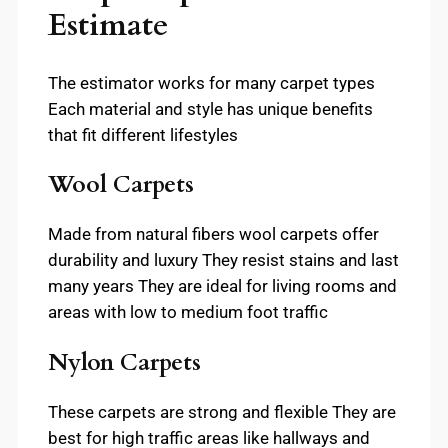
Estimate
The estimator works for many carpet types
Each material and style has unique benefits
that fit different lifestyles
Wool Carpets
Made from natural fibers wool carpets offer
durability and luxury They resist stains and last
many years They are ideal for living rooms and
areas with low to medium foot traffic
Nylon Carpets
These carpets are strong and flexible They are
best for high traffic areas like hallways and