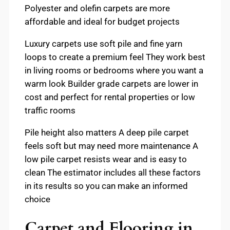
Polyester and olefin carpets are more
affordable and ideal for budget projects
Luxury carpets use soft pile and fine yarn
loops to create a premium feel They work best
in living rooms or bedrooms where you want a
warm look Builder grade carpets are lower in
cost and perfect for rental properties or low
traffic rooms
Pile height also matters A deep pile carpet
feels soft but may need more maintenance A
low pile carpet resists wear and is easy to
clean The estimator includes all these factors
in its results so you can make an informed
choice
Carpet and Flooring in