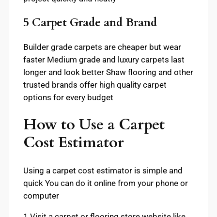
5 Carpet Grade and Brand
Builder grade carpets are cheaper but wear
faster Medium grade and luxury carpets last
longer and look better Shaw flooring and other
trusted brands offer high quality carpet
options for every budget
How to Use a Carpet
Cost Estimator
Using a carpet cost estimator is simple and
quick You can do it online from your phone or
computer
1 Visit a carpet or flooring store website like