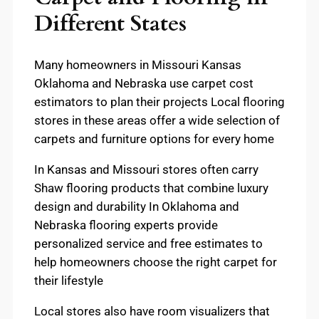
Different States
Many homeowners in Missouri Kansas
Oklahoma and Nebraska use carpet cost
estimators to plan their projects Local flooring
stores in these areas offer a wide selection of
carpets and furniture options for every home
In Kansas and Missouri stores often carry
Shaw flooring products that combine luxury
design and durability In Oklahoma and
Nebraska flooring experts provide
personalized service and free estimates to
help homeowners choose the right carpet for
their lifestyle
Local stores also have room visualizers that