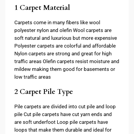
1 Carpet Material
Carpets come in many fibers like wool
polyester nylon and olefin Wool carpets are
soft natural and luxurious but more expensive
Polyester carpets are colorful and affordable
Nylon carpets are strong and great for high
traffic areas Olefin carpets resist moisture and
mildew making them good for basements or
low traffic areas
2 Carpet Pile Type
Pile carpets are divided into cut pile and loop
pile Cut pile carpets have cut yarn ends and
are soft underfoot Loop pile carpets have
loops that make them durable and ideal for