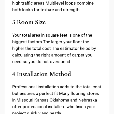
high traffic areas Multilevel loops combine
both looks for texture and strength
3 Room Size
Your total area in square feet is one of the
biggest factors The larger your floor the
higher the total cost The estimator helps by
calculating the right amount of carpet you
need so you do not overspend
4 Installation Method
Professional installation adds to the total cost
but ensures a perfect fit Many flooring stores
in Missouri Kansas Oklahoma and Nebraska
offer professional installers who finish your
project quickly and neatly