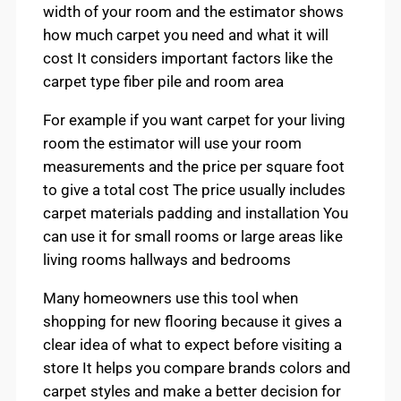
width of your room and the estimator shows
how much carpet you need and what it will
cost It considers important factors like the
carpet type fiber pile and room area
For example if you want carpet for your living
room the estimator will use your room
measurements and the price per square foot
to give a total cost The price usually includes
carpet materials padding and installation You
can use it for small rooms or large areas like
living rooms hallways and bedrooms
Many homeowners use this tool when
shopping for new flooring because it gives a
clear idea of what to expect before visiting a
store It helps you compare brands colors and
carpet styles and make a better decision for