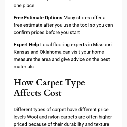
one place
Free Estimate Options
Many stores offer a
free estimate after you use the tool so you can
confirm prices before you start
Expert Help
Local flooring experts in Missouri
Kansas and Oklahoma can visit your home
measure the area and give advice on the best
materials
How Carpet Type
Affects Cost
Different types of carpet have different price
levels Wool and nylon carpets are often higher
priced because of their durability and texture