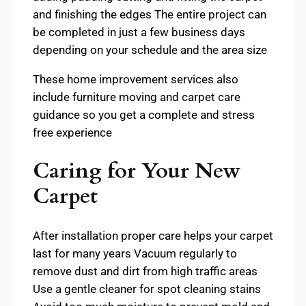
and finishing the edges The entire project can
be completed in just a few business days
depending on your schedule and the area size
These home improvement services also
include furniture moving and carpet care
guidance so you get a complete and stress
free experience
Caring for Your New
Carpet
After installation proper care helps your carpet
last for many years Vacuum regularly to
remove dust and dirt from high traffic areas
Use a gentle cleaner for spot cleaning stains