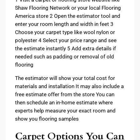
Shaw Flooring Network or your local Flooring
America store 2 Open the estimator tool and
enter your room length and width in feet 3
Choose your carpet type like wool nylon or
polyester 4 Select your price range and see
the estimate instantly 5 Add extra details if
needed such as padding or removal of old
flooring
The estimator will show your total cost for
materials and installation It may also include a
free estimate offer from the store You can
then schedule an in-home estimate where
experts help measure your exact room and
show you flooring samples
Carpet Options You Can