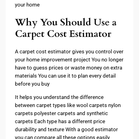
your home
Why You Should Use a
Carpet Cost Estimator
A carpet cost estimator gives you control over
your home improvement project You no longer
have to guess prices or waste money on extra
materials You can use it to plan every detail
before you buy
It helps you understand the difference
between carpet types like wool carpets nylon
carpets polyester carpets and synthetic
carpets Each type has a different price
durability and texture With a good estimator
you can compare all these options easily