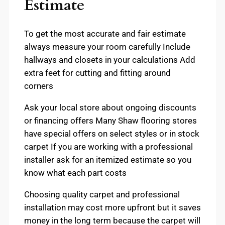
Estimate
To get the most accurate and fair estimate
always measure your room carefully Include
hallways and closets in your calculations Add
extra feet for cutting and fitting around
corners
Ask your local store about ongoing discounts
or financing offers Many Shaw flooring stores
have special offers on select styles or in stock
carpet If you are working with a professional
installer ask for an itemized estimate so you
know what each part costs
Choosing quality carpet and professional
installation may cost more upfront but it saves
money in the long term because the carpet will