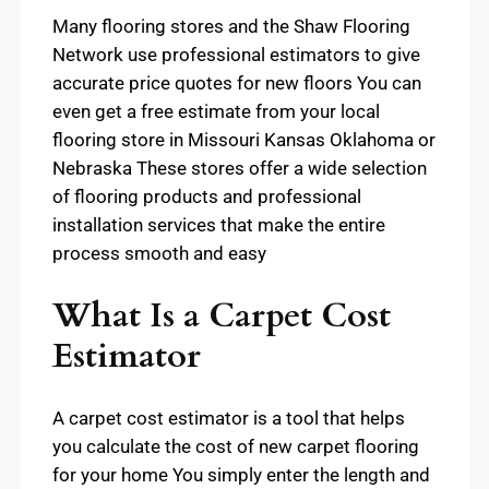
Many flooring stores and the Shaw Flooring
Network use professional estimators to give
accurate price quotes for new floors You can
even get a free estimate from your local
flooring store in Missouri Kansas Oklahoma or
Nebraska These stores offer a wide selection
of flooring products and professional
installation services that make the entire
process smooth and easy
What Is a Carpet Cost
Estimator
A carpet cost estimator is a tool that helps
you calculate the cost of new carpet flooring
for your home You simply enter the length and