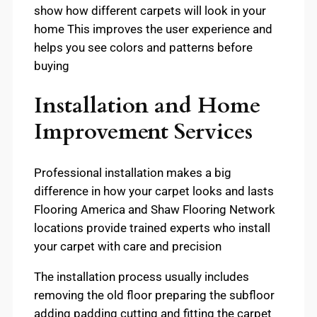
show how different carpets will look in your
home This improves the user experience and
helps you see colors and patterns before
buying
Installation and Home
Improvement Services
Professional installation makes a big
difference in how your carpet looks and lasts
Flooring America and Shaw Flooring Network
locations provide trained experts who install
your carpet with care and precision
The installation process usually includes
removing the old floor preparing the subfloor
adding padding cutting and fitting the carpet