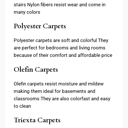
stairs Nylon fibers resist wear and come in
many colors
Polyester Carpets
Polyester carpets are soft and colorful They
are perfect for bedrooms and living rooms
because of their comfort and affordable price
Olefin Carpets
Olefin carpets resist moisture and mildew
making them ideal for basements and
classrooms They are also colorfast and easy
to clean
Triexta Carpets