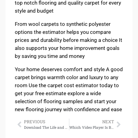
top notch flooring and quality carpet for every
style and budget
From wool carpets to synthetic polyester
options the estimator helps you compare
prices and durability before making a choice It
also supports your home improvement goals
by saving you time and money
Your home deserves comfort and style A good
carpet brings warmth color and luxury to any
room Use the carpet cost estimator today to
get your free estimate explore a wide
selection of flooring samples and start your
new flooring journey with confidence and ease
PREVIOUS
NEXT
Download The Life and Death of King Richard III
Which Video Player Is Best in 2025 Top Apps for Smooth & Fast Playback