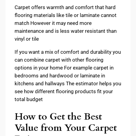
Carpet offers warmth and comfort that hard
flooring materials like tile or laminate cannot
match However it may need more
maintenance and is less water resistant than
vinyl or tile
If you want a mix of comfort and durability you
can combine carpet with other flooring
options in your home For example carpet in
bedrooms and hardwood or laminate in
kitchens and hallways The estimator helps you
see how different flooring products fit your
total budget
How to Get the Best
Value from Your Carpet