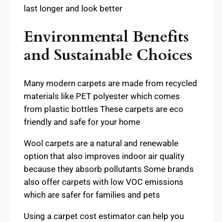
last longer and look better
Environmental Benefits
and Sustainable Choices
Many modern carpets are made from recycled
materials like PET polyester which comes
from plastic bottles These carpets are eco
friendly and safe for your home
Wool carpets are a natural and renewable
option that also improves indoor air quality
because they absorb pollutants Some brands
also offer carpets with low VOC emissions
which are safer for families and pets
Using a carpet cost estimator can help you