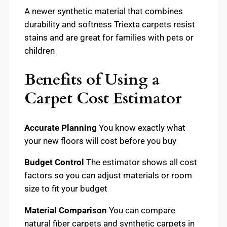
A newer synthetic material that combines
durability and softness Triexta carpets resist
stains and are great for families with pets or
children
Benefits of Using a
Carpet Cost Estimator
Accurate Planning
You know exactly what
your new floors will cost before you buy
Budget Control
The estimator shows all cost
factors so you can adjust materials or room
size to fit your budget
Material Comparison
You can compare
natural fiber carpets and synthetic carpets in