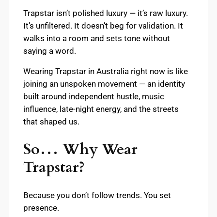
Trapstar isn’t polished luxury — it’s raw luxury.
It’s unfiltered. It doesn’t beg for validation. It
walks into a room and sets tone without
saying a word.
Wearing Trapstar in Australia right now is like
joining an unspoken movement — an identity
built around independent hustle, music
influence, late-night energy, and the streets
that shaped us.
So… Why Wear
Trapstar?
Because you don’t follow trends. You set
presence.