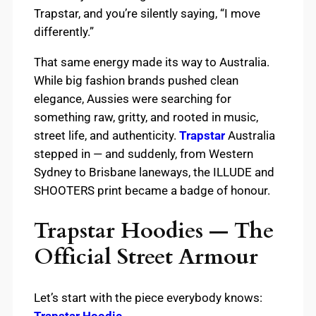
Trapstar, and you’re silently saying, “I move
differently.”
That same energy made its way to Australia.
While big fashion brands pushed clean
elegance, Aussies were searching for
something raw, gritty, and rooted in music,
street life, and authenticity.
Trapstar
Australia
stepped in — and suddenly, from Western
Sydney to Brisbane laneways, the ILLUDE and
SHOOTERS print became a badge of honour.
Trapstar Hoodies — The
Official Street Armour
Let’s start with the piece everybody knows:
Trapstar Hoodie
.