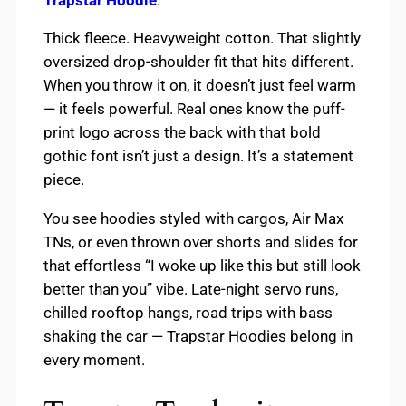
Thick fleece. Heavyweight cotton. That slightly
oversized drop-shoulder fit that hits different.
When you throw it on, it doesn’t just feel warm
— it feels powerful. Real ones know the puff-
print logo across the back with that bold
gothic font isn’t just a design. It’s a statement
piece.
You see hoodies styled with cargos, Air Max
TNs, or even thrown over shorts and slides for
that effortless “I woke up like this but still look
better than you” vibe. Late-night servo runs,
chilled rooftop hangs, road trips with bass
shaking the car — Trapstar Hoodies belong in
every moment.