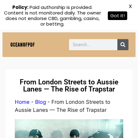
X
Policy:
Paid authorship is provided.
Content is not monitored daily. The owner
Got it!
does not endorse CBD, gambling, casino,
or betting.
From London Streets to Aussie
Lanes — The Rise of Trapstar
Home
-
Blog
-
From London Streets to
Aussie Lanes — The Rise of Trapstar