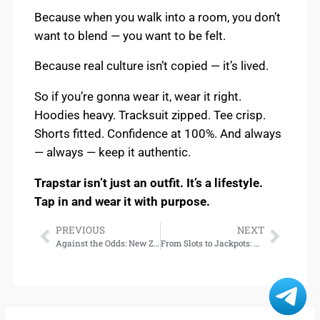
Because when you walk into a room, you don’t
want to blend — you want to be felt.
Because real culture isn’t copied — it’s lived.
So if you’re gonna wear it, wear it right.
Hoodies heavy. Tracksuit zipped. Tee crisp.
Shorts fitted. Confidence at 100%. And always
— always — keep it authentic.
Trapstar isn’t just an outfit. It’s a lifestyle.
Tap in and wear it with purpose.
PREVIOUS
NEXT
Against the Odds: New Zealand’s first women doctors DownloadAgainst the Odds: The Trailblazing Journey of New Zealand’s First Women Doctors – Download
From Slots to Jackpots: Explore the Best Games at TVTOTO Casino