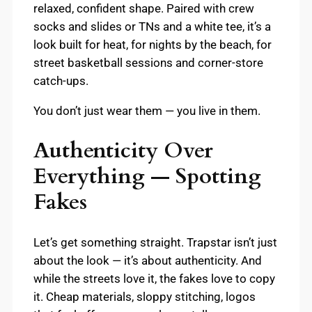
relaxed, confident shape. Paired with crew
socks and slides or TNs and a white tee, it’s a
look built for heat, for nights by the beach, for
street basketball sessions and corner-store
catch-ups.
You don’t just wear them — you live in them.
Authenticity Over
Everything — Spotting
Fakes
Let’s get something straight. Trapstar isn’t just
about the look — it’s about authenticity. And
while the streets love it, the fakes love to copy
it. Cheap materials, sloppy stitching, logos