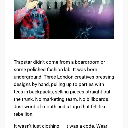
Trapstar didn’t come from a boardroom or
some polished fashion lab. It was born
underground. Three London creatives pressing
designs by hand, pulling up to parties with
tees in backpacks, selling pieces straight out
the trunk. No marketing team. No billboards.
Just word of mouth and a logo that felt like
rebellion.
It wasn’t just clothing — it was a code. Wear