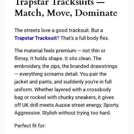
Trapstar Tracksuits —
Match, Move, Dominate
The streets love a good tracksuit. But a
Trapstar Tracksuit
? That’s a full body flex.
The material feels premium — not thin or
flimsy. It holds shape. It sits clean. The
embroidery, the zips, the branded drawstrings
— everything screams detail. You pair the
jacket and pants, and suddenly you’re in full
uniform. Whether layered with a crossbody
bag or rocked with chunky sneakers, it gives
off UK drill meets Aussie street energy. Sporty.
Aggressive. Stylish without trying too hard.
Perfect fit for: