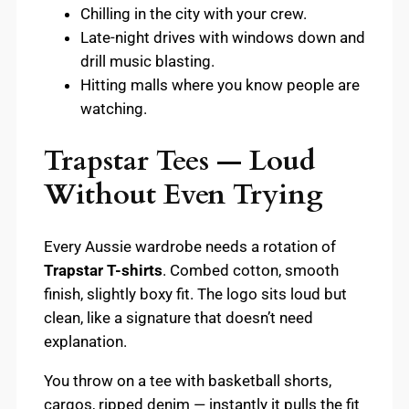
Chilling in the city with your crew.
Late-night drives with windows down and
drill music blasting.
Hitting malls where you know people are
watching.
Trapstar Tees — Loud
Without Even Trying
Every Aussie wardrobe needs a rotation of
Trapstar T-shirts
. Combed cotton, smooth
finish, slightly boxy fit. The logo sits loud but
clean, like a signature that doesn’t need
explanation.
You throw on a tee with basketball shorts,
cargos, ripped denim — instantly it pulls the fit