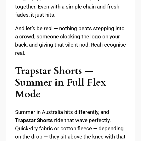
together. Even with a simple chain and fresh
fades, it just hits.
And let’s be real — nothing beats stepping into
a crowd, someone clocking the logo on your
back, and giving that silent nod. Real recognise
real.
Trapstar Shorts —
Summer in Full Flex
Mode
Summer in Australia hits differently, and
Trapstar Shorts
ride that wave perfectly.
Quick-dry fabric or cotton fleece — depending
on the drop — they sit above the knee with that