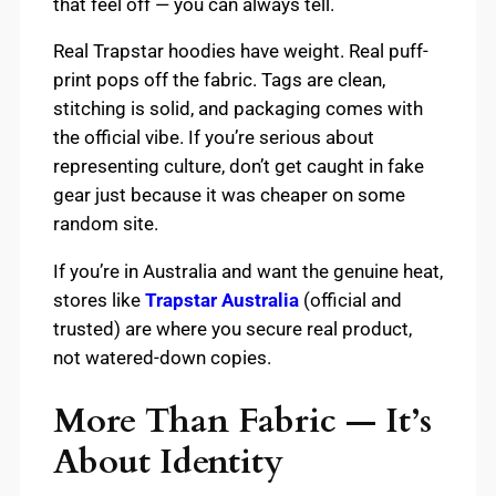
that feel off — you can always tell.
Real Trapstar hoodies have weight. Real puff-
print pops off the fabric. Tags are clean,
stitching is solid, and packaging comes with
the official vibe. If you’re serious about
representing culture, don’t get caught in fake
gear just because it was cheaper on some
random site.
If you’re in Australia and want the genuine heat,
stores like
Trapstar Australia
(official and
trusted) are where you secure real product,
not watered-down copies.
More Than Fabric — It’s
About Identity