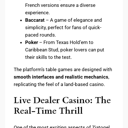
French versions ensure a diverse
experience.
Baccarat
– A game of elegance and
simplicity, perfect for fans of quick-
paced rounds.
Poker
– From Texas Hold’em to
Caribbean Stud, poker lovers can put
their skills to the test.
The platform’s table games are designed with
smooth interfaces and realistic mechanics
,
replicating the feel of a land-based casino.
Live Dealer Casino: The
Real-Time Thrill
One of the most exciting aspects of Ziatogel