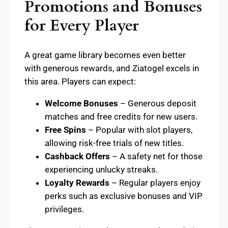
Promotions and Bonuses
for Every Player
A great game library becomes even better
with generous rewards, and Ziatogel excels in
this area. Players can expect:
Welcome Bonuses
– Generous deposit
matches and free credits for new users.
Free Spins
– Popular with slot players,
allowing risk-free trials of new titles.
Cashback Offers
– A safety net for those
experiencing unlucky streaks.
Loyalty Rewards
– Regular players enjoy
perks such as exclusive bonuses and VIP
privileges.