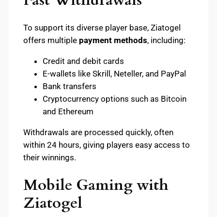
To support its diverse player base, Ziatogel
offers multiple
payment methods
, including:
Credit and debit cards
E-wallets like Skrill, Neteller, and PayPal
Bank transfers
Cryptocurrency options such as Bitcoin
and Ethereum
Withdrawals are processed quickly, often
within 24 hours, giving players easy access to
their winnings.
Mobile Gaming with
Ziatogel