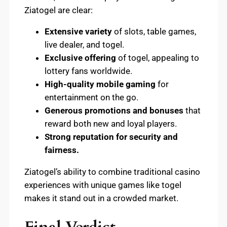
Ziatogel are clear:
Extensive variety
of slots, table games,
live dealer, and togel.
Exclusive offering
of togel, appealing to
lottery fans worldwide.
High-quality mobile gaming
for
entertainment on the go.
Generous promotions and bonuses
that
reward both new and loyal players.
Strong reputation for security and
fairness.
Ziatogel’s ability to combine traditional casino
experiences with unique games like togel
makes it stand out in a crowded market.
Final Verdict