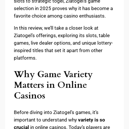
slots to strategic togel, Ziatogel’s game
selection in 2025 proves why it has become a
favorite choice among casino enthusiasts.
In this review, we’ll take a closer look at
Ziatogel’s offerings, exploring its slots, table
games, live dealer options, and unique lottery-
inspired titles that set it apart from other
platforms.
Why Game Variety
Matters in Online
Casinos
Before diving into Ziatogel’s games, it’s
important to understand why
variety is so
crucial
in online casinos. Today’s players are