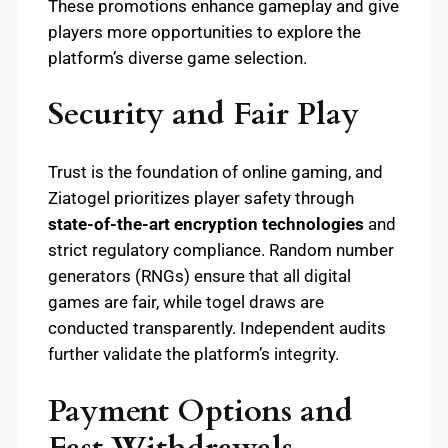
These promotions enhance gameplay and give
players more opportunities to explore the
platform’s diverse game selection.
Security and Fair Play
Trust is the foundation of online gaming, and
Ziatogel prioritizes player safety through
state-of-the-art encryption technologies
and
strict regulatory compliance. Random number
generators (RNGs) ensure that all digital
games are fair, while togel draws are
conducted transparently. Independent audits
further validate the platform’s integrity.
Payment Options and
Fast Withdrawals