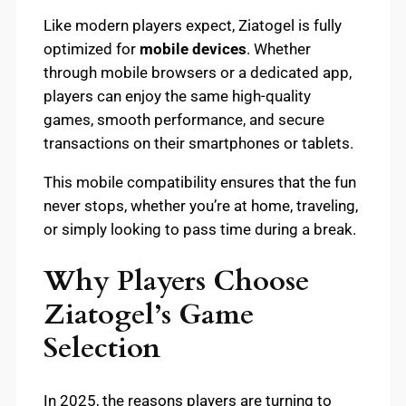
Like modern players expect, Ziatogel is fully
optimized for
mobile devices
. Whether
through mobile browsers or a dedicated app,
players can enjoy the same high-quality
games, smooth performance, and secure
transactions on their smartphones or tablets.
This mobile compatibility ensures that the fun
never stops, whether you’re at home, traveling,
or simply looking to pass time during a break.
Why Players Choose
Ziatogel’s Game
Selection
In 2025, the reasons players are turning to