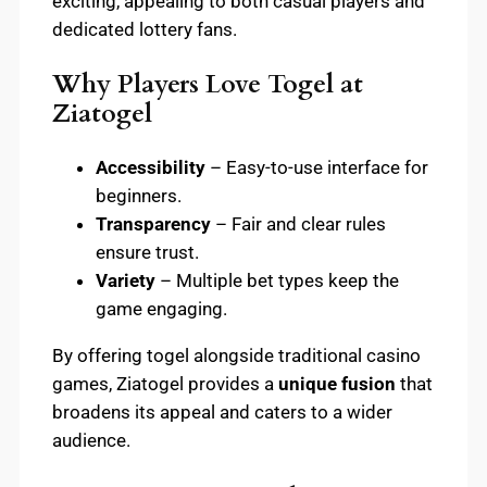
exciting, appealing to both casual players and
dedicated lottery fans.
Why Players Love Togel at
Ziatogel
Accessibility
– Easy-to-use interface for
beginners.
Transparency
– Fair and clear rules
ensure trust.
Variety
– Multiple bet types keep the
game engaging.
By offering togel alongside traditional casino
games, Ziatogel provides a
unique fusion
that
broadens its appeal and caters to a wider
audience.