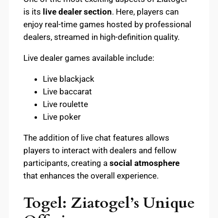
is its
live dealer section
. Here, players can
enjoy real-time games hosted by professional
dealers, streamed in high-definition quality.
Live dealer games available include:
Live blackjack
Live baccarat
Live roulette
Live poker
The addition of live chat features allows
players to interact with dealers and fellow
participants, creating a
social atmosphere
that enhances the overall experience.
Togel: Ziatogel’s Unique