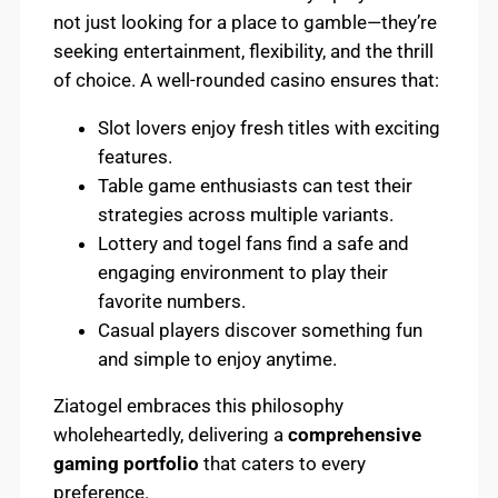
not just looking for a place to gamble—they’re
seeking entertainment, flexibility, and the thrill
of choice. A well-rounded casino ensures that:
Slot lovers enjoy fresh titles with exciting
features.
Table game enthusiasts can test their
strategies across multiple variants.
Lottery and togel fans find a safe and
engaging environment to play their
favorite numbers.
Casual players discover something fun
and simple to enjoy anytime.
Ziatogel embraces this philosophy
wholeheartedly, delivering a
comprehensive
gaming portfolio
that caters to every
preference.