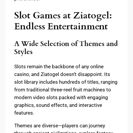
Slot Games at Ziatogel:
Endless Entertainment
A Wide Selection of Themes and
Styles
Slots remain the backbone of any online
casino, and Ziatogel doesn’t disappoint. Its
slot library includes hundreds of titles, ranging
from traditional three-reel fruit machines to
modern video slots packed with engaging
graphics, sound effects, and interactive
features.
Themes are diverse—players can journey