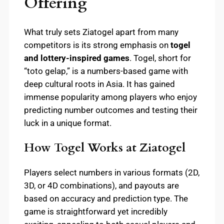
Offering
What truly sets Ziatogel apart from many
competitors is its strong emphasis on
togel
and lottery-inspired games
. Togel, short for
“toto gelap,” is a numbers-based game with
deep cultural roots in Asia. It has gained
immense popularity among players who enjoy
predicting number outcomes and testing their
luck in a unique format.
How Togel Works at Ziatogel
Players select numbers in various formats (2D,
3D, or 4D combinations), and payouts are
based on accuracy and prediction type. The
game is straightforward yet incredibly