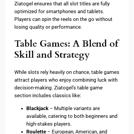
Ziatogel ensures that all slot titles are fully
optimized for smartphones and tablets.
Players can spin the reels on the go without
losing quality or performance.
Table Games: A Blend of
Skill and Strategy
While slots rely heavily on chance, table games
attract players who enjoy combining luck with
decision-making. Ziatogel’s table game
section includes classics like:
Blackjack
– Multiple variants are
available, catering to both beginners and
high-stakes players.
Roulette
– European, American, and