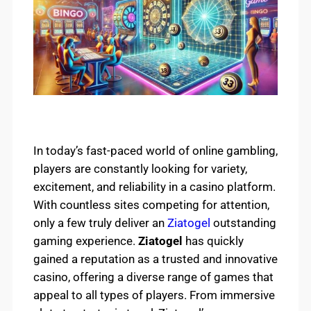
In today’s fast-paced world of online gambling,
players are constantly looking for variety,
excitement, and reliability in a casino platform.
With countless sites competing for attention,
only a few truly deliver an
Ziatogel
outstanding
gaming experience.
Ziatogel
has quickly
gained a reputation as a trusted and innovative
casino, offering a diverse range of games that
appeal to all types of players. From immersive