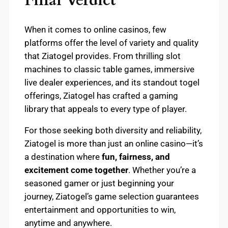
When it comes to online casinos, few
platforms offer the level of variety and quality
that Ziatogel provides. From thrilling slot
machines to classic table games, immersive
live dealer experiences, and its standout togel
offerings, Ziatogel has crafted a gaming
library that appeals to every type of player.
For those seeking both diversity and reliability,
Ziatogel is more than just an online casino—it’s
a destination where
fun, fairness, and
excitement come together
. Whether you’re a
seasoned gamer or just beginning your
journey, Ziatogel’s game selection guarantees
entertainment and opportunities to win,
anytime and anywhere.