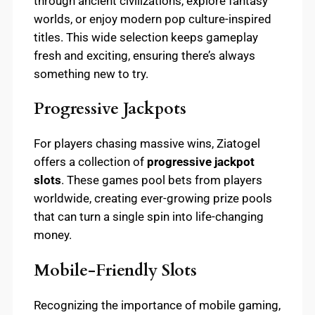
through ancient civilizations, explore fantasy
worlds, or enjoy modern pop culture-inspired
titles. This wide selection keeps gameplay
fresh and exciting, ensuring there’s always
something new to try.
Progressive Jackpots
For players chasing massive wins, Ziatogel
offers a collection of
progressive jackpot
slots
. These games pool bets from players
worldwide, creating ever-growing prize pools
that can turn a single spin into life-changing
money.
Mobile-Friendly Slots
Recognizing the importance of mobile gaming,