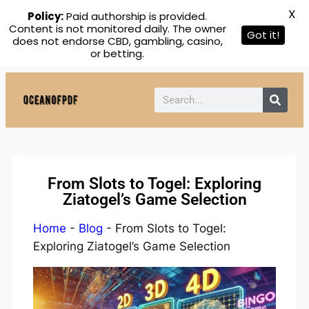
X
Policy:
Paid authorship is provided.
Content is not monitored daily. The owner
Got it!
does not endorse CBD, gambling, casino,
or betting.
From Slots to Togel: Exploring
Ziatogel’s Game Selection
Home
-
Blog
-
From Slots to Togel:
Exploring Ziatogel’s Game Selection