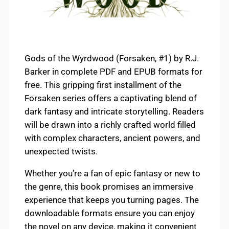
Gods of the Wyrdwood (Forsaken, #1) by R.J.
Barker in complete PDF and EPUB formats for
free. This gripping first installment of the
Forsaken series offers a captivating blend of
dark fantasy and intricate storytelling. Readers
will be drawn into a richly crafted world filled
with complex characters, ancient powers, and
unexpected twists.
Whether you’re a fan of epic fantasy or new to
the genre, this book promises an immersive
experience that keeps you turning pages. The
downloadable formats ensure you can enjoy
the novel on any device, making it convenient