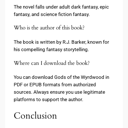
The novel falls under adult dark fantasy, epic
fantasy, and science fiction fantasy.
Who is the author of this book?
The book is written by R.J. Barker, known for
his compelling fantasy storytelling.
Where can I download the book?
You can download Gods of the Wyrdwood in
PDF or EPUB formats from authorized
sources. Always ensure you use legitimate
platforms to support the author.
Conclusion