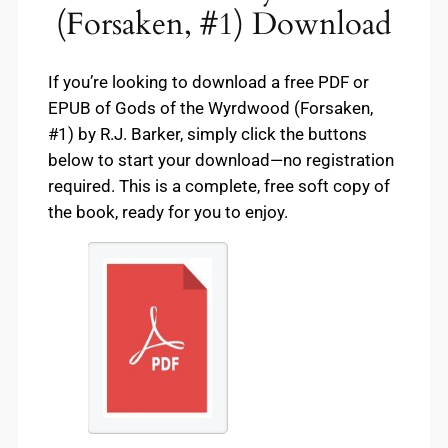
(Forsaken, #1) Download
If you’re looking to download a free PDF or
EPUB of Gods of the Wyrdwood (Forsaken,
#1) by R.J. Barker, simply click the buttons
below to start your download—no registration
required. This is a complete, free soft copy of
the book, ready for you to enjoy.