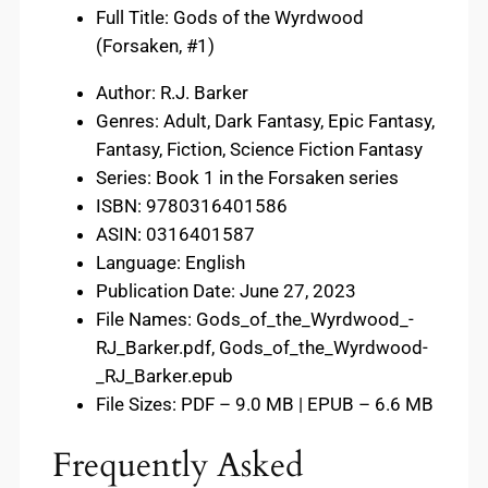
Full Title: Gods of the Wyrdwood
(Forsaken, #1)
Author: R.J. Barker
Genres: Adult, Dark Fantasy, Epic Fantasy,
Fantasy, Fiction, Science Fiction Fantasy
Series: Book 1 in the Forsaken series
ISBN: 9780316401586
ASIN: 0316401587
Language: English
Publication Date: June 27, 2023
File Names: Gods_of_the_Wyrdwood_-
RJ_Barker.pdf, Gods_of_the_Wyrdwood-
_RJ_Barker.epub
File Sizes: PDF – 9.0 MB | EPUB – 6.6 MB
Frequently Asked