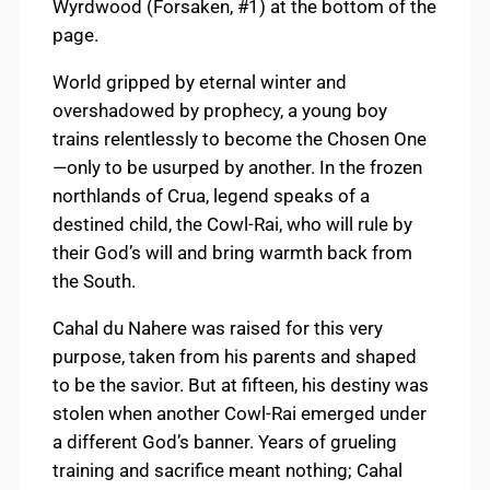
Wyrdwood (Forsaken, #1) at the bottom of the
page.
World gripped by eternal winter and
overshadowed by prophecy, a young boy
trains relentlessly to become the Chosen One
—only to be usurped by another. In the frozen
northlands of Crua, legend speaks of a
destined child, the Cowl-Rai, who will rule by
their God’s will and bring warmth back from
the South.
Cahal du Nahere was raised for this very
purpose, taken from his parents and shaped
to be the savior. But at fifteen, his destiny was
stolen when another Cowl-Rai emerged under
a different God’s banner. Years of grueling
training and sacrifice meant nothing; Cahal