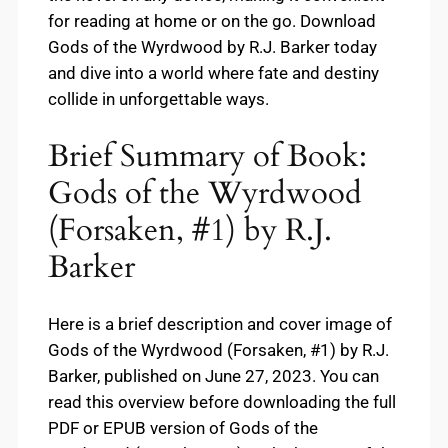
for reading at home or on the go. Download
Gods of the Wyrdwood by R.J. Barker today
and dive into a world where fate and destiny
collide in unforgettable ways.
Brief Summary of Book:
Gods of the Wyrdwood
(Forsaken, #1) by R.J.
Barker
Here is a brief description and cover image of
Gods of the Wyrdwood (Forsaken, #1) by R.J.
Barker, published on June 27, 2023. You can
read this overview before downloading the full
PDF or EPUB version of Gods of the