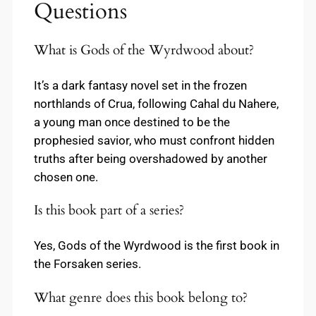
Questions
What is Gods of the Wyrdwood about?
It’s a dark fantasy novel set in the frozen
northlands of Crua, following Cahal du Nahere,
a young man once destined to be the
prophesied savior, who must confront hidden
truths after being overshadowed by another
chosen one.
Is this book part of a series?
Yes, Gods of the Wyrdwood is the first book in
the Forsaken series.
What genre does this book belong to?