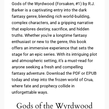
Gods of the Wyrdwood (Forsaken, #1) by R.J.
Barker is a captivating entry into the dark
fantasy genre, blending rich world-building,
complex characters, and a gripping narrative
that explores destiny, sacrifice, and hidden
truths. Whether you’re a longtime fantasy
enthusiast or new to the genre, this book
offers an immersive experience that sets the
stage for an epic series. With its intriguing plot
and atmospheric setting, it’s a must-read for
anyone seeking a fresh and compelling
fantasy adventure. Download the PDF or EPUB
today and step into the frozen world of Crua,
where fate and prophecy collide in
unforgettable ways.
Gods of the Wyrdwood