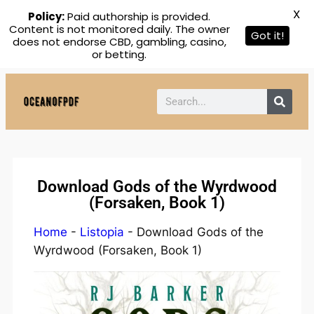
X
Policy:
Paid authorship is provided.
Content is not monitored daily. The owner
Got it!
does not endorse CBD, gambling, casino,
or betting.
Download Gods of the Wyrdwood
(Forsaken, Book 1)
Home
-
Listopia
-
Download Gods of the
Wyrdwood (Forsaken, Book 1)