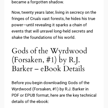
became a forgotten shadow.
Now, twenty years later, living in secrecy on the
fringes of Crua’s vast forests, he hides his true
power—until revealing it sparks a chain of
events that will unravel long-held secrets and
shake the foundations of his world.
Gods of the Wyrdwood
(Forsaken, #1) by R.J.
Barker – eBook Details
Before you begin downloading Gods of the
Wyrdwood (Forsaken, #1) by R.J. Barker in
PDF or EPUB format, here are the key technical
details of the ebook: