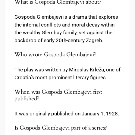
What is Gospoda Glembajevi about?
Gospoda Glembajevi is a drama that explores
the internal conflicts and moral decay within
the wealthy Glembay family, set against the
backdrop of early 20th-century Zagreb.
Who wrote Gospoda Glembajevi?
The play was written by Miroslav Krleža, one of
Croatia’s most prominent literary figures.
When was Gospoda Glembajevi first
published?
It was originally published on January 1, 1928.
Is Gospoda Glembajevi part of a series?