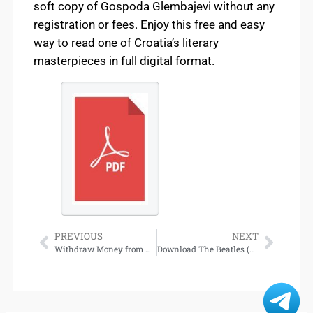
soft copy of Gospoda Glembajevi without any
registration or fees. Enjoy this free and easy
way to read one of Croatia’s literary
masterpieces in full digital format.
PREVIOUS
NEXT
Withdraw Money from Bj88 – Basic Steps for Fast Transactions
Download The Beatles (Beatles Trilogy, #1) [Norwegian Edition]