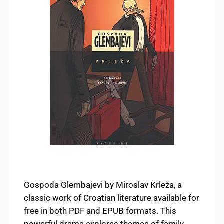
Gospoda Glembajevi by Miroslav Krleža, a
classic work of Croatian literature available for
free in both PDF and EPUB formats. This