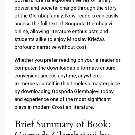
powerful drama explores themes of family,
power, and societal change through the story
of the Glembaj family. Now, readers can easily
access the full text of Gospoda Glembajevi
online, allowing literature enthusiasts and
students alike to enjoy Miroslav Krleža’s
profound narrative without cost.
Whether you prefer reading on your e-reader or
computer, the downloadable formats ensure
convenient access anytime, anywhere.
Immerse yourself in this timeless masterpiece
by downloading Gospoda Glembajevi today
and experience one of the most significant
plays in modern Croatian literature.
Brief Summary of Book: