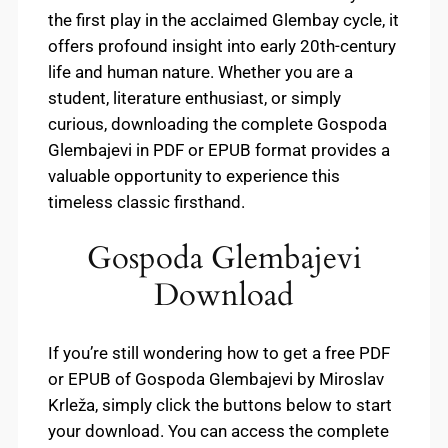
the first play in the acclaimed Glembay cycle, it
offers profound insight into early 20th-century
life and human nature. Whether you are a
student, literature enthusiast, or simply
curious, downloading the complete Gospoda
Glembajevi in PDF or EPUB format provides a
valuable opportunity to experience this
timeless classic firsthand.
Gospoda Glembajevi
Download
If you’re still wondering how to get a free PDF
or EPUB of Gospoda Glembajevi by Miroslav
Krleža, simply click the buttons below to start
your download. You can access the complete