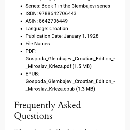
Series: Book 1 in the Glembajevi series
ISBN: 9788642706443
ASIN: 8642706449
Language: Croatian
Publication Date: January 1, 1928
File Names:
PDF:
Gospoda_Glembajevi_Croatian_Edition_-
_Miroslav_Krleza.pdf (1.5 MB)
EPUB:
Gospoda_Glembajevi_Croatian_Edition_-
_Miroslav_Krleza.epub (1.3 MB)
Frequently Asked
Questions