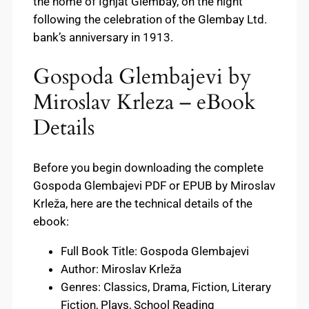
the home of Ignjat Glembay, on the night
following the celebration of the Glembay Ltd.
bank’s anniversary in 1913.
Gospoda Glembajevi by
Miroslav Krleza – eBook
Details
Before you begin downloading the complete
Gospoda Glembajevi PDF or EPUB by Miroslav
Krleža, here are the technical details of the
ebook:
Full Book Title: Gospoda Glembajevi
Author: Miroslav Krleža
Genres: Classics, Drama, Fiction, Literary
Fiction, Plays, School Reading