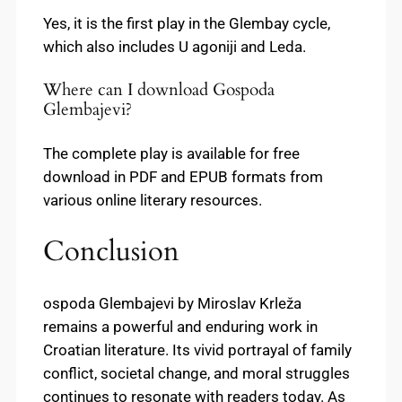
Yes, it is the first play in the Glembay cycle,
which also includes U agoniji and Leda.
Where can I download Gospoda
Glembajevi?
The complete play is available for free
download in PDF and EPUB formats from
various online literary resources.
Conclusion
ospoda Glembajevi by Miroslav Krleža
remains a powerful and enduring work in
Croatian literature. Its vivid portrayal of family
conflict, societal change, and moral struggles
continues to resonate with readers today. As