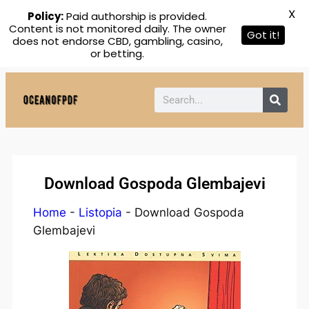
X
Policy:
Paid authorship is provided.
Content is not monitored daily. The owner
Got it!
does not endorse CBD, gambling, casino,
or betting.
Download Gospoda Glembajevi
Home
-
Listopia
-
Download Gospoda
Glembajevi