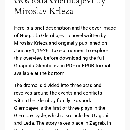
Gospoda Glembajevi by
Miroslav Krleza
Here is a brief description and the cover image
of Gospoda Glembajevi, a novel written by
Miroslav Krleža and originally published on
January 1, 1928. Take a moment to explore
this overview before downloading the full
Gospoda Glembajevi in PDF or EPUB format
available at the bottom.
The drama is divided into three acts and
revolves around the events and conflicts
within the Glembay family. Gospoda
Glembajevi is the first of three plays in the
Glembay cycle, which also includes U agoniji
and Leda. The story takes place in Zagreb, in