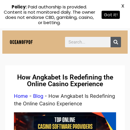
X
Policy:
Paid authorship is provided.
Content is not monitored daily. The owner
Got it!
does not endorse CBD, gambling, casino,
or betting.
How Angkabet Is Redefining the
Online Casino Experience
Home
-
Blog
-
How Angkabet Is Redefining
the Online Casino Experience