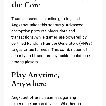
the Core
Trust is essential in online gaming, and
Angkabet takes this seriously. Advanced
encryption protects player data and
transactions, while games are powered by
certified Random Number Generators (RNGs)
to guarantee fairness. This combination of
security and transparency builds confidence
among players.
Play Anytime,
Anywhere
Angkabet offers a seamless gaming
experience across devices. Whether on