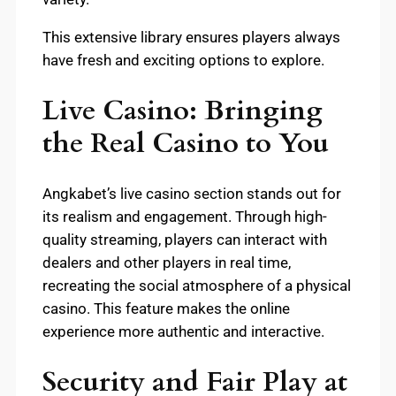
This extensive library ensures players always
have fresh and exciting options to explore.
Live Casino: Bringing
the Real Casino to You
Angkabet’s live casino section stands out for
its realism and engagement. Through high-
quality streaming, players can interact with
dealers and other players in real time,
recreating the social atmosphere of a physical
casino. This feature makes the online
experience more authentic and interactive.
Security and Fair Play at