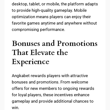
desktop, tablet, or mobile, the platform adapts
to provide high-quality gameplay. Mobile
optimization means players can enjoy their
favorite games anytime and anywhere without
compromising performance.
Bonuses and Promotions
That Elevate the
Experience
Angkabet rewards players with attractive
bonuses and promotions. From welcome
offers for new members to ongoing rewards
for loyal players, these incentives enhance
gameplay and provide additional chances to
win.