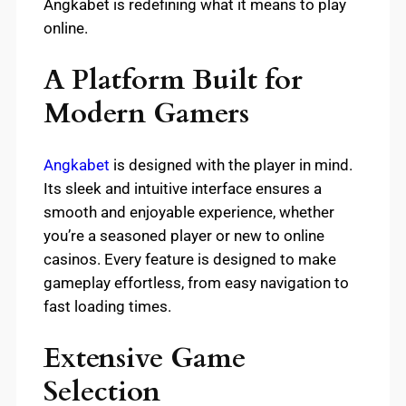
Angkabet is redefining what it means to play
online.
A Platform Built for
Modern Gamers
Angkabet
is designed with the player in mind.
Its sleek and intuitive interface ensures a
smooth and enjoyable experience, whether
you’re a seasoned player or new to online
casinos. Every feature is designed to make
gameplay effortless, from easy navigation to
fast loading times.
Extensive Game
Selection