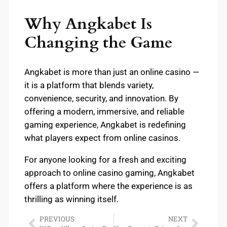
Why Angkabet Is
Changing the Game
Angkabet is more than just an online casino —
it is a platform that blends variety,
convenience, security, and innovation. By
offering a modern, immersive, and reliable
gaming experience, Angkabet is redefining
what players expect from online casinos.
For anyone looking for a fresh and exciting
approach to online casino gaming, Angkabet
offers a platform where the experience is as
thrilling as winning itself.
PREVIOUS
NEXT