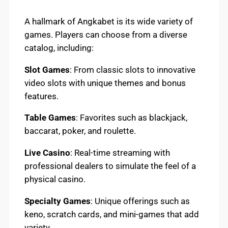
A hallmark of Angkabet is its wide variety of
games. Players can choose from a diverse
catalog, including:
Slot Games
: From classic slots to innovative
video slots with unique themes and bonus
features.
Table Games
: Favorites such as blackjack,
baccarat, poker, and roulette.
Live Casino
: Real-time streaming with
professional dealers to simulate the feel of a
physical casino.
Specialty Games
: Unique offerings such as
keno, scratch cards, and mini-games that add
variety.