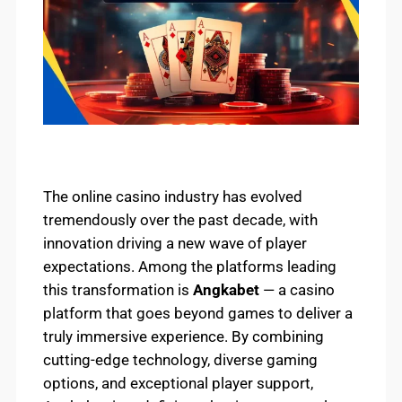
The online casino industry has evolved
tremendously over the past decade, with
innovation driving a new wave of player
expectations. Among the platforms leading
this transformation is
Angkabet
— a casino
platform that goes beyond games to deliver a
truly immersive experience. By combining
cutting-edge technology, diverse gaming
options, and exceptional player support,