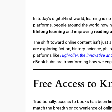
In today’s digital-first world, learning is
platforms, people around the world now ha
lifelong learning
and improving
reading a
The shift toward online content isn’t just 
are exploring fiction, history, science, p
platforms like
Highroller, the innovative a
eBook hubs are transforming how we engag
Free Access to K
Traditionally, access to books has been lim
match the breadth or convenience of onli