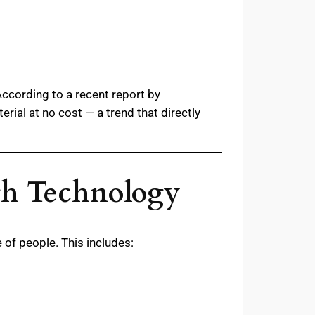
According to a recent report by
ial at no cost — a trend that directly
gh Technology
 of people. This includes: