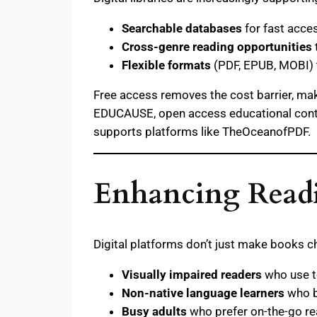
Searchable databases
for fast acces
Cross-genre reading opportunities
Flexible formats
(PDF, EPUB, MOBI) t
Free access removes the cost barrier, maki
EDUCAUSE, open access educational content
supports platforms like TheOceanofPDF.
Enhancing Readi
Digital platforms don’t just make books
Visually impaired readers
who use t
Non-native language learners
who be
Busy adults
who prefer on-the-go re