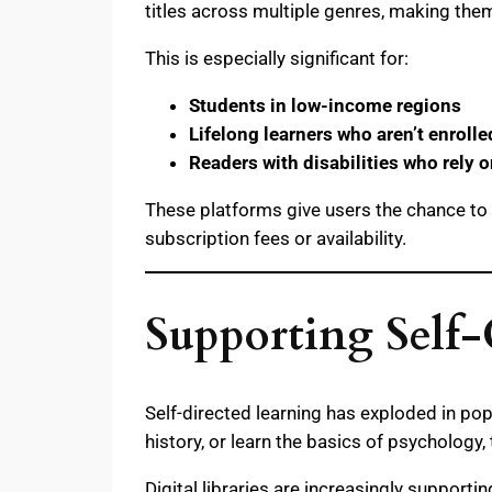
titles across multiple genres, making the
This is especially significant for:
Students in low-income regions
Lifelong learners who aren’t enroll
Readers with disabilities who rely o
These platforms give users the chance to l
subscription fees or availability.
Supporting Self
Self-directed learning has exploded in po
history, or learn the basics of psychology
Digital libraries are increasingly supportin