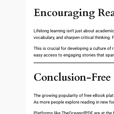
Encouraging Read
Lifelong learning isn’t just about academi
vocabulary, and sharpen critical thinking. 
This is crucial for developing a culture o
easy access to engaging stories that spar
Conclusion-Free
The growing popularity of free eBook pla
As more people explore reading in new form
Platforms like TheOceanofPDF are at the fo