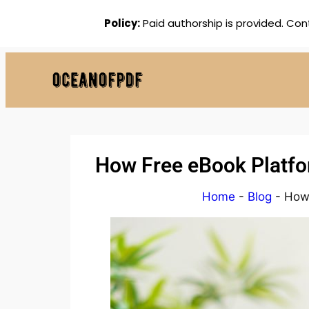
Policy:
Paid authorship is provided. Con
How Free eBook Platfor
Home
-
Blog
-
How 