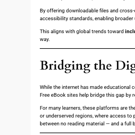
By offering downloadable files and cross-
accessibility standards, enabling broader
This aligns with global trends toward
incl
way.
Bridging the Dig
While the internet has made educational c
Free eBook sites help bridge this gap by 
For many learners, these platforms are th
or underserved regions, where access to p
between no reading material — and a full 