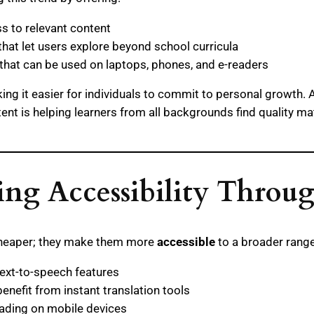
s to relevant content
that let users explore beyond school curricula
hat can be used on laptops, phones, and e-readers
ng it easier for individuals to commit to personal growth. 
 is helping learners from all backgrounds find quality mater
ng Accessibility Throu
 cheaper; they make them more
accessible
to a broader range
ext-to-speech features
nefit from instant translation tools
ading on mobile devices