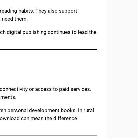
reading habits. They also support
o need them.
h digital publishing continues to lead the
connectivity or access to paid services.
rements.
even personal development books. In rural
F download can mean the difference