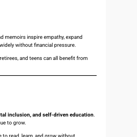
 and memoirs inspire empathy, expand
 widely without financial pressure.
retirees, and teens can all benefit from
tal inclusion, and self-driven education
.
nue to grow.
 to read, learn, and grow without