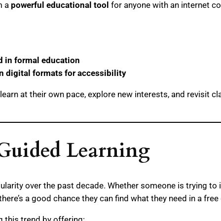
m a
powerful educational tool
for anyone with an internet c
ed in formal education
n digital formats for accessibility
earn at their own pace, explore new interests, and revisit cl
-Guided Learning
pularity over the past decade. Whether someone is trying to 
, there’s a good chance they can find what they need in a fre
g this trend by offering: