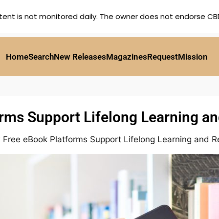
tent is not monitored daily. The owner does not endorse CBD,
Home
Search
New Releases
Magazines
Request
Mission
ms Support Lifelong Learning an
Free eBook Platforms Support Lifelong Learning and Re