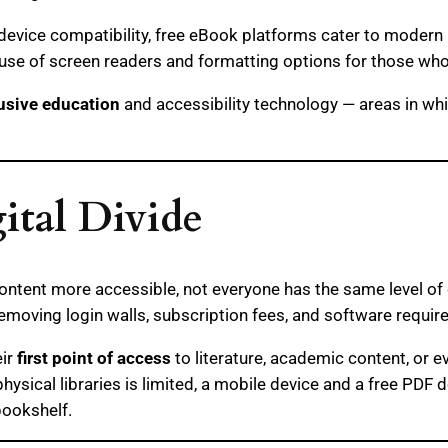
device compatibility, free eBook platforms cater to modern 
 use of screen readers and formatting options for those wh
usive education
and accessibility technology — areas in whic
ital Divide
ontent more accessible, not everyone has the same level of 
removing login walls, subscription fees, and software requi
eir
first point of access
to literature, academic content, or 
hysical libraries is limited, a mobile device and a free PD
bookshelf.