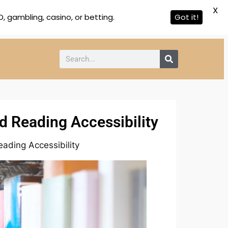
X
 gambling, casino, or betting.
Got it!
d Reading Accessibility
ading Accessibility