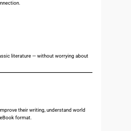
onnection.
assic literature — without worrying about
improve their writing, understand world
e eBook format.