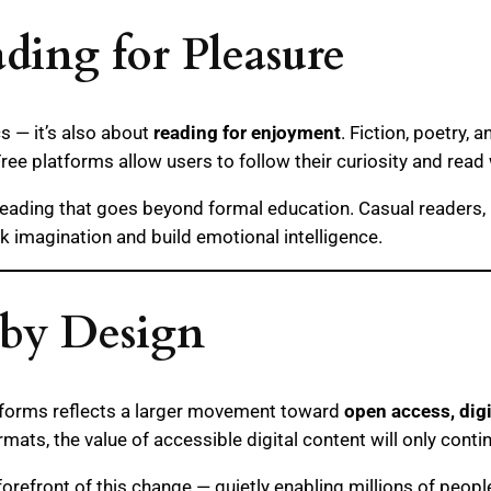
ing for Pleasure
cs — it’s also about
reading for enjoyment
. Fiction, poetry,
Free platforms allow users to follow their curiosity and read
f reading that goes beyond formal education. Casual readers, 
k imagination and build emotional intelligence.
 by Design
tforms reflects a larger movement toward
open access, digi
ats, the value of accessible digital content will only conti
refront of this change — quietly enabling millions of people