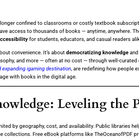
 no longer confined to classrooms or costly textbook subscrip
ve access to thousands of books — anytime, anywhere. These
ccessibility
for students, educators, and casual readers ali
about convenience. It’s about
democratizing knowledge
and 
hilosophy, and more — often at no cost — through well-curated
nd expanding igaming destination
, are redefining how people e
e with books in the digital age.
nowledge: Leveling the P
ited by geography, cost, and availability. Public libraries he
ne collections. Free eBook platforms like TheOceanofPDF pr