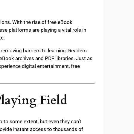
tions. With the rise of free eBook
 platforms are playing a vital role in
ke.
removing barriers to learning. Readers
 eBook archives and PDF libraries. Just as
xperience digital entertainment, free
laying Field
lp to some extent, but even they can’t
ovide instant access to thousands of