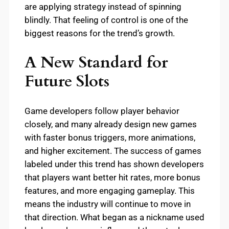
are applying strategy instead of spinning
blindly. That feeling of control is one of the
biggest reasons for the trend’s growth.
A New Standard for
Future Slots
Game developers follow player behavior
closely, and many already design new games
with faster bonus triggers, more animations,
and higher excitement. The success of games
labeled under this trend has shown developers
that players want better hit rates, more bonus
features, and more engaging gameplay. This
means the industry will continue to move in
that direction. What began as a nickname used