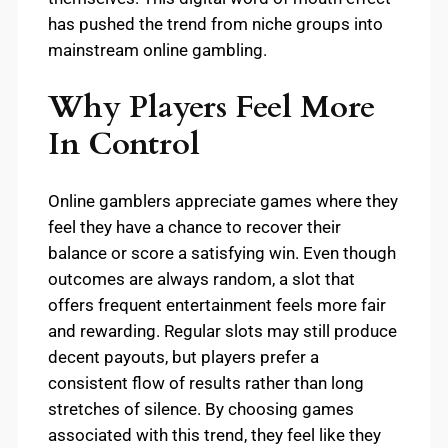
has pushed the trend from niche groups into
mainstream online gambling.
Why Players Feel More
In Control
Online gamblers appreciate games where they
feel they have a chance to recover their
balance or score a satisfying win. Even though
outcomes are always random, a slot that
offers frequent entertainment feels more fair
and rewarding. Regular slots may still produce
decent payouts, but players prefer a
consistent flow of results rather than long
stretches of silence. By choosing games
associated with this trend, they feel like they