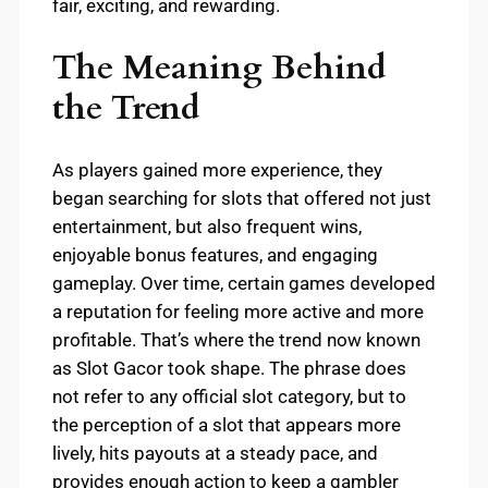
fair, exciting, and rewarding.
The Meaning Behind
the Trend
As players gained more experience, they
began searching for slots that offered not just
entertainment, but also frequent wins,
enjoyable bonus features, and engaging
gameplay. Over time, certain games developed
a reputation for feeling more active and more
profitable. That’s where the trend now known
as Slot Gacor took shape. The phrase does
not refer to any official slot category, but to
the perception of a slot that appears more
lively, hits payouts at a steady pace, and
provides enough action to keep a gambler