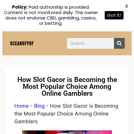
X
Policy:
Paid authorship is provided.
Content is not monitored daily. The owner
Got it!
does not endorse CBD, gambling, casino,
or betting.
How Slot Gacor is Becoming the
Most Popular Choice Among
Online Gamblers
Home
-
Blog
-
How Slot Gacor is Becoming
the Most Popular Choice Among Online
Gamblers