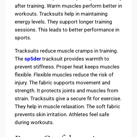
after training. Warm muscles perform better in
workouts. Tracksuits help in maintaining
energy levels. They support longer training
sessions. This leads to better performance in
sports.
Tracksuits reduce muscle cramps in training.
The
sp5der
tracksuit provides warmth to
prevent stiffness. Proper heat keeps muscles
flexible. Flexible muscles reduce the risk of
injury. The fabric supports movement and
strength. It protects joints and muscles from
strain. Tracksuits give a secure fit for exercise.
They help in muscle relaxation. The soft fabric
prevents skin irritation. Athletes feel safe
during workouts.