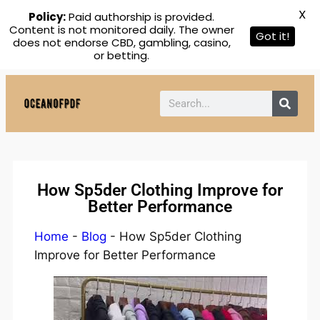
X
Policy:
Paid authorship is provided.
Content is not monitored daily. The owner
Got it!
does not endorse CBD, gambling, casino,
or betting.
How Sp5der Clothing Improve for
Better Performance
Home
-
Blog
-
How Sp5der Clothing
Improve for Better Performance