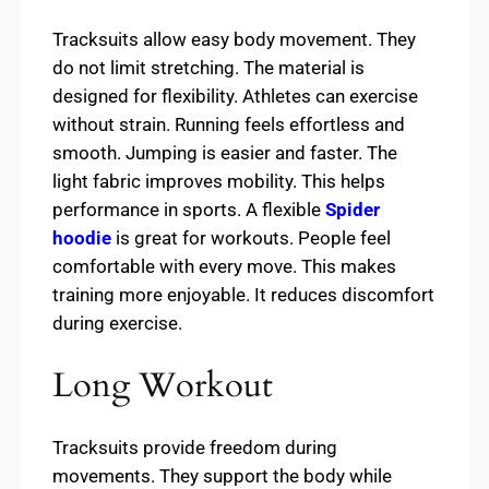
Tracksuits allow easy body movement. They
do not limit stretching. The material is
designed for flexibility. Athletes can exercise
without strain. Running feels effortless and
smooth. Jumping is easier and faster. The
light fabric improves mobility. This helps
performance in sports. A flexible
Spider
hoodie
is great for workouts. People feel
comfortable with every move. This makes
training more enjoyable. It reduces discomfort
during exercise.
Long Workout
Tracksuits provide freedom during
movements. They support the body while