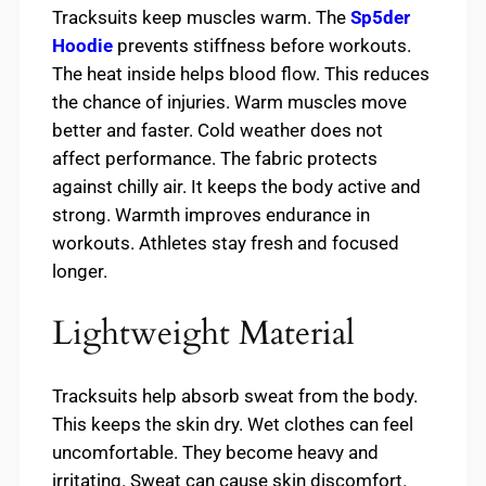
Tracksuits keep muscles warm. The
Sp5der
Hoodie
prevents stiffness before workouts.
The heat inside helps blood flow. This reduces
the chance of injuries. Warm muscles move
better and faster. Cold weather does not
affect performance. The fabric protects
against chilly air. It keeps the body active and
strong. Warmth improves endurance in
workouts. Athletes stay fresh and focused
longer.
Lightweight Material
Tracksuits help absorb sweat from the body.
This keeps the skin dry. Wet clothes can feel
uncomfortable. They become heavy and
irritating. Sweat can cause skin discomfort.