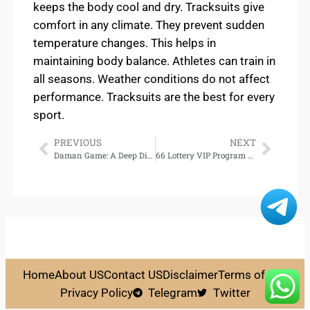
keeps the body cool and dry. Tracksuits give
comfort in any climate. They prevent sudden
temperature changes. This helps in
maintaining body balance. Athletes can train in
all seasons. Weather conditions do not affect
performance. Tracksuits are the best for every
sport.
PREVIOUS
NEXT
Daman Game: A Deep Dive into Its Mechanics and Winning Strategies
66 Lottery VIP Program – Unlock Exclusive Perks and Elite Benefits
Home
About US
Contact US
Disclaimer
Terms of Use
Privacy Policy
Telegram
Twitter