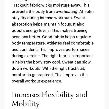
Tracksuit fabric wicks moisture away. This
prevents the body from overheating. Athletes
stay dry during intense workouts. Sweat
absorption helps maintain focus. It also
boosts energy levels. This makes training
sessions better. Good fabric helps regulate
body temperature. Athletes feel comfortable
and confident. This improves performance
during exercise. The right fabric is important.
It helps the body stay cool. Sweat can slow
down workouts. With the right tracksuit,
comfort is guaranteed. This improves the
overall workout experience.
Increases Flexibility and
Mobility