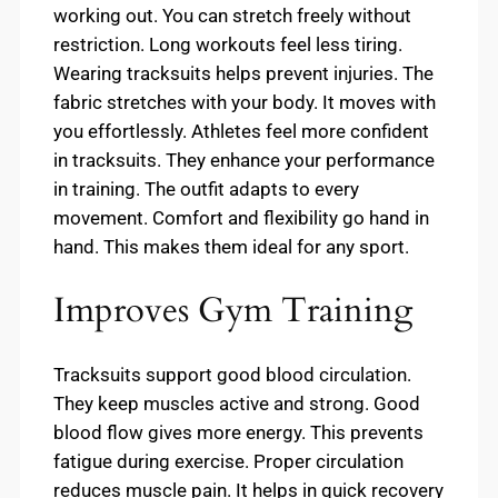
working out. You can stretch freely without
restriction. Long workouts feel less tiring.
Wearing tracksuits helps prevent injuries. The
fabric stretches with your body. It moves with
you effortlessly. Athletes feel more confident
in tracksuits. They enhance your performance
in training. The outfit adapts to every
movement. Comfort and flexibility go hand in
hand. This makes them ideal for any sport.
Improves Gym Training
Tracksuits support good blood circulation.
They keep muscles active and strong. Good
blood flow gives more energy. This prevents
fatigue during exercise. Proper circulation
reduces muscle pain. It helps in quick recovery