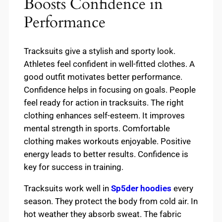
Boosts Confidence in
Performance
Tracksuits give a stylish and sporty look.
Athletes feel confident in well-fitted clothes. A
good outfit motivates better performance.
Confidence helps in focusing on goals. People
feel ready for action in tracksuits. The right
clothing enhances self-esteem. It improves
mental strength in sports. Comfortable
clothing makes workouts enjoyable. Positive
energy leads to better results. Confidence is
key for success in training.
Tracksuits work well in
Sp5der hoodies
every
season. They protect the body from cold air. In
hot weather they absorb sweat. The fabric