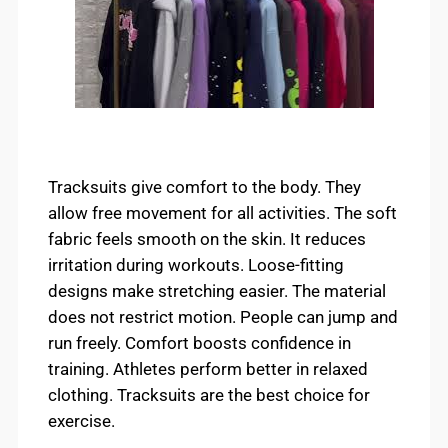
Tracksuits give comfort to the body. They
allow free movement for all activities. The soft
fabric feels smooth on the skin. It reduces
irritation during workouts. Loose-fitting
designs make stretching easier. The material
does not restrict motion. People can jump and
run freely. Comfort boosts confidence in
training. Athletes perform better in relaxed
clothing. Tracksuits are the best choice for
exercise.