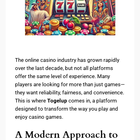
The online casino industry has grown rapidly
over the last decade, but not all platforms
offer the same level of experience. Many
players are looking for more than just games—
they want reliability, fairness, and convenience.
This is where
Togelup
comes in, a platform
designed to transform the way you play and
enjoy casino games.
A Modern Approach to