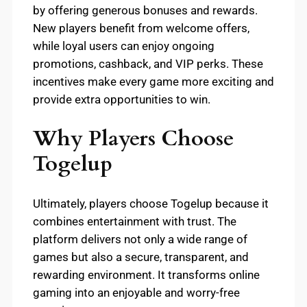
by offering generous bonuses and rewards.
New players benefit from welcome offers,
while loyal users can enjoy ongoing
promotions, cashback, and VIP perks. These
incentives make every game more exciting and
provide extra opportunities to win.
Why Players Choose
Togelup
Ultimately, players choose Togelup because it
combines entertainment with trust. The
platform delivers not only a wide range of
games but also a secure, transparent, and
rewarding environment. It transforms online
gaming into an enjoyable and worry-free