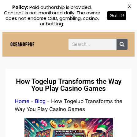
X
Policy:
Paid authorship is provided.
Content is not monitored daily. The owner
Got it!
does not endorse CBD, gambling, casino,
or betting.
How Togelup Transforms the Way
You Play Casino Games
Home
-
Blog
-
How Togelup Transforms the
Way You Play Casino Games