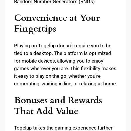
Random Number Generators (RNGs).
Convenience at Your
Fingertips
Playing on Togelup doesn’t require you to be
tied to a desktop. The platform is optimized
for mobile devices, allowing you to enjoy
games wherever you are. This flexibility makes
it easy to play on the go, whether you’re
commuting, waiting in line, or relaxing at home.
Bonuses and Rewards
That Add Value
Togelup takes the gaming experience further