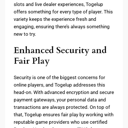
slots and live dealer experiences, Togelup
offers something for every type of player. This
variety keeps the experience fresh and
engaging, ensuring there’s always something
new to try.
Enhanced Security and
Fair Play
Security is one of the biggest concerns for
online players, and Togelup addresses this
head-on. With advanced encryption and secure
payment gateways, your personal data and
transactions are always protected. On top of
that, Togelup ensures fair play by working with
reputable game providers who use certified