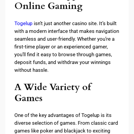
Online Gaming
Togelup
isn’t just another casino site. It’s built
with a modern interface that makes navigation
seamless and user-friendly. Whether you’re a
first-time player or an experienced gamer,
you’ll find it easy to browse through games,
deposit funds, and withdraw your winnings
without hassle.
A Wide Variety of
Games
One of the key advantages of Togelup is its
diverse selection of games. From classic card
games like poker and blackjack to exciting