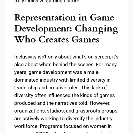
truly inclusive gaming culture.
Representation in Game
Development: Changing
Who Creates Games
Inclusivity isn’t only about what’s on screen; it’s
also about who’s behind the scenes. For many
years, game development was a male-
dominated industry with limited diversity in
leadership and creative roles. This lack of
diversity often influenced the kinds of games
produced and the narratives told. However,
organizations, studios, and grassroots groups
are actively working to diversify the industry
workforce. Programs focused on women in