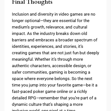
Final Thoughts
Inclusion and diversity in video games are no
longer optional—they are essential for the
medium’s growth, relevance, and cultural
impact. As the industry breaks down old
barriers and embraces a broader spectrum of
identities, experiences, and stories, it’s
creating games that are not just fun but deeply
meaningful. Whether it’s through more
authentic characters, accessible design, or
safer communities, gaming is becoming a
space where everyone belongs. So the next
time you jump into your favorite game—be it a
fast-paced poker game online or a richly
detailed RPG—remember that you’re part of a
dynamic culture that’s shaping a more
inclusive world, one pixel at a time.