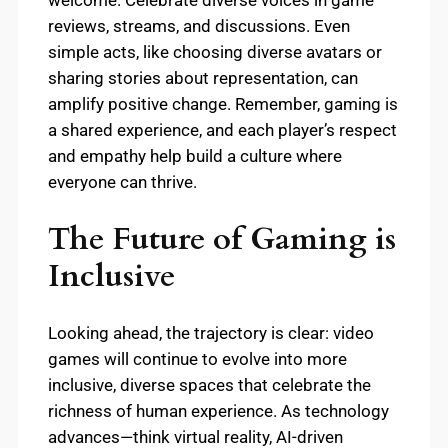
welcome. Celebrate diverse voices in game
reviews, streams, and discussions. Even
simple acts, like choosing diverse avatars or
sharing stories about representation, can
amplify positive change. Remember, gaming is
a shared experience, and each player’s respect
and empathy help build a culture where
everyone can thrive.
The Future of Gaming is
Inclusive
Looking ahead, the trajectory is clear: video
games will continue to evolve into more
inclusive, diverse spaces that celebrate the
richness of human experience. As technology
advances—think virtual reality, AI-driven