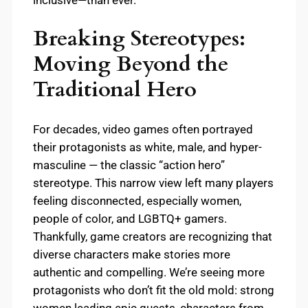
Breaking Stereotypes:
Moving Beyond the
Traditional Hero
For decades, video games often portrayed
their protagonists as white, male, and hyper-
masculine — the classic “action hero”
stereotype. This narrow view left many players
feeling disconnected, especially women,
people of color, and LGBTQ+ gamers.
Thankfully, game creators are recognizing that
diverse characters make stories more
authentic and compelling. We’re seeing more
protagonists who don’t fit the old mold: strong