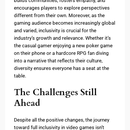
builds communities, fosters empathy, and
encourages players to explore perspectives
different from their own. Moreover, as the
gaming audience becomes increasingly global
and varied, inclusivity is crucial for the
industry’s growth and relevance. Whether it’s
the casual gamer enjoying a new poker game
on their phone or a hardcore RPG fan diving
into a narrative that reflects their culture,
diversity ensures everyone has a seat at the
table.
The Challenges Still
Ahead
Despite all the positive changes, the journey
toward full inclusivity in video games isn’t