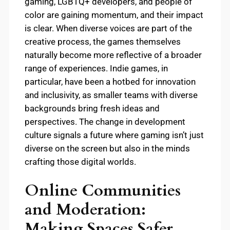
gaming, LGBTQ+ developers, and people of
color are gaining momentum, and their impact
is clear. When diverse voices are part of the
creative process, the games themselves
naturally become more reflective of a broader
range of experiences. Indie games, in
particular, have been a hotbed for innovation
and inclusivity, as smaller teams with diverse
backgrounds bring fresh ideas and
perspectives. The change in development
culture signals a future where gaming isn’t just
diverse on the screen but also in the minds
crafting those digital worlds.
Online Communities
and Moderation:
Making Spaces Safer