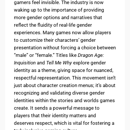
gamers feel invisible. The industry is now
waking up to the importance of providing
more gender options and narratives that
reflect the fluidity of real-life gender
experiences. Many games now allow players
to customize their characters’ gender
presentation without forcing a choice between
“male” or “female.” Titles like
Dragon Age:
Inquisition
and
Tell Me Why
explore gender
identity as a theme, giving space for nuanced,
respectful representation. This movement isn’t
just about character creation menus; it’s about
recognizing and validating diverse gender
identities within the stories and worlds games
create. It sends a powerful message to
players that their identity matters and
deserves respect, which is vital for fostering a