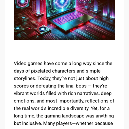
Video games have come a long way since the
days of pixelated characters and simple
storylines. Today, they’re not just about high
scores or defeating the final boss — they’re
vibrant worlds filled with rich narratives, deep
emotions, and most importantly, reflections of
the real world’s incredible diversity. Yet, for a
long time, the gaming landscape was anything
but inclusive. Many players—whether because