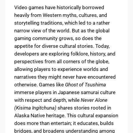
Video games have historically borrowed
heavily from Western myths, cultures, and
storytelling traditions, which led to a rather
narrow view of the world. But as the global
gaming community grows, so does the
appetite for diverse cultural stories. Today,
developers are exploring folklore, history, and
perspectives from all corners of the globe,
allowing players to experience worlds and
narratives they might never have encountered
otherwise. Games like
Ghost of Tsushima
immerse players in Japanese samurai culture
with respect and depth, while
Never Alone
(Kisima Ingitchuna)
shares stories rooted in
Alaska Native heritage. This cultural expansion
does more than entertain; it educates, builds
bridges, and broadens understanding among