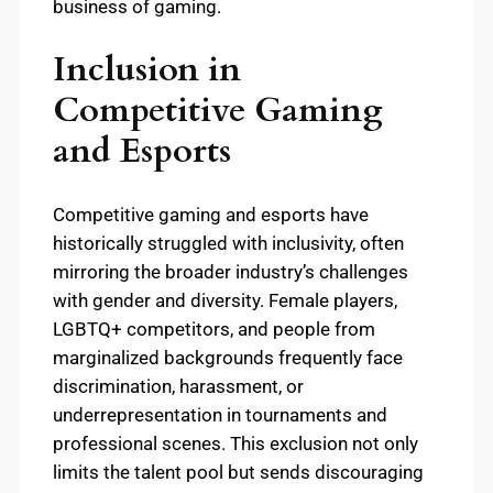
business of gaming.
Inclusion in
Competitive Gaming
and Esports
Competitive gaming and esports have
historically struggled with inclusivity, often
mirroring the broader industry’s challenges
with gender and diversity. Female players,
LGBTQ+ competitors, and people from
marginalized backgrounds frequently face
discrimination, harassment, or
underrepresentation in tournaments and
professional scenes. This exclusion not only
limits the talent pool but sends discouraging