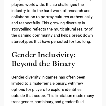
players worldwide. It also challenges the
industry to do the hard work of research and
collaboration to portray cultures authentically
and respectfully. This growing diversity in
storytelling reflects the multicultural reality of
the gaming community and helps break down
stereotypes that have persisted for too long.
Gender Inclusivity:
Beyond the Binary
Gender diversity in games has often been
limited to a male-female binary, with few
options for players to explore identities
outside that scope. This limitation made many
transgender, non-binary, and gender-fluid