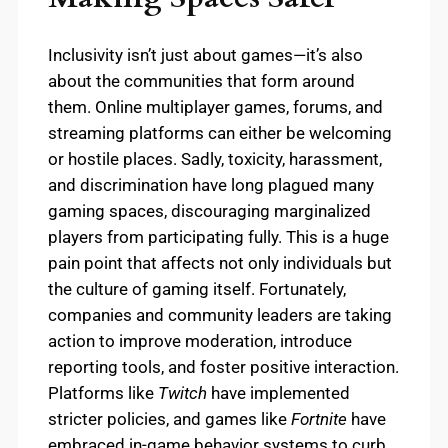
Inclusivity isn’t just about games—it’s also
about the communities that form around
them. Online multiplayer games, forums, and
streaming platforms can either be welcoming
or hostile places. Sadly, toxicity, harassment,
and discrimination have long plagued many
gaming spaces, discouraging marginalized
players from participating fully. This is a huge
pain point that affects not only individuals but
the culture of gaming itself. Fortunately,
companies and community leaders are taking
action to improve moderation, introduce
reporting tools, and foster positive interaction.
Platforms like
Twitch
have implemented
stricter policies, and games like
Fortnite
have
embraced in-game behavior systems to curb