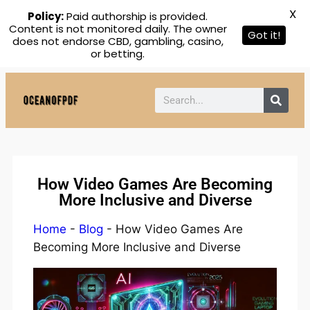
X
Policy:
Paid authorship is provided.
Content is not monitored daily. The owner
Got it!
does not endorse CBD, gambling, casino,
or betting.
How Video Games Are Becoming
More Inclusive and Diverse
Home
-
Blog
-
How Video Games Are
Becoming More Inclusive and Diverse