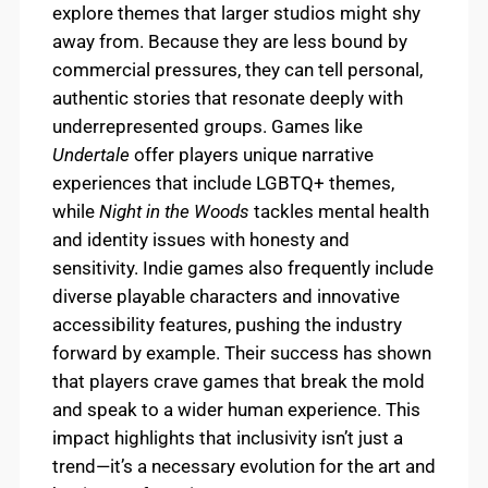
explore themes that larger studios might shy
away from. Because they are less bound by
commercial pressures, they can tell personal,
authentic stories that resonate deeply with
underrepresented groups. Games like
Undertale
offer players unique narrative
experiences that include LGBTQ+ themes,
while
Night in the Woods
tackles mental health
and identity issues with honesty and
sensitivity. Indie games also frequently include
diverse playable characters and innovative
accessibility features, pushing the industry
forward by example. Their success has shown
that players crave games that break the mold
and speak to a wider human experience. This
impact highlights that inclusivity isn’t just a
trend—it’s a necessary evolution for the art and