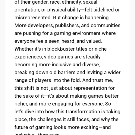
of their gender, race, ethnicity, sexual
orientation, or physical ability—felt sidelined or
misrepresented. But change is happening.
More developers, publishers, and communities
are pushing for a gaming environment where
everyone feels seen, heard, and valued.
Whether it’s in blockbuster titles or niche
experiences, video games are steadily
becoming more inclusive and diverse,
breaking down old barriers and inviting a wider
range of players into the fold. And trust me,
this shift is not just about representation for
the sake of it—it’s about making games better,
richer, and more engaging for everyone. So
let’s dive into how this transformation is taking
place, the challenges it still faces, and why the
future of gaming looks more exciting—and
inclusive—than ever.