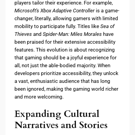
players tailor their experience. For example,
Microsoft’s Xbox Adaptive Controller
is a game-
changer, literally, allowing gamers with limited
mobility to participate fully. Titles like
Sea of
Thieves
and
Spider-Man: Miles Morales
have
been praised for their extensive accessibility
features. This evolution is about recognizing
that gaming should be a joyful experience for
all, not just the able-bodied majority. When
developers prioritize accessibility, they unlock
a vast, enthusiastic audience that has long
been ignored, making the gaming world richer
and more welcoming.
Expanding Cultural
Narratives and Stories