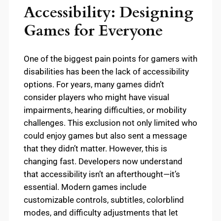
Accessibility: Designing
Games for Everyone
One of the biggest pain points for gamers with
disabilities has been the lack of accessibility
options. For years, many games didn’t
consider players who might have visual
impairments, hearing difficulties, or mobility
challenges. This exclusion not only limited who
could enjoy games but also sent a message
that they didn’t matter. However, this is
changing fast. Developers now understand
that accessibility isn’t an afterthought—it’s
essential. Modern games include
customizable controls, subtitles, colorblind
modes, and difficulty adjustments that let