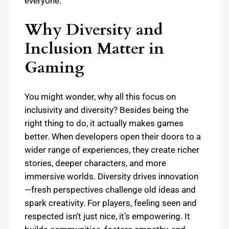
everyone.
Why Diversity and
Inclusion Matter in
Gaming
You might wonder, why all this focus on
inclusivity and diversity? Besides being the
right thing to do, it actually makes games
better. When developers open their doors to a
wider range of experiences, they create richer
stories, deeper characters, and more
immersive worlds. Diversity drives innovation
—fresh perspectives challenge old ideas and
spark creativity. For players, feeling seen and
respected isn’t just nice, it’s empowering. It