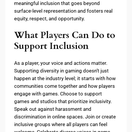
meaningful inclusion that goes beyond
surface-level representation and fosters real
equity, respect, and opportunity.
What Players Can Do to
Support Inclusion
As a player, your voice and actions matter.
Supporting diversity in gaming doesn’t just
happen at the industry level; it starts with how
communities come together and how players
engage with games. Choose to support
games and studios that prioritize inclusivity.
Speak out against harassment and
discrimination in online spaces. Join or create
inclusive groups where all players can feel