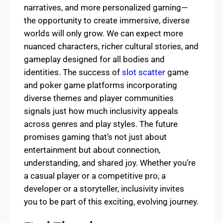
narratives, and more personalized gaming—
the opportunity to create immersive, diverse
worlds will only grow. We can expect more
nuanced characters, richer cultural stories, and
gameplay designed for all bodies and
identities. The success of
slot scatter
game
and poker game platforms incorporating
diverse themes and player communities
signals just how much inclusivity appeals
across genres and play styles. The future
promises gaming that’s not just about
entertainment but about connection,
understanding, and shared joy. Whether you’re
a casual player or a competitive pro, a
developer or a storyteller, inclusivity invites
you to be part of this exciting, evolving journey.