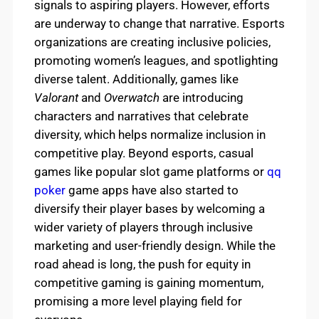
signals to aspiring players. However, efforts
are underway to change that narrative. Esports
organizations are creating inclusive policies,
promoting women’s leagues, and spotlighting
diverse talent. Additionally, games like
Valorant
and
Overwatch
are introducing
characters and narratives that celebrate
diversity, which helps normalize inclusion in
competitive play. Beyond esports, casual
games like popular slot game platforms or
qq
poker
game apps have also started to
diversify their player bases by welcoming a
wider variety of players through inclusive
marketing and user-friendly design. While the
road ahead is long, the push for equity in
competitive gaming is gaining momentum,
promising a more level playing field for