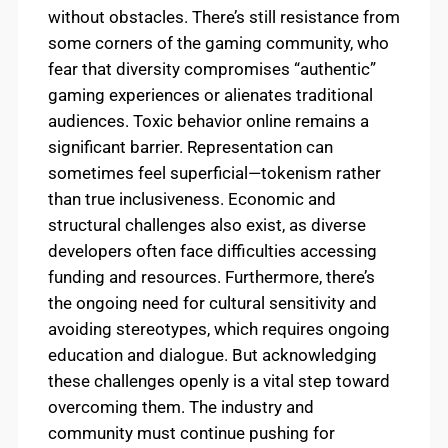
without obstacles. There’s still resistance from
some corners of the gaming community, who
fear that diversity compromises “authentic”
gaming experiences or alienates traditional
audiences. Toxic behavior online remains a
significant barrier. Representation can
sometimes feel superficial—tokenism rather
than true inclusiveness. Economic and
structural challenges also exist, as diverse
developers often face difficulties accessing
funding and resources. Furthermore, there’s
the ongoing need for cultural sensitivity and
avoiding stereotypes, which requires ongoing
education and dialogue. But acknowledging
these challenges openly is a vital step toward
overcoming them. The industry and
community must continue pushing for