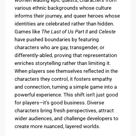
women leading epic quests, characters from
various ethnic backgrounds whose culture
informs their journey, and queer heroes whose
identities are celebrated rather than hidden.
Games like
The Last of Us Part II
and
Celeste
have pushed boundaries by featuring
characters who are gay, transgender, or
differently-abled, proving that representation
enriches storytelling rather than limiting it.
When players see themselves reflected in the
characters they control, it fosters empathy
and connection, turning a simple game into a
powerful experience. This shift isn’t just good
for players—it’s good business. Diverse
characters bring fresh perspectives, attract
wider audiences, and challenge developers to
create more nuanced, layered worlds.