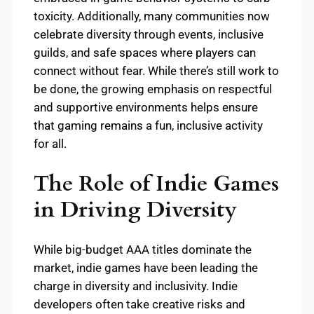
toxicity. Additionally, many communities now
celebrate diversity through events, inclusive
guilds, and safe spaces where players can
connect without fear. While there’s still work to
be done, the growing emphasis on respectful
and supportive environments helps ensure
that gaming remains a fun, inclusive activity
for all.
The Role of Indie Games
in Driving Diversity
While big-budget AAA titles dominate the
market, indie games have been leading the
charge in diversity and inclusivity. Indie
developers often take creative risks and