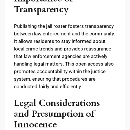
Transparency
Publishing the jail roster fosters transparency
between law enforcement and the community.
It allows residents to stay informed about
local crime trends and provides reassurance
that law enforcement agencies are actively
handling legal matters. This open access also
promotes accountability within the justice
system, ensuring that procedures are
conducted fairly and efficiently.
Legal Considerations
and Presumption of
Innocence