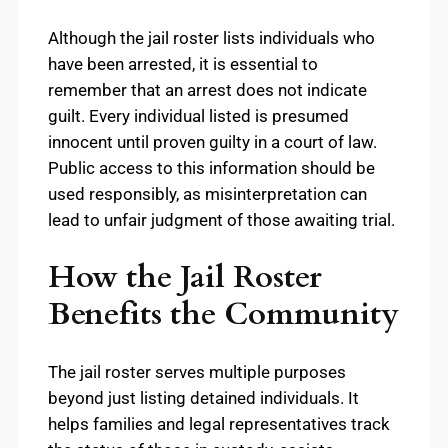
Although the jail roster lists individuals who
have been arrested, it is essential to
remember that an arrest does not indicate
guilt. Every individual listed is presumed
innocent until proven guilty in a court of law.
Public access to this information should be
used responsibly, as misinterpretation can
lead to unfair judgment of those awaiting trial.
How the Jail Roster
Benefits the Community
The jail roster serves multiple purposes
beyond just listing detained individuals. It
helps families and legal representatives track