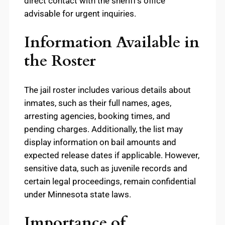
direct contact with the sheriff’s office
advisable for urgent inquiries.
Information Available in
the Roster
The jail roster includes various details about
inmates, such as their full names, ages,
arresting agencies, booking times, and
pending charges. Additionally, the list may
display information on bail amounts and
expected release dates if applicable. However,
sensitive data, such as juvenile records and
certain legal proceedings, remain confidential
under Minnesota state laws.
Importance of