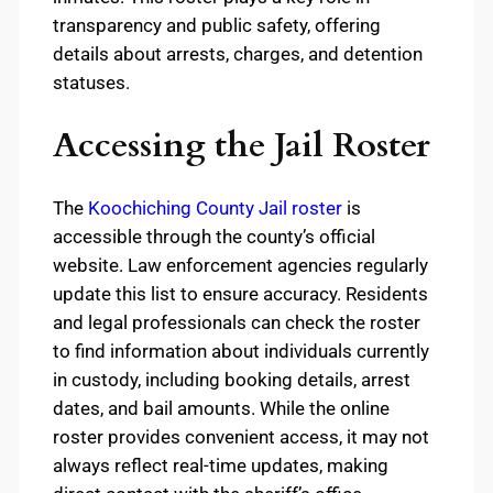
transparency and public safety, offering
details about arrests, charges, and detention
statuses.
Accessing the Jail Roster
The
Koochiching County Jail roster
is
accessible through the county’s official
website. Law enforcement agencies regularly
update this list to ensure accuracy. Residents
and legal professionals can check the roster
to find information about individuals currently
in custody, including booking details, arrest
dates, and bail amounts. While the online
roster provides convenient access, it may not
always reflect real-time updates, making