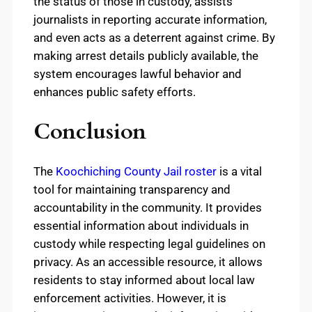
the status of those in custody, assists
journalists in reporting accurate information,
and even acts as a deterrent against crime. By
making arrest details publicly available, the
system encourages lawful behavior and
enhances public safety efforts.
Conclusion
The
Koochiching County Jail roster
is a vital
tool for maintaining transparency and
accountability in the community. It provides
essential information about individuals in
custody while respecting legal guidelines on
privacy. As an accessible resource, it allows
residents to stay informed about local law
enforcement activities. However, it is