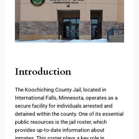
Introduction
The Koochiching County Jail, located in
International Falls, Minnesota, operates as a
secure facility for individuals arrested and
detained within the county. One of its essential
public resources is the jail roster, which
provides up-to-date information about
inmates. This roster plays a key role in