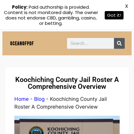
X
Policy:
Paid authorship is provided.
Content is not monitored daily. The owner
Got it!
does not endorse CBD, gambling, casino,
or betting.
Koochiching County Jail Roster A
Comprehensive Overview
Home
-
Blog
-
Koochiching County Jail
Roster A Comprehensive Overview