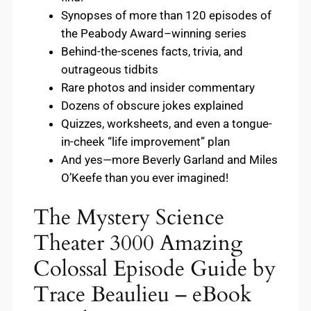
Synopses of more than 120 episodes of
the Peabody Award–winning series
Behind-the-scenes facts, trivia, and
outrageous tidbits
Rare photos and insider commentary
Dozens of obscure jokes explained
Quizzes, worksheets, and even a tongue-
in-cheek “life improvement” plan
And yes—more Beverly Garland and Miles
O’Keefe than you ever imagined!
The Mystery Science
Theater 3000 Amazing
Colossal Episode Guide by
Trace Beaulieu – eBook