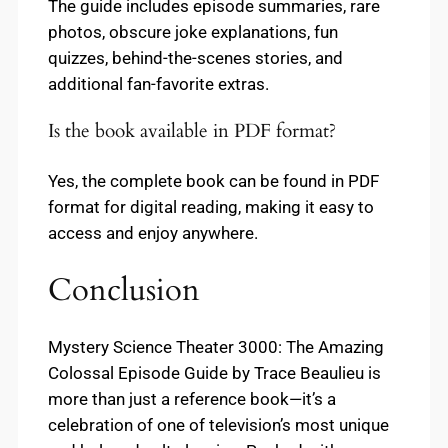
The guide includes episode summaries, rare
photos, obscure joke explanations, fun
quizzes, behind-the-scenes stories, and
additional fan-favorite extras.
Is the book available in PDF format?
Yes, the complete book can be found in PDF
format for digital reading, making it easy to
access and enjoy anywhere.
Conclusion
Mystery Science Theater 3000: The Amazing
Colossal Episode Guide by Trace Beaulieu is
more than just a reference book—it’s a
celebration of one of television’s most unique