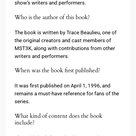
show’s writers and performers.
Who is the author of this book?
The book is written by Trace Beaulieu, one of
the original creators and cast members of
MST3K, along with contributions from other
writers and performers.
When was the book first published?
It was first published on April 1, 1996, and
remains a must-have reference for fans of the
series.
What kind of content does the book
include?