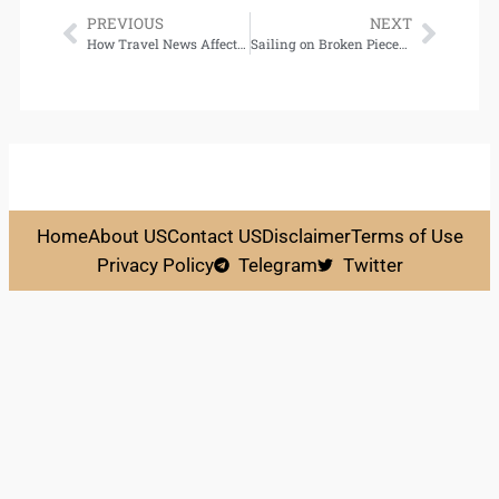
PREVIOUS
NEXT
How Travel News Affects Hotel Pricing Trends
Sailing on Broken Pieces: Essential Survival Skills for Recovery from Mental Illness Download
Home
About US
Contact US
Disclaimer
Terms of Use
Privacy Policy
Telegram
Twitter