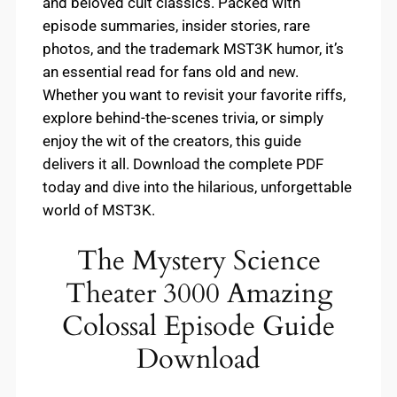
and beloved cult classics. Packed with
episode summaries, insider stories, rare
photos, and the trademark MST3K humor, it’s
an essential read for fans old and new.
Whether you want to revisit your favorite riffs,
explore behind-the-scenes trivia, or simply
enjoy the wit of the creators, this guide
delivers it all. Download the complete PDF
today and dive into the hilarious, unforgettable
world of MST3K.
The Mystery Science
Theater 3000 Amazing
Colossal Episode Guide
Download