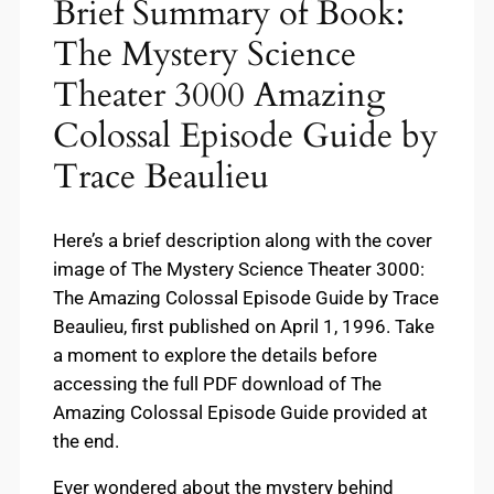
Brief Summary of Book:
The Mystery Science
Theater 3000 Amazing
Colossal Episode Guide by
Trace Beaulieu
Here’s a brief description along with the cover
image of The Mystery Science Theater 3000:
The Amazing Colossal Episode Guide by Trace
Beaulieu, first published on April 1, 1996. Take
a moment to explore the details before
accessing the full PDF download of The
Amazing Colossal Episode Guide provided at
the end.
Ever wondered about the mystery behind