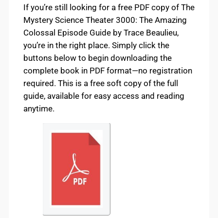
If you’re still looking for a free PDF copy of The
Mystery Science Theater 3000: The Amazing
Colossal Episode Guide by Trace Beaulieu,
you’re in the right place. Simply click the
buttons below to begin downloading the
complete book in PDF format—no registration
required. This is a free soft copy of the full
guide, available for easy access and reading
anytime.