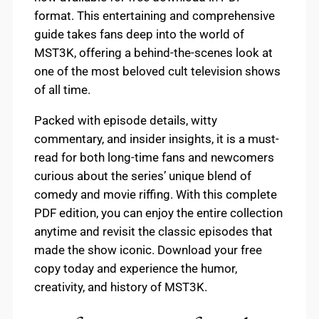
format. This entertaining and comprehensive
guide takes fans deep into the world of
MST3K, offering a behind-the-scenes look at
one of the most beloved cult television shows
of all time.
Packed with episode details, witty
commentary, and insider insights, it is a must-
read for both long-time fans and newcomers
curious about the series’ unique blend of
comedy and movie riffing. With this complete
PDF edition, you can enjoy the entire collection
anytime and revisit the classic episodes that
made the show iconic. Download your free
copy today and experience the humor,
creativity, and history of MST3K.