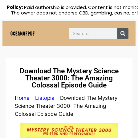
Policy:
Paid authorship is provided. Content is not monito
The owner does not endorse CBD, gambling, casino, or 
Download The Mystery Science
Theater 3000: The Amazing
Colossal Episode Guide
Home
-
Listopia
-
Download The Mystery
Science Theater 3000: The Amazing
Colossal Episode Guide