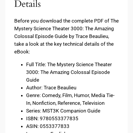
Details
Before you download the complete PDF of The
Mystery Science Theater 3000: The Amazing
Colossal Episode Guide by Trace Beaulieu,
take a look at the key technical details of the
eBook:
Full Title: The Mystery Science Theater
3000: The Amazing Colossal Episode
Guide
Author: Trace Beaulieu
Genre: Comedy, Film, Humor, Media Tie-
In, Nonfiction, Reference, Television
Series: MST3K Companion Guide
ISBN: 9780553377835
ASIN: 0553377833