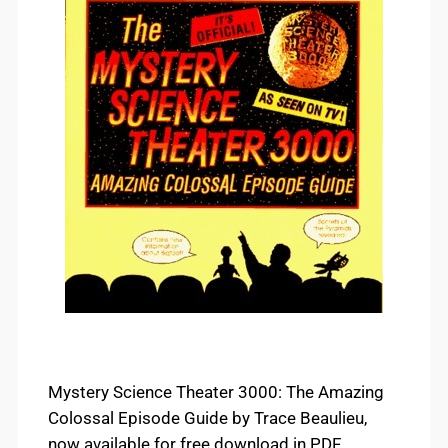
Mystery Science Theater 3000: The Amazing
Colossal Episode Guide by Trace Beaulieu,
now available for free download in PDF