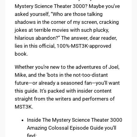
Mystery Science Theater 3000? Maybe you’ve
asked yourself, “Who are those talking
shadows in the corner of my screen, cracking
jokes at terrible movies with such plucky,
hilarious abandon?” The answer, dear reader,
lies in this official, 100%-MST3K-approved
book.
Whether you’re new to the adventures of Joel,
Mike, and the ’bots in the not-too-distant
future—or already a seasoned fan—you’ll want
this guide. It’s packed with insider content
straight from the writers and performers of
MST3K.
Inside The Mystery Science Theater 3000
Amazing Colossal Episode Guide you’ll
find: