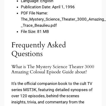
Language: English
Publication Date: April 1, 1996
PDF File Name:
The_Mystery_Science_Theater_3000_Amazing_
_Trace_Beaulieu.pdf
File Size: 81 MB
Frequently Asked
Questions
What is The Mystery Science Theater 3000
Amazing Colossal Episode Guide about?
It’s the official companion book to the cult TV
series MST3K, featuring detailed synopses of
over 120 episodes, behind-the-scenes
insights, trivia, and commentary from the