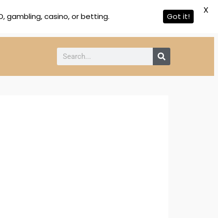
X
 gambling, casino, or betting.
Got it!