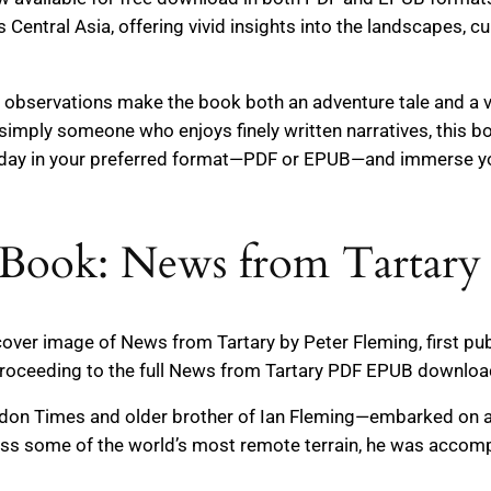
Central Asia, offering vivid insights into the landscapes, cu
p observations make the book both an adventure tale and a v
 or simply someone who enjoys finely written narratives, this
oday in your preferred format—PDF or EPUB—and immerse you
Book: News from Tartary 
 cover image of News from Tartary by Peter Fleming, first pu
roceeding to the full News from Tartary PDF EPUB download
ndon Times and older brother of Ian Fleming—embarked on 
ss some of the world’s most remote terrain, he was accompa