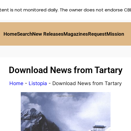
tent is not monitored daily. The owner does not endorse CBD,
Home
Search
New Releases
Magazines
Request
Mission
Download News from Tartary
Home
-
Listopia
-
Download News from Tartary