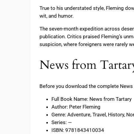
True to his understated style, Fleming dow
wit, and humor.
The seven-month expedition across deserts
publication. Critics praised Fleming’s unma
suspicion, where foreigners were rarely 
News from Tartary
Before you download the complete News fr
Full Book Name: News from Tartary
Author: Peter Fleming
Genre: Adventure, Travel, History, Non
Series: —
ISBN: 9781843410034