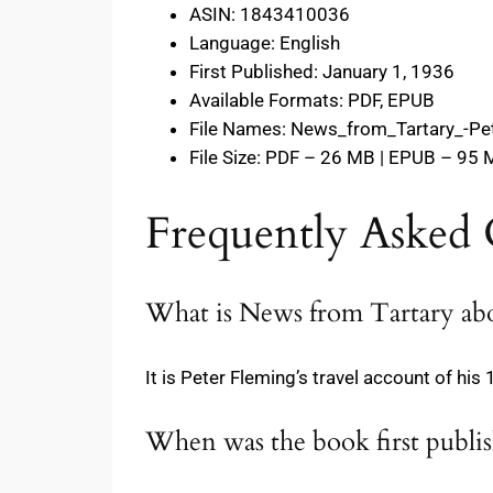
ASIN: 1843410036
Language: English
First Published: January 1, 1936
Available Formats: PDF, EPUB
File Names: News_from_Tartary_-Pe
File Size: PDF – 26 MB | EPUB – 95
Frequently Asked 
What is News from Tartary ab
It is Peter Fleming’s travel account of hi
When was the book first publi