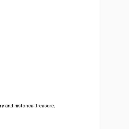
ary and historical treasure.