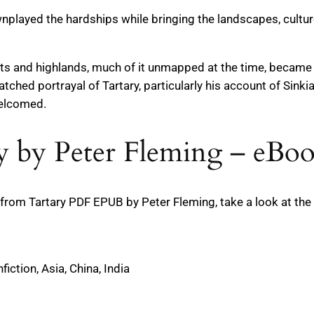
nplayed the hardships while bringing the landscapes, cultures
 and highlands, much of it unmapped at the time, became a 
tched portrayal of Tartary, particularly his account of Sinkia
welcomed.
 by Peter Fleming – eBoo
om Tartary PDF EPUB by Peter Fleming, take a look at the 
fiction, Asia, China, India