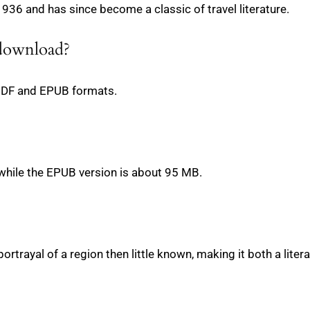
936 and has since become a classic of travel literature.
 download?
PDF and EPUB formats.
while the EPUB version is about 95 MB.
ch portrayal of a region then little known, making it both a liter