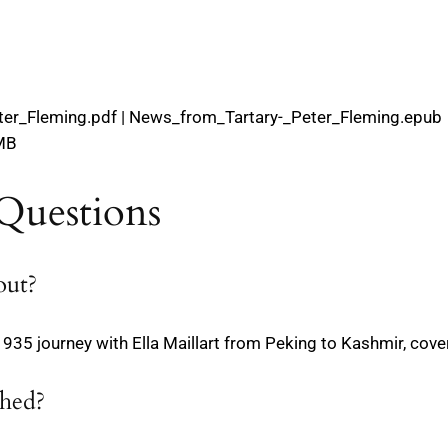
ter_Fleming.pdf | News_from_Tartary-_Peter_Fleming.epub
 MB
Questions
out?
s 1935 journey with Ella Maillart from Peking to Kashmir, cov
shed?