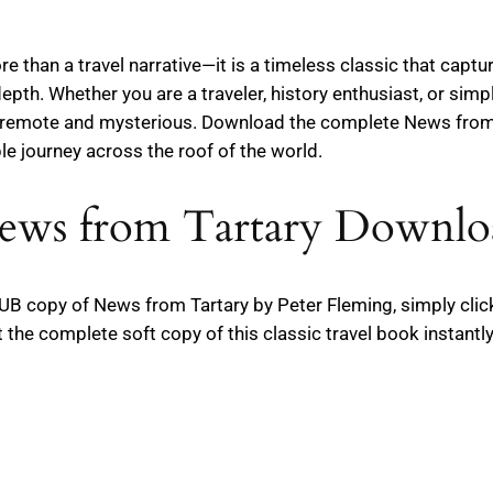
 than a travel narrative—it is a timeless classic that captur
epth. Whether you are a traveler, history enthusiast, or simpl
ce remote and mysterious. Download the complete News from
e journey across the roof of the world.
ews from Tartary Downlo
 EPUB copy of News from Tartary by Peter Fleming, simply cli
the complete soft copy of this classic travel book instantly