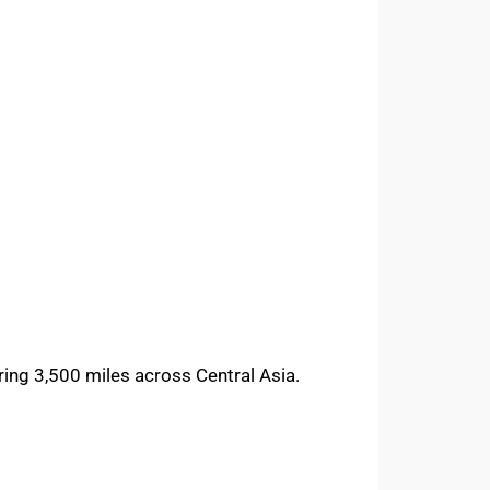
ering 3,500 miles across Central Asia.