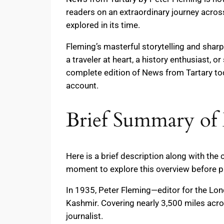
readers on an extraordinary journey across 
explored in its time.
Fleming’s masterful storytelling and shar
a traveler at heart, a history enthusiast,
complete edition of News from Tartary t
account.
Brief Summary of 
Here is a brief description along with the
moment to explore this overview before p
In 1935, Peter Fleming—editor for the Lo
Kashmir. Covering nearly 3,500 miles acro
journalist.