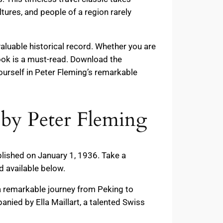
ltures, and people of a region rarely
aluable historical record. Whether you are
 book is a must-read. Download the
rself in Peter Fleming’s remarkable
by Peter Fleming
blished on January 1, 1936. Take a
 available below.
a remarkable journey from Peking to
nied by Ella Maillart, a talented Swiss