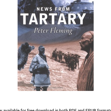
 available for free download in both PDF and EPUB formats.