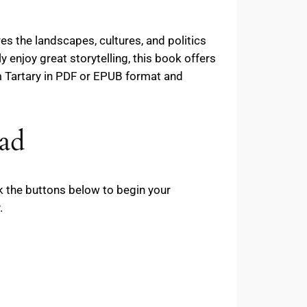
es the landscapes, cultures, and politics
y enjoy great storytelling, this book offers
 Tartary in PDF or EPUB format and
ad
ck the buttons below to begin your
.