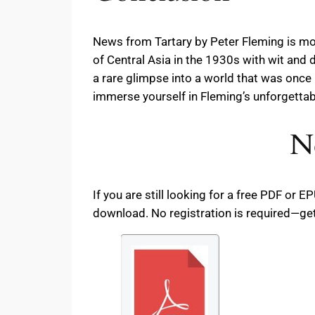
News from Tartary by Peter Fleming is more
of Central Asia in the 1930s with wit and d
a rare glimpse into a world that was on
immerse yourself in Fleming’s unforgettabl
N
If you are still looking for a free PDF or
download. No registration is required—get 