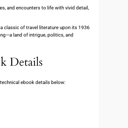
, and encounters to life with vivid detail,
classic of travel literature upon its 1936
ng—a land of intrigue, politics, and
k Details
technical ebook details below: