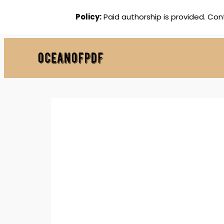
Policy:
Paid authorship is provided. Con