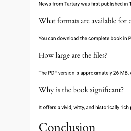
News from Tartary was first published in 1
What formats are available for
You can download the complete book in 
How large are the files?
The PDF version is approximately 26 MB, 
Why is the book significant?
It offers a vivid, witty, and historically ri
Conclusion