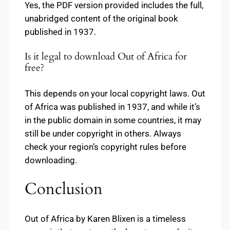
Yes, the PDF version provided includes the full,
unabridged content of the original book
published in 1937.
Is it legal to download Out of Africa for
free?
This depends on your local copyright laws. Out
of Africa was published in 1937, and while it’s
in the public domain in some countries, it may
still be under copyright in others. Always
check your region’s copyright rules before
downloading.
Conclusion
Out of Africa by Karen Blixen is a timeless