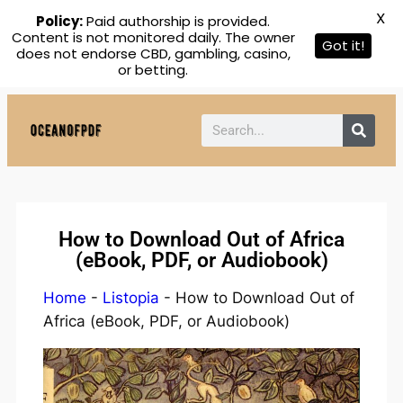
X
Policy:
Paid authorship is provided.
Content is not monitored daily. The owner
Got it!
does not endorse CBD, gambling, casino,
or betting.
How to Download Out of Africa
(eBook, PDF, or Audiobook)
Home
-
Listopia
-
How to Download Out of
Africa (eBook, PDF, or Audiobook)