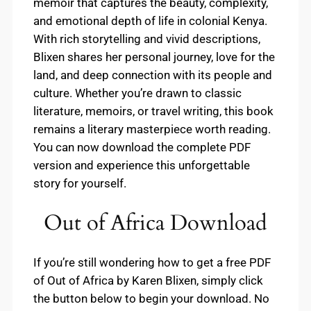
memoir that captures the beauty, complexity,
and emotional depth of life in colonial Kenya.
With rich storytelling and vivid descriptions,
Blixen shares her personal journey, love for the
land, and deep connection with its people and
culture. Whether you’re drawn to classic
literature, memoirs, or travel writing, this book
remains a literary masterpiece worth reading.
You can now download the complete PDF
version and experience this unforgettable
story for yourself.
Out of Africa Download
If you’re still wondering how to get a free PDF
of Out of Africa by Karen Blixen, simply click
the button below to begin your download. No