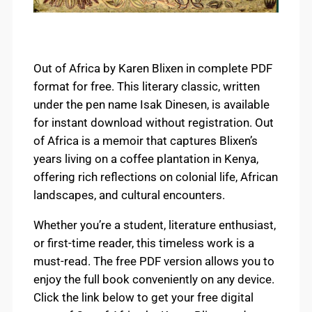
Out of Africa by Karen Blixen in complete PDF
format for free. This literary classic, written
under the pen name Isak Dinesen, is available
for instant download without registration. Out
of Africa is a memoir that captures Blixen’s
years living on a coffee plantation in Kenya,
offering rich reflections on colonial life, African
landscapes, and cultural encounters.
Whether you’re a student, literature enthusiast,
or first-time reader, this timeless work is a
must-read. The free PDF version allows you to
enjoy the full book conveniently on any device.
Click the link below to get your free digital