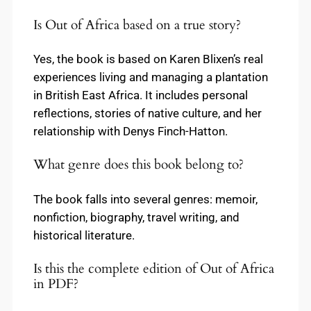
Is Out of Africa based on a true story?
Yes, the book is based on Karen Blixen’s real
experiences living and managing a plantation
in British East Africa. It includes personal
reflections, stories of native culture, and her
relationship with Denys Finch-Hatton.
What genre does this book belong to?
The book falls into several genres: memoir,
nonfiction, biography, travel writing, and
historical literature.
Is this the complete edition of Out of Africa
in PDF?