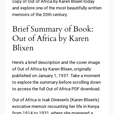
copy of Out of Africa by Karen Blixen today
and explore one of the most beautifully written
memoirs of the 20th century.
Brief Summary of Book:
Out of Africa by Karen
Blixen
Here’s a brief description and the cover image
of Out of Africa by Karen Blixen, originally
published on January 1, 1937. Take a moment
to explore the summary before scrolling down
to access the full Out of Africa PDF download.
Out of Africa is Isak Dinesen’s (Karen Blixen’s)
evocative memoir recounting her life in Kenya
from 1914 to 1931, where she managed a