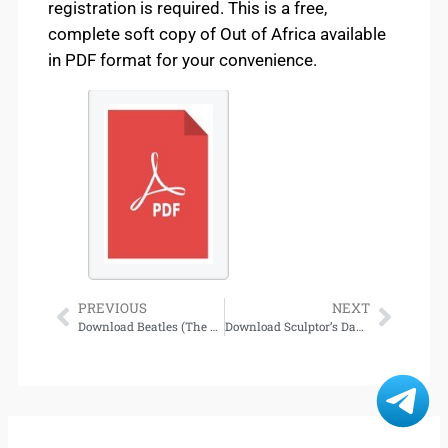
registration is required. This is a free,
complete soft copy of Out of Africa available
in PDF format for your convenience.
PREVIOUS
NEXT
Download Beatles (The Beatles Trilogy, Book 1) [Norwegian Edition]
Download Sculptor’s Daughter