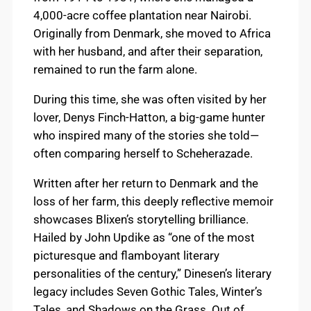
4,000-acre coffee plantation near Nairobi.
Originally from Denmark, she moved to Africa
with her husband, and after their separation,
remained to run the farm alone.
During this time, she was often visited by her
lover, Denys Finch-Hatton, a big-game hunter
who inspired many of the stories she told—
often comparing herself to Scheherazade.
Written after her return to Denmark and the
loss of her farm, this deeply reflective memoir
showcases Blixen’s storytelling brilliance.
Hailed by John Updike as “one of the most
picturesque and flamboyant literary
personalities of the century,” Dinesen’s literary
legacy includes Seven Gothic Tales, Winter’s
Tales, and Shadows on the Grass. Out of