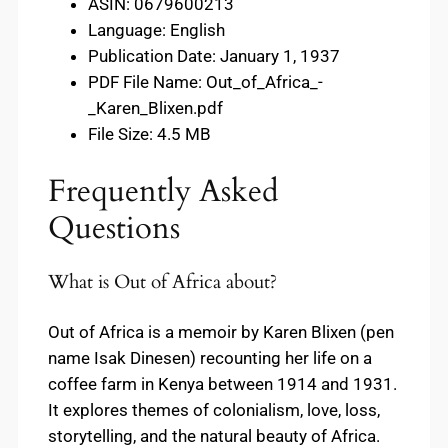
ASIN: 0679600213
Language: English
Publication Date: January 1, 1937
PDF File Name: Out_of_Africa_-
_Karen_Blixen.pdf
File Size: 4.5 MB
Frequently Asked
Questions
What is Out of Africa about?
Out of Africa is a memoir by Karen Blixen (pen
name Isak Dinesen) recounting her life on a
coffee farm in Kenya between 1914 and 1931.
It explores themes of colonialism, love, loss,
storytelling, and the natural beauty of Africa.