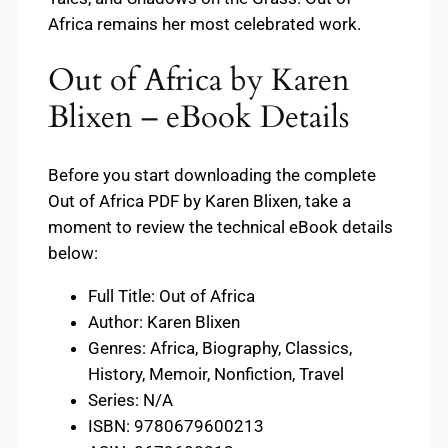
Africa remains her most celebrated work.
Out of Africa by Karen
Blixen – eBook Details
Before you start downloading the complete
Out of Africa PDF by Karen Blixen, take a
moment to review the technical eBook details
below:
Full Title: Out of Africa
Author: Karen Blixen
Genres: Africa, Biography, Classics,
History, Memoir, Nonfiction, Travel
Series: N/A
ISBN: 9780679600213