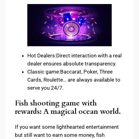
Hot Dealers:Direct interaction with a real
dealer ensures absolute transparency.
Classic game:Baccarat, Poker, Three
Cards, Roulette… are always available to
serve you 24/7.
Fish shooting game with
rewards: A magical ocean world.
If you want some lighthearted entertainment
but still want to earn some money, fish