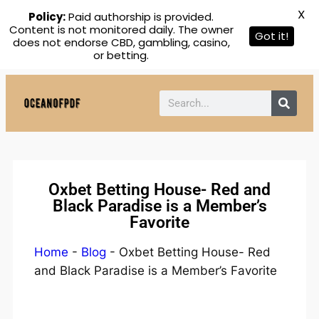
X
Policy:
Paid authorship is provided.
Content is not monitored daily. The owner
Got it!
does not endorse CBD, gambling, casino,
or betting.
Oxbet Betting House- Red and
Black Paradise is a Member’s
Favorite
Home
-
Blog
-
Oxbet Betting House- Red
and Black Paradise is a Member’s Favorite