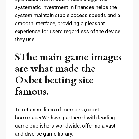
systematic investment in finances helps the
system maintain stable access speeds and a
smooth interface, providing a pleasant
experience for users regardless of the device
they use.
SThe main game images
are what made the
Oxbet betting site
famous.
To retain millions of members,oxbet
bookmakerWe have partnered with leading
game publishers worldwide, offering a vast
and diverse game library.