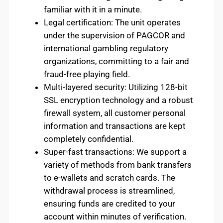
familiar with it in a minute.
Legal certification: The unit operates
under the supervision of PAGCOR and
international gambling regulatory
organizations, committing to a fair and
fraud-free playing field.
Multi-layered security: Utilizing 128-bit
SSL encryption technology and a robust
firewall system, all customer personal
information and transactions are kept
completely confidential.
Super-fast transactions: We support a
variety of methods from bank transfers
to e-wallets and scratch cards. The
withdrawal process is streamlined,
ensuring funds are credited to your
account within minutes of verification.