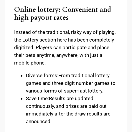
Online lottery: Convenient and
high payout rates
Instead of the traditional, risky way of playing,
the Lottery section here has been completely
digitized. Players can participate and place
their bets anytime, anywhere, with just a
mobile phone.
Diverse forms:From traditional lottery
games and three-digit number games to
various forms of super-fast lottery.
Save time:Results are updated
continuously, and prizes are paid out
immediately after the draw results are
announced.