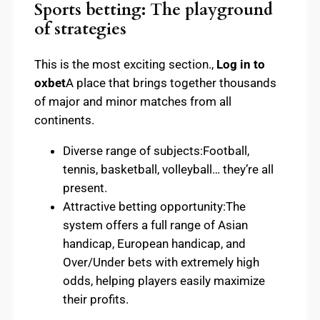
Sports betting: The playground
of strategies
This is the most exciting section.,
Log in to
oxbet
A place that brings together thousands
of major and minor matches from all
continents.
Diverse range of subjects:Football,
tennis, basketball, volleyball… they’re all
present.
Attractive betting opportunity:The
system offers a full range of Asian
handicap, European handicap, and
Over/Under bets with extremely high
odds, helping players easily maximize
their profits.