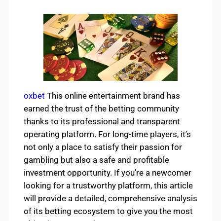
oxbet
This online entertainment brand has
earned the trust of the betting community
thanks to its professional and transparent
operating platform. For long-time players, it’s
not only a place to satisfy their passion for
gambling but also a safe and profitable
investment opportunity. If you’re a newcomer
looking for a trustworthy platform, this article
will provide a detailed, comprehensive analysis
of its betting ecosystem to give you the most