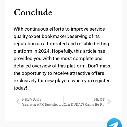
Conclude
With continuous efforts to improve service
quality,oxbet bookmakerDeserving of its
reputation as a top-rated and reliable betting
platform in 2024. Hopefully, this article has
provided you with the most complete and
detailed overview of this platform. Don’t miss
the opportunity to receive attractive offers
exclusively for new players when you register
today!
PREVIOUS
NEXT
Yaarwin APK Downloaded – Complete Installation Guide & Benefits 2026
Can KUDA77 Game Be Played Anytime?