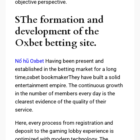
objective perspective.
SThe formation and
development of the
Oxbet betting site.
Nổ hũ Oxbet
Having been present and
established in the betting market for a long
time,oxbet bookmakerThey have built a solid
entertainment empire. The continuous growth
in the number of members every day is the
clearest evidence of the quality of their
service.
Here, every process from registration and
deposit to the gaming lobby experience is
optimized with modern technology. The