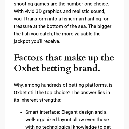
shooting games are the number one choice.
With vivid 3D graphics and realistic sound,
you’ll transform into a fisherman hunting for
treasure at the bottom of the sea. The bigger
the fish you catch, the more valuable the
jackpot you’ll receive.
Factors that make up the
Oxbet betting brand.
Why, among hundreds of betting platforms, is
Oxbet still the top choice? The answer lies in
its inherent strengths:
Smart interface: Elegant design and a
well-organized layout allow even those
with no technological knowledge to get