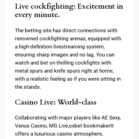
Live cockfighting: Excitement in
every minute.
The betting site has direct connections with
renowned cockfighting arenas, equipped with
a high-definition livestreaming system,
ensuring sharp images and no lag. You can
watch and bet on thrilling cockfights with
metal spurs and knife spurs right at home,
with a realistic feeling as if you were sitting in
the stands.
Casino Live: World-class
Collaborating with major players like AE Sexy,
Venus Casino, MG Live,oxbet bookmakerIt
offers a luxurious casino atmosphere.