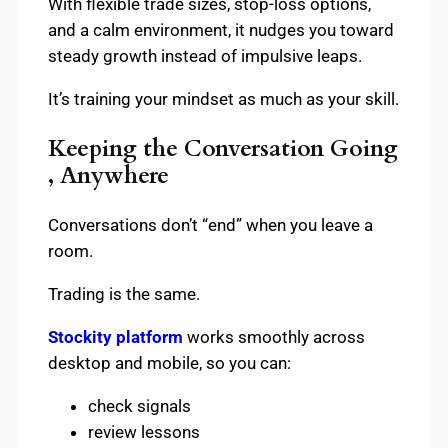
With flexible trade sizes, stop-loss options,
and a calm environment, it nudges you toward
steady growth instead of impulsive leaps.
It’s training your mindset as much as your skill.
Keeping the Conversation Going
, Anywhere
Conversations don’t “end” when you leave a
room.
Trading is the same.
Stockity platform
works smoothly across
desktop and mobile, so you can:
check signals
review lessons