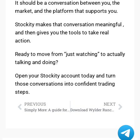
It should be a conversation between you, the
market, and the platform that supports you.
Stockity makes that conversation meaningful ,
and then gives you the tools to take real
action.
Ready to move from “just watching” to actually
talking and doing?
Open your Stockity account today and turn
those conversations into confident trading
steps.
PREVIOUS
NEXT
Simply More: A guide for anyone who’s ever been told they’re ‘too much,’ written by the star of Wicked — available for download
Download Wylder Ranch (The Valentine Nook Chronicles, Book 2)