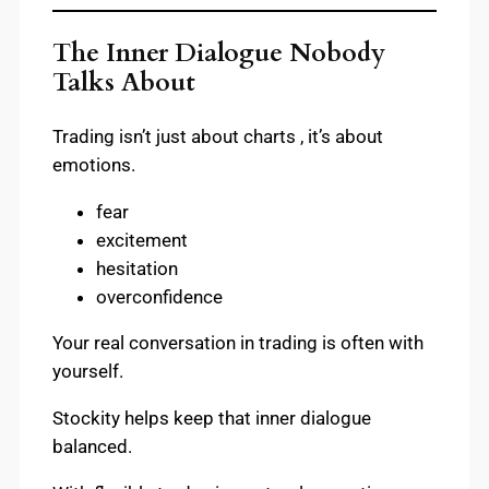
The Inner Dialogue Nobody
Talks About
Trading isn’t just about charts , it’s about
emotions.
fear
excitement
hesitation
overconfidence
Your real conversation in trading is often with
yourself.
Stockity helps keep that inner dialogue
balanced.