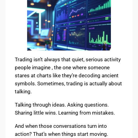
Trading isn’t always that quiet, serious activity
people imagine , the one where someone
stares at charts like they’re decoding ancient
symbols. Sometimes, trading is actually about
talking.
Talking through ideas. Asking questions.
Sharing little wins. Learning from mistakes.
And when those conversations turn into
action? That’s when things start moving.