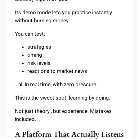
Its demo mode lets you practice instantly
without burning money.
You can test:
strategies
timing
risk levels
reactions to market news
…all in real time, with zero pressure.
This is the sweet spot: learning by doing.
Not just theory , but experience. Mistakes
included.
A Platform That Actually Listens