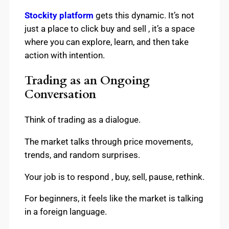
Stockity platform
gets this dynamic. It’s not
just a place to click buy and sell , it’s a space
where you can explore, learn, and then take
action with intention.
Trading as an Ongoing
Conversation
Think of trading as a dialogue.
The market talks through price movements,
trends, and random surprises.
Your job is to respond , buy, sell, pause, rethink.
For beginners, it feels like the market is talking
in a foreign language.