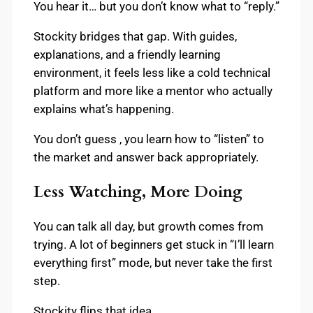
You hear it… but you don’t know what to “reply.”
Stockity bridges that gap. With guides,
explanations, and a friendly learning
environment, it feels less like a cold technical
platform and more like a mentor who actually
explains what’s happening.
You don’t guess , you learn how to “listen” to
the market and answer back appropriately.
Less Watching, More Doing
You can talk all day, but growth comes from
trying. A lot of beginners get stuck in “I’ll learn
everything first” mode, but never take the first
step.
Stockity flips that idea.