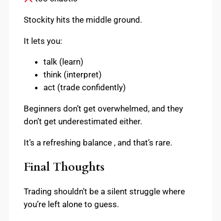
Stockity hits the middle ground.
It lets you:
talk (learn)
think (interpret)
act (trade confidently)
Beginners don’t get overwhelmed, and they
don’t get underestimated either.
It’s a refreshing balance , and that’s rare.
Final Thoughts
Trading shouldn’t be a silent struggle where
you’re left alone to guess.