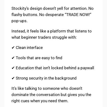
Stockity’s design doesn’t yell for attention. No
flashy buttons. No desperate “TRADE NOW!”
pop-ups.
Instead, it feels like a platform that listens to
what beginner traders struggle with:
✔ Clean interface
✔ Tools that are easy to find
✔ Education that isn’t locked behind a paywall
✔ Strong security in the background
It’s like talking to someone who doesn’t
dominate the conversation but gives you the
right cues when you need them.