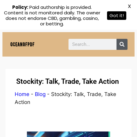
X
Policy:
Paid authorship is provided.
Content is not monitored daily. The owner
Got it!
does not endorse CBD, gambling, casino,
or betting.
Stockity: Talk, Trade, Take Action
Home
-
Blog
-
Stockity: Talk, Trade, Take
Action