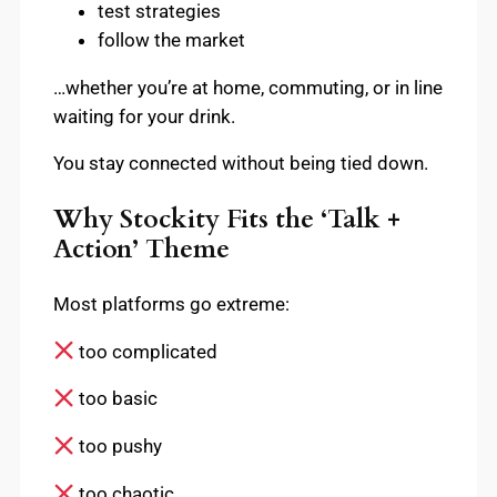
test strategies
follow the market
…whether you’re at home, commuting, or in line
waiting for your drink.
You stay connected without being tied down.
Why Stockity Fits the ‘Talk +
Action’ Theme
Most platforms go extreme:
too complicated
too basic
too pushy
too chaotic