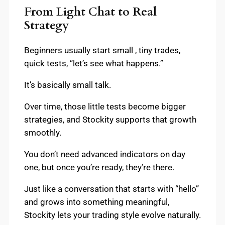
From Light Chat to Real
Strategy
Beginners usually start small , tiny trades,
quick tests, “let’s see what happens.”
It’s basically small talk.
Over time, those little tests become bigger
strategies, and Stockity supports that growth
smoothly.
You don’t need advanced indicators on day
one, but once you’re ready, they’re there.
Just like a conversation that starts with “hello”
and grows into something meaningful,
Stockity lets your trading style evolve naturally.