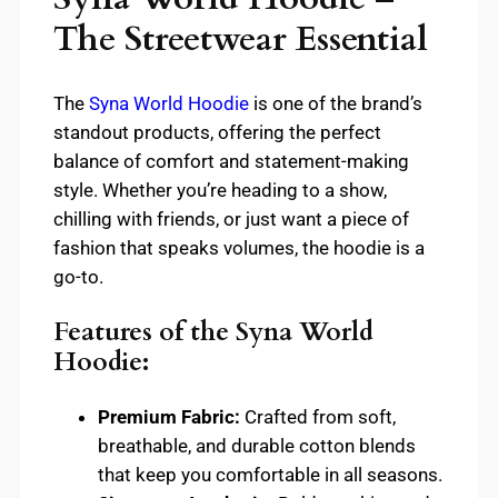
The Streetwear Essential
The
Syna World Hoodie
is one of the brand’s
standout products, offering the perfect
balance of comfort and statement-making
style. Whether you’re heading to a show,
chilling with friends, or just want a piece of
fashion that speaks volumes, the hoodie is a
go-to.
Features of the Syna World
Hoodie:
Premium Fabric:
Crafted from soft,
breathable, and durable cotton blends
that keep you comfortable in all seasons.