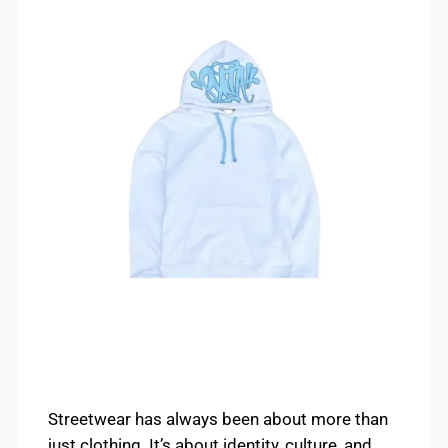
Streetwear has always been about more than
just clothing. It’s about identity, culture, and