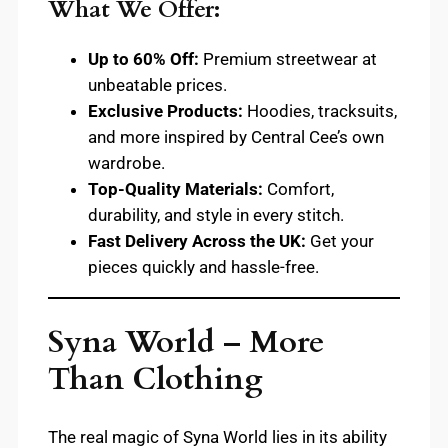
What We Offer:
Up to 60% Off:
Premium streetwear at
unbeatable prices.
Exclusive Products:
Hoodies, tracksuits,
and more inspired by Central Cee’s own
wardrobe.
Top-Quality Materials:
Comfort,
durability, and style in every stitch.
Fast Delivery Across the UK:
Get your
pieces quickly and hassle-free.
Syna World – More
Than Clothing
The real magic of Syna World lies in its ability