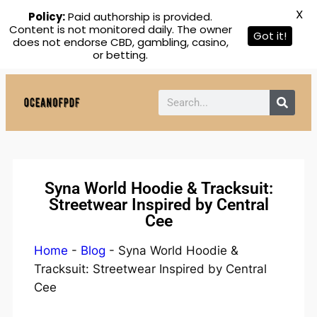
X
Policy:
Paid authorship is provided.
Content is not monitored daily. The owner
Got it!
does not endorse CBD, gambling, casino,
or betting.
Syna World Hoodie & Tracksuit:
Streetwear Inspired by Central
Cee
Home
-
Blog
-
Syna World Hoodie &
Tracksuit: Streetwear Inspired by Central
Cee