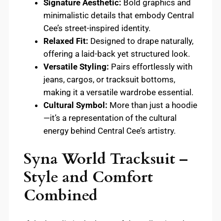
Signature Aesthetic:
Bold graphics and
minimalistic details that embody Central
Cee’s street-inspired identity.
Relaxed Fit:
Designed to drape naturally,
offering a laid-back yet structured look.
Versatile Styling:
Pairs effortlessly with
jeans, cargos, or tracksuit bottoms,
making it a versatile wardrobe essential.
Cultural Symbol:
More than just a hoodie
—it’s a representation of the cultural
energy behind Central Cee’s artistry.
Syna World Tracksuit –
Style and Comfort
Combined