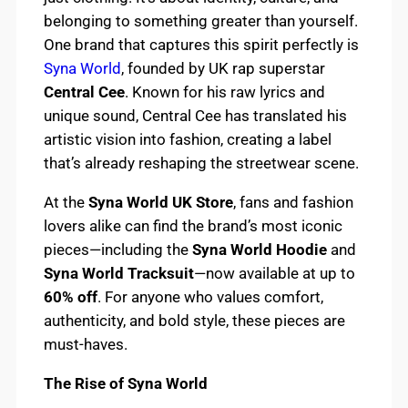
belonging to something greater than yourself.
One brand that captures this spirit perfectly is
Syna World
, founded by UK rap superstar
Central Cee
. Known for his raw lyrics and
unique sound, Central Cee has translated his
artistic vision into fashion, creating a label
that’s already reshaping the streetwear scene.
At the
Syna World UK Store
, fans and fashion
lovers alike can find the brand’s most iconic
pieces—including the
Syna World Hoodie
and
Syna World Tracksuit
—now available at up to
60% off
. For anyone who values comfort,
authenticity, and bold style, these pieces are
must-haves.
The Rise of Syna World