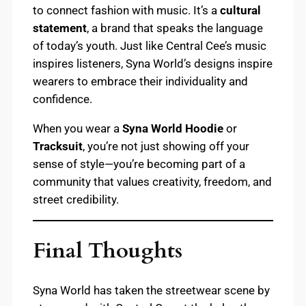
to connect fashion with music. It’s a
cultural
statement
, a brand that speaks the language
of today’s youth. Just like Central Cee’s music
inspires listeners, Syna World’s designs inspire
wearers to embrace their individuality and
confidence.
When you wear a
Syna World Hoodie
or
Tracksuit
, you’re not just showing off your
sense of style—you’re becoming part of a
community that values creativity, freedom, and
street credibility.
Final Thoughts
Syna World has taken the streetwear scene by