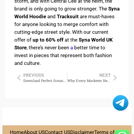
storm, and with Central Cee at the helm, the
brand is only going to grow stronger. The
Syna
World Hoodie
and
Tracksuit
are must-haves
for anyone looking to merge comfort with
cutting-edge street style. With our current
offer of
up to 60% off
at the
Syna World UK
Store
, there’s never been
a
better time to
invest in pieces that represent both fashion
and culture.
PREVIOUS
NEXT
Download Perfect Scoundrels (Heist Society, Book 3)
Why Every Marketer Needs Zap Web for WhatsApp Campaigns
Home
About US
Contact US
Disclaimer
Terms of Use