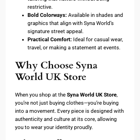
restrictive.
Bold Colorways:
Available in shades and
graphics that align with Syna World’s
signature street appeal.
Practical Comfort:
Ideal for casual wear,
travel, or making a statement at events.
Why Choose Syna
World UK Store
When you shop at the
Syna World UK Store
,
you’re not just buying clothes—you’re buying
into a movement. Every piece is designed with
authenticity and culture at its core, allowing
you to wear your identity proudly.