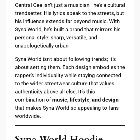
Central Cee isn’t just a musician—he’s a cultural
trendsetter. His lyrics speak to the streets, but
his influence extends far beyond music. With
Syna World, he’s built a brand that mirrors his
personal style: sharp, versatile, and
unapologetically urban.
Syna World isn’t about following trends; it’s
about setting them. Each design embodies the
rapper’s individuality while staying connected
to the wider streetwear culture that values
authenticity above all else. It’s this
combination of
music, lifestyle, and design
that makes Syna World so appealing to fans
worldwide.
Syna World Hoodie –