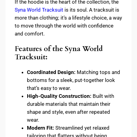
If the hoodie is the heart of the collection, the
Syna World Tracksuit
is its soul. A tracksuit is
more than clothing; it’s a lifestyle choice, a way
to move through the world with confidence
and comfort.
Features of the Syna World
Tracksuit:
Coordinated Design:
Matching tops and
bottoms for a sleek, put-together look
that’s easy to wear.
High-Quality Construction:
Built with
durable materials that maintain their
shape and style, even after repeated
wear.
Modern Fit:
Streamlined yet relaxed
tailoring that flatters without being