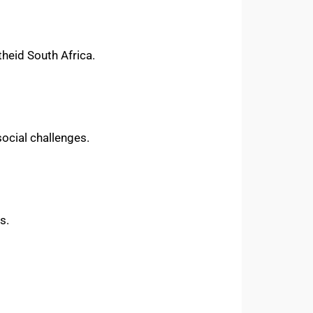
theid South Africa.
social challenges.
s.