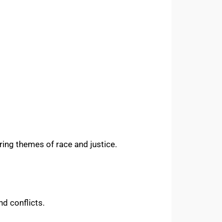
ring themes of race and justice.
nd conflicts.