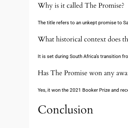
Why is it called The Promise?
The title refers to an unkept promise to S
What historical context does t
It is set during South Africa’s transition 
Has The Promise won any awa
Yes, it won the 2021 Booker Prize and rece
Conclusion