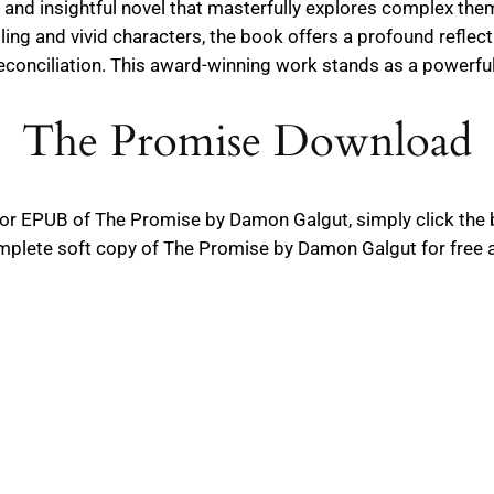
nd insightful novel that masterfully explores complex theme
ling and vivid characters, the book offers a profound refle
reconciliation. This award-winning work stands as a powerful
The Promise Download
F or EPUB of The Promise by Damon Galgut, simply click the
plete soft copy of The Promise by Damon Galgut for free an