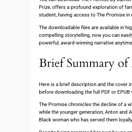
Prize, offers a profound exploration of fa
student, having access to The Promise in 
The downloadable files are available in hi
compelling storytelling, now you can easi
powerful, award-winning narrative anytim
Brief Summary of
Here is a brief description and the cover
before downloading the full PDF or EPUB 
The Promise chronicles the decline of a wh
while the younger generation, Anton and 
Black woman who has served them loyally 