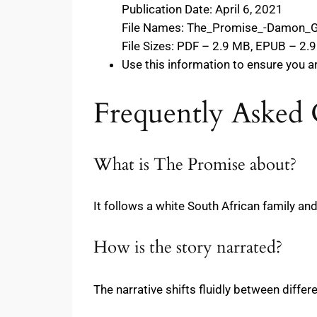
Publication Date: April 6, 2021
File Names: The_Promise_-Damon_G
File Sizes: PDF – 2.9 MB, EPUB – 2.
Use this information to ensure you a
Frequently Asked 
What is The Promise about?
It follows a white South African family an
How is the story narrated?
The narrative shifts fluidly between differ