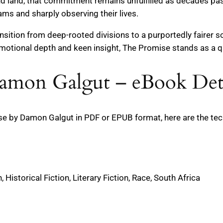
 land, that commitment remains unfulfilled as decades pass
ams and sharply observing their lives.
ansition from deep-rooted divisions to a purportedly fairer 
emotional depth and keen insight, The Promise stands as a qui
amon Galgut – eBook Deta
 by Damon Galgut in PDF or EPUB format, here are the techn
 Historical Fiction, Literary Fiction, Race, South Africa