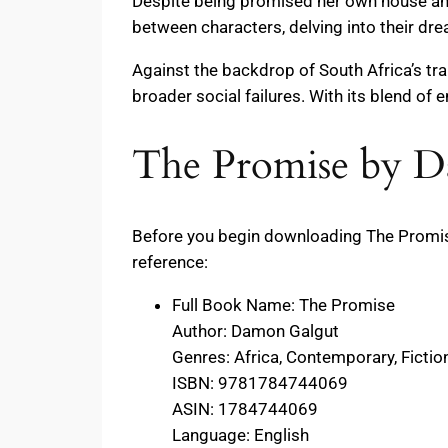
Despite being promised her own house and
between characters, delving into their dre
Against the backdrop of South Africa’s tr
broader social failures. With its blend of 
The Promise by D
Before you begin downloading The Promise
reference:
Full Book Name: The Promise
Author: Damon Galgut
Genres: Africa, Contemporary, Fiction,
ISBN: 9781784744069
ASIN: 1784744069
Language: English