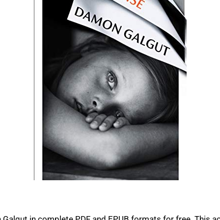
algut in complete PDF and EPUB formats for free. This ac