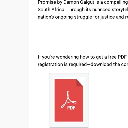
Promise by Damon Galgut is a compelling a
South Africa. Through its nuanced storytel
nation’s ongoing struggle for justice and 
If you’re wondering how to get a free PD
registration is required—download the com