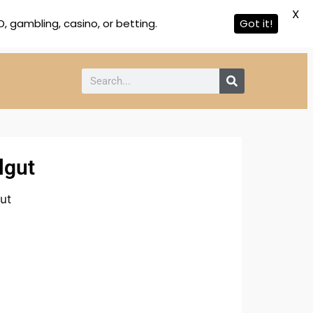
X
 gambling, casino, or betting.
Got it!
lgut
ut