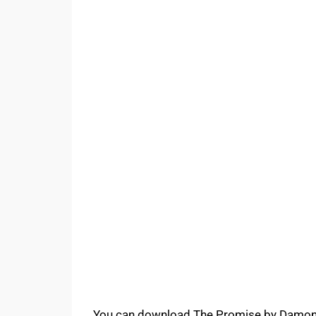
You can download The Promise by Damon G