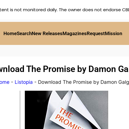
tent is not monitored daily. The owner does not endorse CBD,
Home
Search
New Releases
Magazines
Request
Mission
nload The Promise by Damon Ga
ome
-
Listopia
-
Download The Promise by Damon Galg