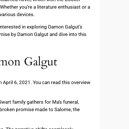
Whether you’re a literature enthusiast or a
various devices.
 interested in exploring Damon Galgut’s
omise by Damon Galgut and dive into this
amon Galgut
 April 6, 2021. You can read this overview
Swart family gathers for Ma’s funeral,
e broken promise made to Salome, the