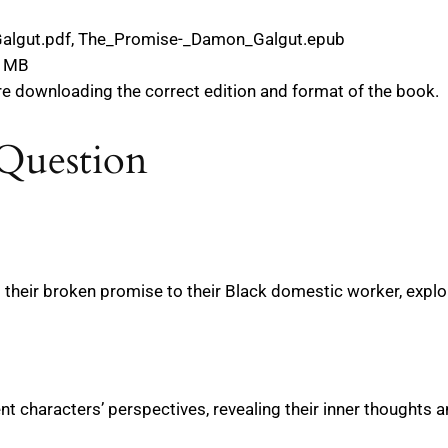
algut.pdf, The_Promise-_Damon_Galgut.epub
9 MB
re downloading the correct edition and format of the book.
Question
d their broken promise to their Black domestic worker, explo
ent characters’ perspectives, revealing their inner thoughts a