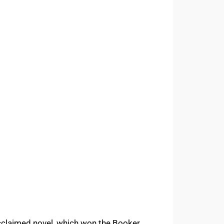
claimed novel, which won the Booker