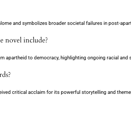
alome and symbolizes broader societal failures in post-apar
he novel include?
from apartheid to democracy, highlighting ongoing racial and 
rds?
ived critical acclaim for its powerful storytelling and theme