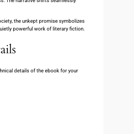
. The narrative shifts seamlessly
society, the unkept promise symbolizes
etly powerful work of literary fiction.
ils
ical details of the ebook for your