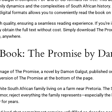
mily dynamics and the complexities of South African history. 
digital formats allows you to conveniently read the book on 
gh quality, ensuring a seamless reading experience. If you’re
ly obtain the full text without cost. Simply download The Pr
e, anywhere.
 Book: The Promise by D
 image of The Promise, a novel by Damon Galgut, published on
version of The Promise at the bottom of the page.
ite South African family living on a farm near Pretoria. The 
Amor, reject everything the family represents—especially th
for years.