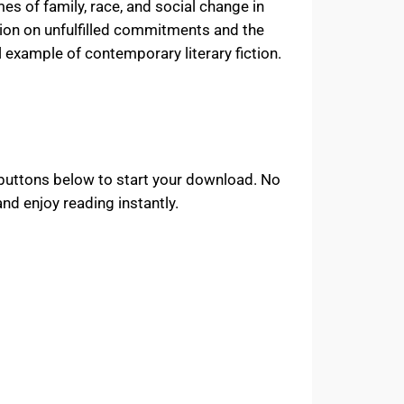
s of family, race, and social change in
ction on unfulfilled commitments and the
 example of contemporary literary fiction.
 buttons below to start your download. No
d enjoy reading instantly.