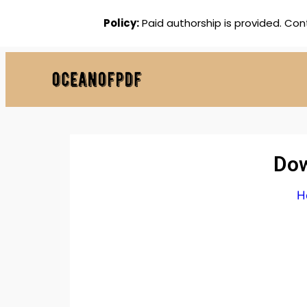
Policy:
Paid authorship is provided. Con
Dow
H