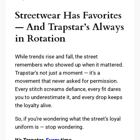
Streetwear Has Favorites
— And Trapstar’s Always
in Rotation
While trends rise and fall, the street
remembers who showed up when it mattered.
Trapstar’s not just a moment — it’s a
movement that never asked for permission.
Every stitch screams defiance, every fit dares
you to underestimate it, and every drop keeps
the loyalty alive.
So, if you’re wondering what the street’s loyal
uniform is — stop wondering.