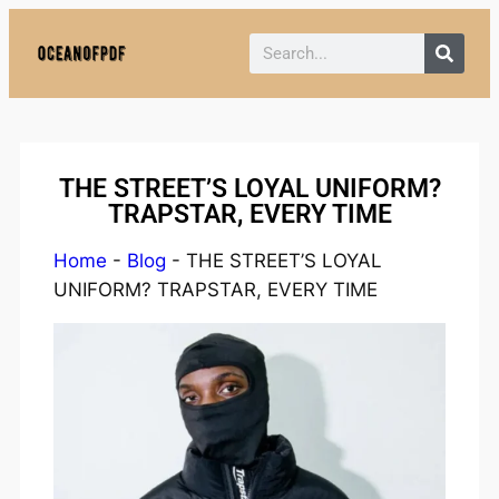
Policy:
Paid authorship is provided.
Content is not monitored daily. The owner
Got it!
does not endorse CBD, gambling, casino,
or betting.
THE STREET’S LOYAL UNIFORM?
TRAPSTAR, EVERY TIME
Home
-
Blog
-
THE STREET’S LOYAL
UNIFORM? TRAPSTAR, EVERY TIME