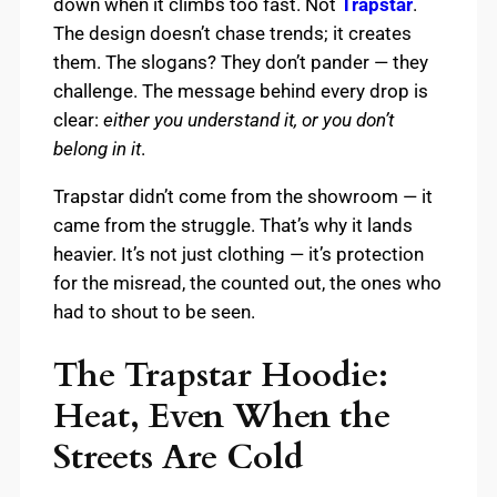
down when it climbs too fast. Not
Trapstar
.
The design doesn’t chase trends; it creates
them. The slogans? They don’t pander — they
challenge. The message behind every drop is
clear:
either you understand it, or you don’t
belong in it
.
Trapstar didn’t come from the showroom — it
came from the struggle. That’s why it lands
heavier. It’s not just clothing — it’s protection
for the misread, the counted out, the ones who
had to shout to be seen.
The Trapstar Hoodie:
Heat, Even When the
Streets Are Cold