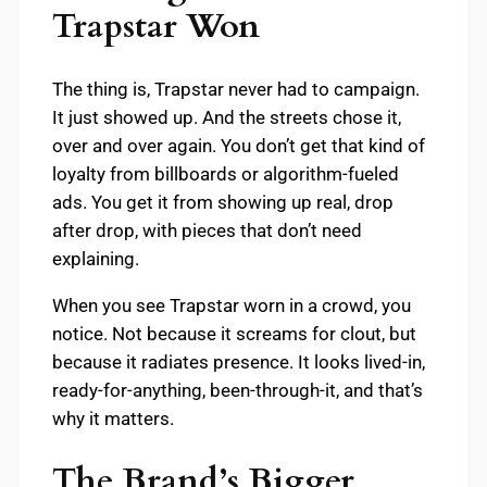
Trapstar Won
The thing is, Trapstar never had to campaign.
It just showed up. And the streets chose it,
over and over again. You don’t get that kind of
loyalty from billboards or algorithm-fueled
ads. You get it from showing up real, drop
after drop, with pieces that don’t need
explaining.
When you see Trapstar worn in a crowd, you
notice. Not because it screams for clout, but
because it radiates presence. It looks lived-in,
ready-for-anything, been-through-it, and that’s
why it matters.
The Brand’s Bigger