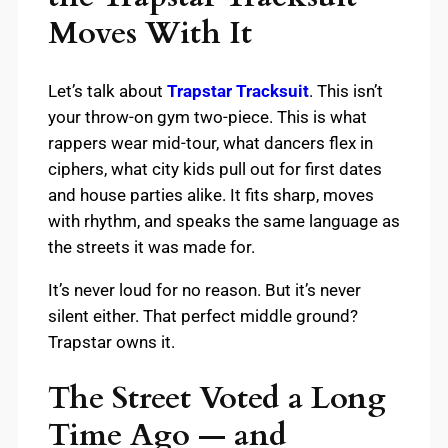
Moves With It
Let’s talk about
Trapstar Tracksuit
. This isn’t
your throw-on gym two-piece. This is what
rappers wear mid-tour, what dancers flex in
ciphers, what city kids pull out for first dates
and house parties alike. It fits sharp, moves
with rhythm, and speaks the same language as
the streets it was made for.
It’s never loud for no reason. But it’s never
silent either. That perfect middle ground?
Trapstar owns it.
The Street Voted a Long
Time Ago — and