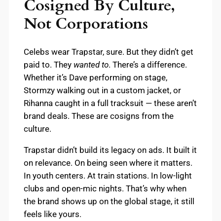
Cosigned By Culture,
Not Corporations
Celebs wear Trapstar, sure. But they didn’t get
paid to. They
wanted to
. There’s a difference.
Whether it’s Dave performing on stage,
Stormzy walking out in a custom jacket, or
Rihanna caught in a full tracksuit — these aren’t
brand deals. These are cosigns from the
culture.
Trapstar didn’t build its legacy on ads. It built it
on relevance. On being seen where it matters.
In youth centers. At train stations. In low-light
clubs and open-mic nights. That’s why when
the brand shows up on the global stage, it still
feels like yours.