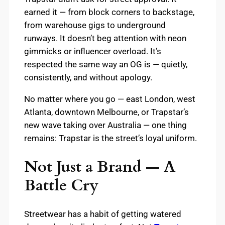
earned it — from block corners to backstage,
from warehouse gigs to underground
runways. It doesn’t beg attention with neon
gimmicks or influencer overload. It’s
respected the same way an OG is — quietly,
consistently, and without apology.
No matter where you go — east London, west
Atlanta, downtown Melbourne, or Trapstar’s
new wave taking over Australia — one thing
remains: Trapstar is the street’s loyal uniform.
Not Just a Brand — A
Battle Cry
Streetwear has a habit of getting watered