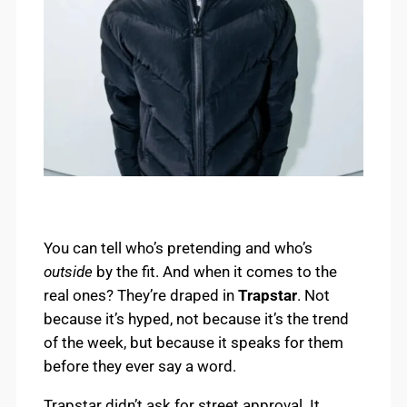
You can tell who’s pretending and who’s
outside
by the fit. And when it comes to the
real ones? They’re draped in
Trapstar
. Not
because it’s hyped, not because it’s the trend
of the week, but because it speaks for them
before they ever say a word.
Trapstar didn’t ask for street approval. It