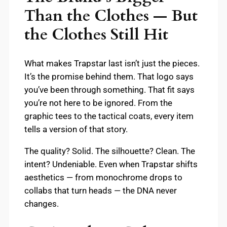
Than the Clothes — But
the Clothes Still Hit
What makes Trapstar last isn’t just the pieces.
It’s the promise behind them. That logo says
you’ve been through something. That fit says
you’re not here to be ignored. From the
graphic tees to the tactical coats, every item
tells a version of that story.
The quality? Solid. The silhouette? Clean. The
intent? Undeniable. Even when Trapstar shifts
aesthetics — from monochrome drops to
collabs that turn heads — the DNA never
changes.