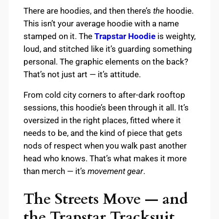
There are hoodies, and then there’s
the
hoodie.
This isn’t your average hoodie with a name
stamped on it. The
Trapstar Hoodie
is weighty,
loud, and stitched like it’s guarding something
personal. The graphic elements on the back?
That’s not just art — it’s attitude.
From cold city corners to after-dark rooftop
sessions, this hoodie’s been through it all. It’s
oversized in the right places, fitted where it
needs to be, and the kind of piece that gets
nods of respect when you walk past another
head who knows. That’s what makes it more
than merch — it’s
movement gear
.
The Streets Move — and
the Trapstar Tracksuit