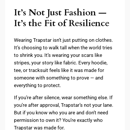
It’s Not Just Fashion —
It’s the Fit of Resilience
Wearing Trapstar isn’t just putting on clothes.
It’s choosing to walk tall when the world tries
to shrink you. It’s wearing your scars like
stripes, your story like fabric. Every hoodie,
tee, or tracksuit feels like it was made for
someone with something to prove — and
everything to protect.
If you’re after silence, wear something else. If
you’re after approval, Trapstar’s not your lane.
But if you know who you are and don’t need
permission to own it? You’re exactly who
Trapstar was made for.