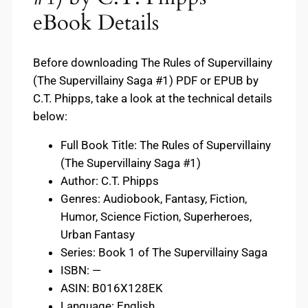
eBook Details
Before downloading The Rules of Supervillainy
(The Supervillainy Saga #1) PDF or EPUB by
C.T. Phipps, take a look at the technical details
below:
Full Book Title: The Rules of Supervillainy
(The Supervillainy Saga #1)
Author: C.T. Phipps
Genres: Audiobook, Fantasy, Fiction,
Humor, Science Fiction, Superheroes,
Urban Fantasy
Series: Book 1 of The Supervillainy Saga
ISBN: —
ASIN: B016X128EK
Language: English