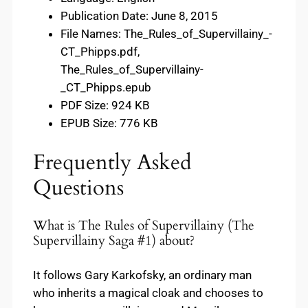
Publication Date: June 8, 2015
File Names: The_Rules_of_Supervillainy_-
CT_Phipps.pdf,
The_Rules_of_Supervillainy-
_CT_Phipps.epub
PDF Size: 924 KB
EPUB Size: 776 KB
Frequently Asked
Questions
What is The Rules of Supervillainy (The
Supervillainy Saga #1) about?
It follows Gary Karkofsky, an ordinary man
who inherits a magical cloak and chooses to