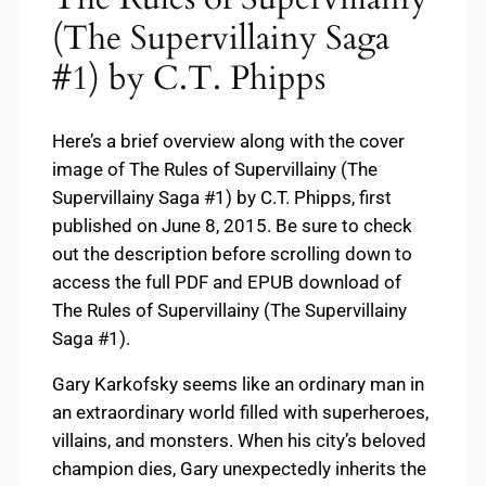
(The Supervillainy Saga
#1) by C.T. Phipps
Here’s a brief overview along with the cover
image of The Rules of Supervillainy (The
Supervillainy Saga #1) by C.T. Phipps, first
published on June 8, 2015. Be sure to check
out the description before scrolling down to
access the full PDF and EPUB download of
The Rules of Supervillainy (The Supervillainy
Saga #1).
Gary Karkofsky seems like an ordinary man in
an extraordinary world filled with superheroes,
villains, and monsters. When his city’s beloved
champion dies, Gary unexpectedly inherits the