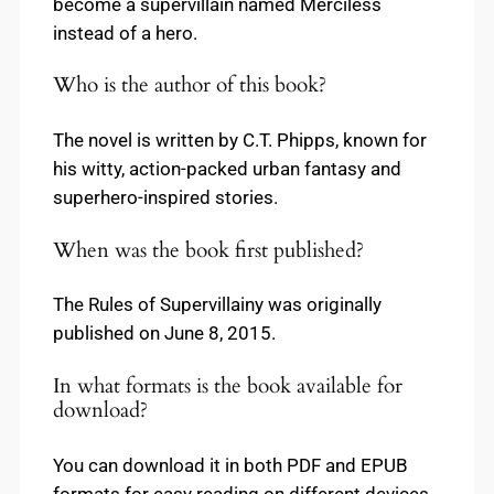
become a supervillain named Merciless
instead of a hero.
Who is the author of this book?
The novel is written by C.T. Phipps, known for
his witty, action-packed urban fantasy and
superhero-inspired stories.
When was the book first published?
The Rules of Supervillainy was originally
published on June 8, 2015.
In what formats is the book available for
download?
You can download it in both PDF and EPUB
formats for easy reading on different devices.