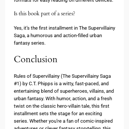
Is this book part of a series?
Yes, it’s the first installment in The Supervillainy
Saga, a humorous and action-filled urban
fantasy series.
Conclusion
Rules of Supervillainy (The Supervillainy Saga
#1) by C.T. Phipps is a witty, fast-paced, and
entertaining blend of superheroes, villains, and
urban fantasy. With humor, action, and a fresh
twist on the classic hero-villain tale, this first
installment sets the stage for an exciting
series. Whether you’re a fan of comic-inspired
adventures or clever fantasy storytelling, this