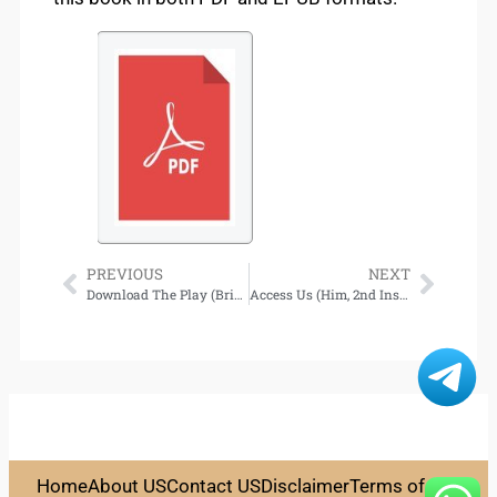
PREVIOUS
NEXT
Download The Play (Briar U, Book #3)
Access Us (Him, 2nd Installment)
Home
About US
Contact US
Disclaimer
Terms of Use