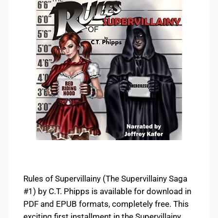
Rules of Supervillainy (The Supervillainy Saga
#1) by C.T. Phipps is available for download in
PDF and EPUB formats, completely free. This
exciting first installment in the Supervillainy