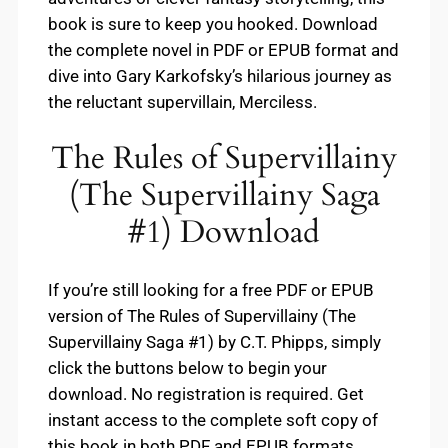
book is sure to keep you hooked. Download
the complete novel in PDF or EPUB format and
dive into Gary Karkofsky’s hilarious journey as
the reluctant supervillain, Merciless.
The Rules of Supervillainy
(The Supervillainy Saga
#1) Download
If you’re still looking for a free PDF or EPUB
version of The Rules of Supervillainy (The
Supervillainy Saga #1) by C.T. Phipps, simply
click the buttons below to begin your
download. No registration is required. Get
instant access to the complete soft copy of
this book in both PDF and EPUB formats.