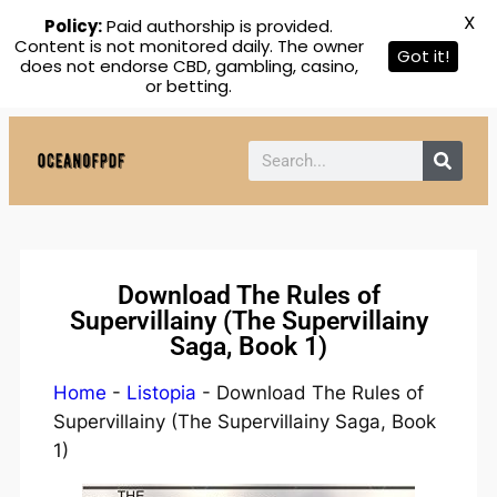
X
Policy:
Paid authorship is provided.
Content is not monitored daily. The owner
Got it!
does not endorse CBD, gambling, casino,
or betting.
Download The Rules of
Supervillainy (The Supervillainy
Saga, Book 1)
Home
-
Listopia
-
Download The Rules of
Supervillainy (The Supervillainy Saga, Book
1)