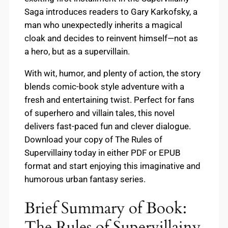
Saga introduces readers to Gary Karkofsky, a
man who unexpectedly inherits a magical
cloak and decides to reinvent himself—not as
a hero, but as a supervillain.
With wit, humor, and plenty of action, the story
blends comic-book style adventure with a
fresh and entertaining twist. Perfect for fans
of superhero and villain tales, this novel
delivers fast-paced fun and clever dialogue.
Download your copy of The Rules of
Supervillainy today in either PDF or EPUB
format and start enjoying this imaginative and
humorous urban fantasy series.
Brief Summary of Book:
The Rules of Supervillainy