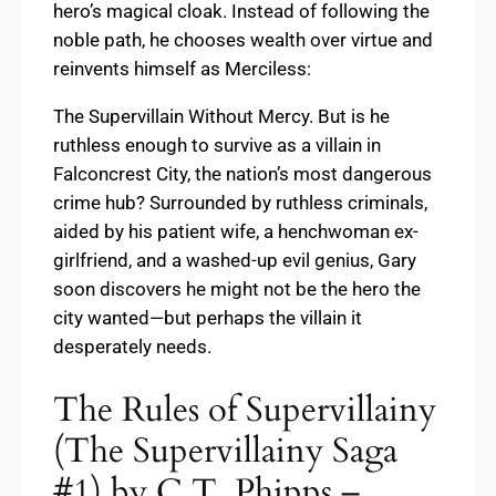
hero’s magical cloak. Instead of following the
noble path, he chooses wealth over virtue and
reinvents himself as Merciless:
The Supervillain Without Mercy. But is he
ruthless enough to survive as a villain in
Falconcrest City, the nation’s most dangerous
crime hub? Surrounded by ruthless criminals,
aided by his patient wife, a henchwoman ex-
girlfriend, and a washed-up evil genius, Gary
soon discovers he might not be the hero the
city wanted—but perhaps the villain it
desperately needs.
The Rules of Supervillainy
(The Supervillainy Saga
#1) by C.T. Phipps –