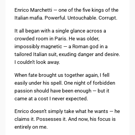
Enrico Marchetti — one of the five kings of the
Italian mafia. Powerful. Untouchable. Corrupt.
It all began with a single glance across a
crowded room in Paris. He was older,
impossibly magnetic — a Roman god in a
tailored Italian suit, exuding danger and desire.
I couldn’t look away.
When fate brought us together again, I fell
easily under his spell. One night of forbidden
passion should have been enough — but it
came at a cost I never expected.
Enrico doesn’t simply take what he wants — he
claims it. Possesses it. And now, his focus is
entirely on me.