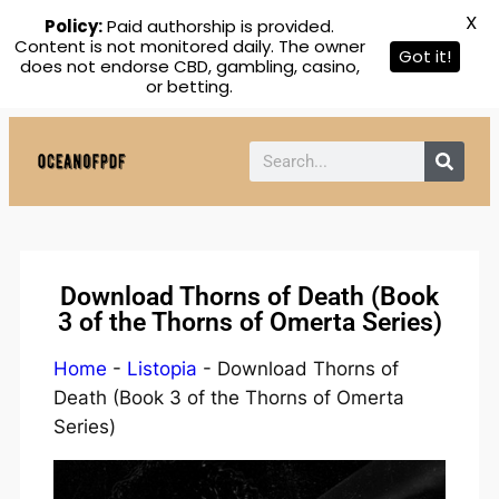
X
Policy:
Paid authorship is provided.
Content is not monitored daily. The owner
Got it!
does not endorse CBD, gambling, casino,
or betting.
Download Thorns of Death (Book
3 of the Thorns of Omerta Series)
Home
-
Listopia
-
Download Thorns of
Death (Book 3 of the Thorns of Omerta
Series)