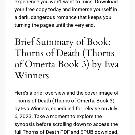
experience you won’t want to miss. Download
your free copy today and immerse yourself in
a dark, dangerous romance that keeps you
turning the pages until the very end.
Brief Summary of Book:
Thorns of Death (Thorns
of Omerta Book 3) by Eva
Winners
Here’s a brief overview and the cover image of
Thorns of Death (Thorns of Omerta, Book 3)
by Eva Winners, scheduled for release on July
6, 2023. Take a moment to explore the
synopsis before scrolling down to access the
full Thorns of Death PDF and EPUB download.