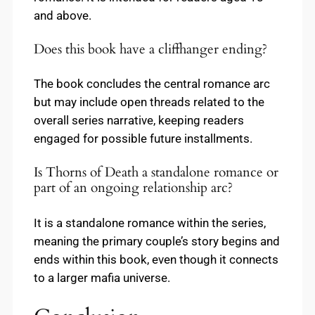
and above.
Does this book have a cliffhanger ending?
The book concludes the central romance arc
but may include open threads related to the
overall series narrative, keeping readers
engaged for possible future installments.
Is Thorns of Death a standalone romance or
part of an ongoing relationship arc?
It is a standalone romance within the series,
meaning the primary couple’s story begins and
ends within this book, even though it connects
to a larger mafia universe.