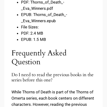
PDF: Thorns_of_Death_-
_Eva_Winners.pdf
EPUB: Thorns_of_Death_-
_Eva_Winners.epub
File Sizes:
PDF: 2.4 MB
EPUB: 1.5 MB
Frequently Asked
Question
Do I need to read the previous books in the
series before this one?
While Thorns of Death is part of the Thorns of
Omerta series, each book centers on different
characters. However, reading the previous