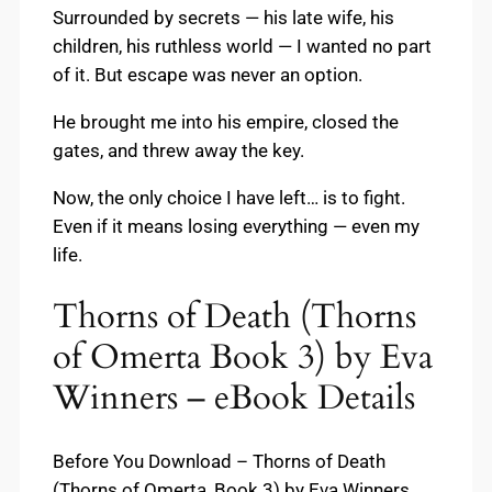
Surrounded by secrets — his late wife, his
children, his ruthless world — I wanted no part
of it. But escape was never an option.
He brought me into his empire, closed the
gates, and threw away the key.
Now, the only choice I have left… is to fight.
Even if it means losing everything — even my
life.
Thorns of Death (Thorns
of Omerta Book 3) by Eva
Winners – eBook Details
Before You Download – Thorns of Death
(Thorns of Omerta, Book 3) by Eva Winners