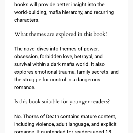
books will provide better insight into the
world-building, mafia hierarchy, and recurring
characters.
What themes are explored in this book?
The novel dives into themes of power,
obsession, forbidden love, betrayal, and
survival within a dark mafia world. It also
explores emotional trauma, family secrets, and
the struggle for control in a dangerous
romance.
Is this book suitable for younger readers?
No. Thorns of Death contains mature content,
including violence, adult language, and explicit
romance. It is intended for readers aged 18