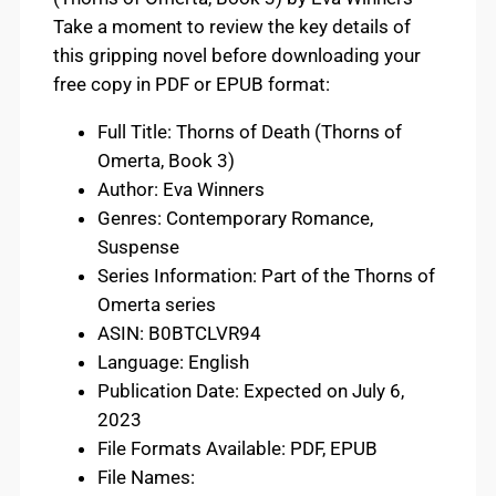
Take a moment to review the key details of
this gripping novel before downloading your
free copy in PDF or EPUB format:
Full Title: Thorns of Death (Thorns of
Omerta, Book 3)
Author: Eva Winners
Genres: Contemporary Romance,
Suspense
Series Information: Part of the Thorns of
Omerta series
ASIN: B0BTCLVR94
Language: English
Publication Date: Expected on July 6,
2023
File Formats Available: PDF, EPUB
File Names: