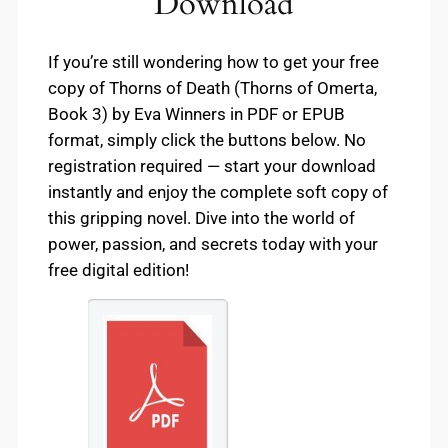
Download
If you’re still wondering how to get your free
copy of Thorns of Death (Thorns of Omerta,
Book 3) by Eva Winners in PDF or EPUB
format, simply click the buttons below. No
registration required — start your download
instantly and enjoy the complete soft copy of
this gripping novel. Dive into the world of
power, passion, and secrets today with your
free digital edition!