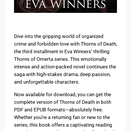
Dive into the gripping world of organized
crime and forbidden love with Thorns of Death,
the third installment in Eva Winners’ thrilling
Thorns of Omerta series. This emotionally
intense and action-packed novel continues the
saga with high-stakes drama, deep passion,
and unforgettable characters.
Now available for download, you can get the
complete version of Thorns of Death in both
PDF and EPUB formats—absolutely free.
Whether you’re a returning fan or new to the
series, this book offers a captivating reading