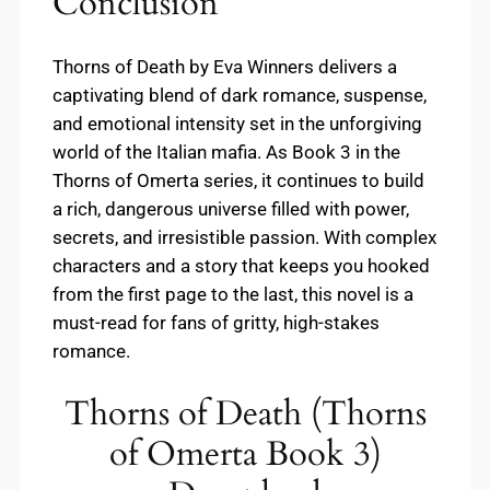
Conclusion
Thorns of Death by Eva Winners delivers a
captivating blend of dark romance, suspense,
and emotional intensity set in the unforgiving
world of the Italian mafia. As Book 3 in the
Thorns of Omerta series, it continues to build
a rich, dangerous universe filled with power,
secrets, and irresistible passion. With complex
characters and a story that keeps you hooked
from the first page to the last, this novel is a
must-read for fans of gritty, high-stakes
romance.
Thorns of Death (Thorns
of Omerta Book 3)