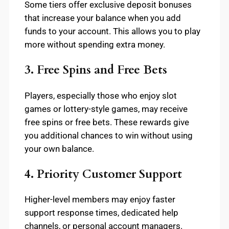
Some tiers offer exclusive deposit bonuses
that increase your balance when you add
funds to your account. This allows you to play
more without spending extra money.
3. Free Spins and Free Bets
Players, especially those who enjoy slot
games or lottery-style games, may receive
free spins or free bets. These rewards give
you additional chances to win without using
your own balance.
4. Priority Customer Support
Higher-level members may enjoy faster
support response times, dedicated help
channels, or personal account managers.