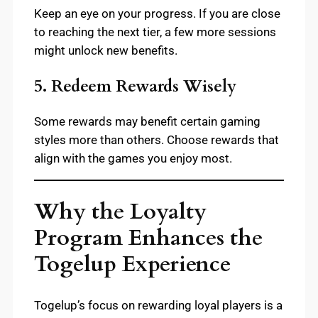
Keep an eye on your progress. If you are close
to reaching the next tier, a few more sessions
might unlock new benefits.
5. Redeem Rewards Wisely
Some rewards may benefit certain gaming
styles more than others. Choose rewards that
align with the games you enjoy most.
Why the Loyalty
Program Enhances the
Togelup Experience
Togelup’s focus on rewarding loyal players is a