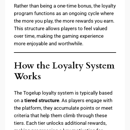
Rather than being a one-time bonus, the loyalty
program functions as an ongoing cycle where
the more you play, the more rewards you earn.
This structure allows players to feel valued
over time, making the gaming experience
more enjoyable and worthwhile.
How the Loyalty System
Works
The Togelup loyalty system is typically based
on a
tiered structure
. As players engage with
the platform, they accumulate points or meet
criteria that help them climb through these
tiers. Each tier unlocks additional rewards,