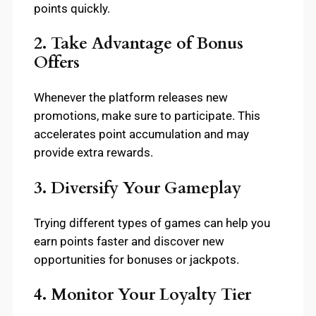
points quickly.
2. Take Advantage of Bonus
Offers
Whenever the platform releases new
promotions, make sure to participate. This
accelerates point accumulation and may
provide extra rewards.
3. Diversify Your Gameplay
Trying different types of games can help you
earn points faster and discover new
opportunities for bonuses or jackpots.
4. Monitor Your Loyalty Tier