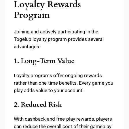
Loyalty Rewards
Program
Joining and actively participating in the
Togelup loyalty program provides several
advantages:
1. Long-Term Value
Loyalty programs offer ongoing rewards
rather than one-time benefits. Every game you
play adds value to your account.
2. Reduced Risk
With cashback and free-play rewards, players
can reduce the overall cost of their gameplay