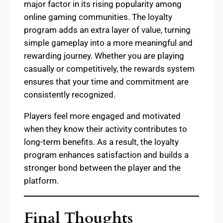
major factor in its rising popularity among
online gaming communities. The loyalty
program adds an extra layer of value, turning
simple gameplay into a more meaningful and
rewarding journey. Whether you are playing
casually or competitively, the rewards system
ensures that your time and commitment are
consistently recognized.
Players feel more engaged and motivated
when they know their activity contributes to
long-term benefits. As a result, the loyalty
program enhances satisfaction and builds a
stronger bond between the player and the
platform.
Final Thoughts