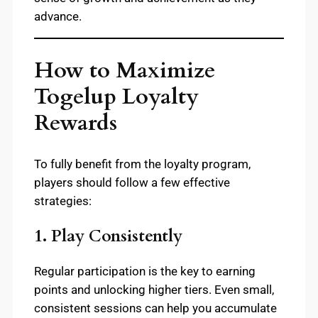
advance.
How to Maximize
Togelup Loyalty
Rewards
To fully benefit from the loyalty program,
players should follow a few effective
strategies:
1. Play Consistently
Regular participation is the key to earning
points and unlocking higher tiers. Even small,
consistent sessions can help you accumulate