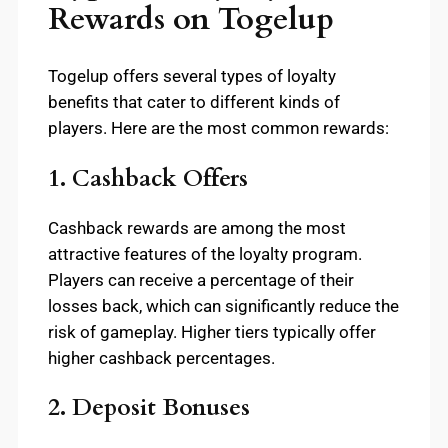
Rewards on Togelup
Togelup offers several types of loyalty
benefits that cater to different kinds of
players. Here are the most common rewards:
1. Cashback Offers
Cashback rewards are among the most
attractive features of the loyalty program.
Players can receive a percentage of their
losses back, which can significantly reduce the
risk of gameplay. Higher tiers typically offer
higher cashback percentages.
2. Deposit Bonuses