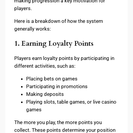
making progression a key motivation for
players.
Here is a breakdown of how the system
generally works:
1. Earning Loyalty Points
Players earn loyalty points by participating in
different activities, such as:
Placing bets on games
Participating in promotions
Making deposits
Playing slots, table games, or live casino
games
The more you play, the more points you
collect. These points determine your position