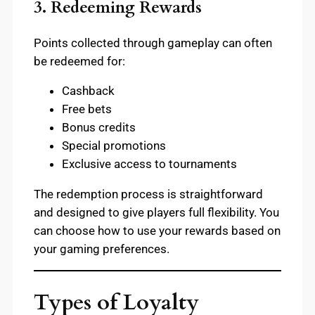
3. Redeeming Rewards
Points collected through gameplay can often
be redeemed for:
Cashback
Free bets
Bonus credits
Special promotions
Exclusive access to tournaments
The redemption process is straightforward
and designed to give players full flexibility. You
can choose how to use your rewards based on
your gaming preferences.
Types of Loyalty