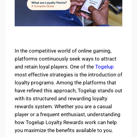
In the competitive world of online gaming,
platforms continuously seek ways to attract
and retain loyal players. One of the
Togelup
most effective strategies is the introduction of
loyalty programs. Among the platforms that
have refined this approach, Togelup stands out
with its structured and rewarding loyalty
rewards system. Whether you are a casual
player or a frequent enthusiast, understanding
how Togelup Loyalty Rewards work can help
you maximize the benefits available to you.