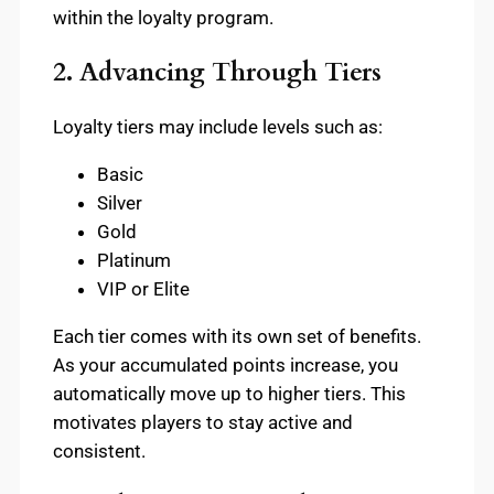
within the loyalty program.
2. Advancing Through Tiers
Loyalty tiers may include levels such as:
Basic
Silver
Gold
Platinum
VIP or Elite
Each tier comes with its own set of benefits.
As your accumulated points increase, you
automatically move up to higher tiers. This
motivates players to stay active and
consistent.