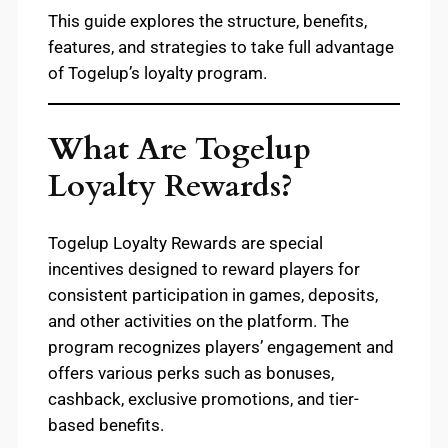
This guide explores the structure, benefits,
features, and strategies to take full advantage
of Togelup’s loyalty program.
What Are Togelup
Loyalty Rewards?
Togelup Loyalty Rewards are special
incentives designed to reward players for
consistent participation in games, deposits,
and other activities on the platform. The
program recognizes players’ engagement and
offers various perks such as bonuses,
cashback, exclusive promotions, and tier-
based benefits.