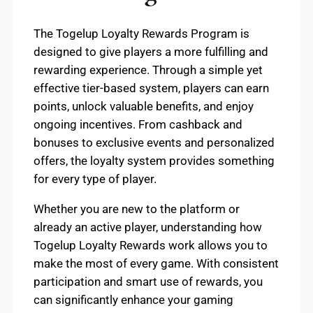
The Togelup Loyalty Rewards Program is
designed to give players a more fulfilling and
rewarding experience. Through a simple yet
effective tier-based system, players can earn
points, unlock valuable benefits, and enjoy
ongoing incentives. From cashback and
bonuses to exclusive events and personalized
offers, the loyalty system provides something
for every type of player.
Whether you are new to the platform or
already an active player, understanding how
Togelup Loyalty Rewards work allows you to
make the most of every game. With consistent
participation and smart use of rewards, you
can significantly enhance your gaming