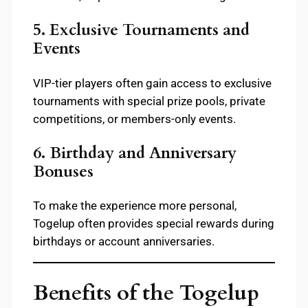
5. Exclusive Tournaments and
Events
VIP-tier players often gain access to exclusive
tournaments with special prize pools, private
competitions, or members-only events.
6. Birthday and Anniversary
Bonuses
To make the experience more personal,
Togelup often provides special rewards during
birthdays or account anniversaries.
Benefits of the Togelup