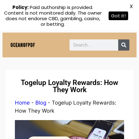
X
Policy:
Paid authorship is provided.
Content is not monitored daily. The owner
Got it!
does not endorse CBD, gambling, casino,
or betting.
Togelup Loyalty Rewards: How
They Work
Home
-
Blog
-
Togelup Loyalty Rewards:
How They Work