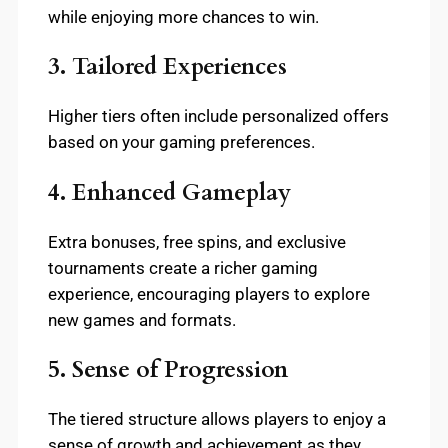
while enjoying more chances to win.
3. Tailored Experiences
Higher tiers often include personalized offers
based on your gaming preferences.
4. Enhanced Gameplay
Extra bonuses, free spins, and exclusive
tournaments create a richer gaming
experience, encouraging players to explore
new games and formats.
5. Sense of Progression
The tiered structure allows players to enjoy a
sense of growth and achievement as they