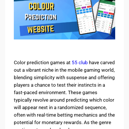
Color prediction games at
55 club
have carved
out a vibrant niche in the mobile gaming world,
blending simplicity with suspense and offering
players a chance to test their instincts in a
fast-paced environment. These games
typically revolve around predicting which color
will appear next in a randomized sequence,
often with real-time betting mechanics and the
potential for monetary rewards. As the genre