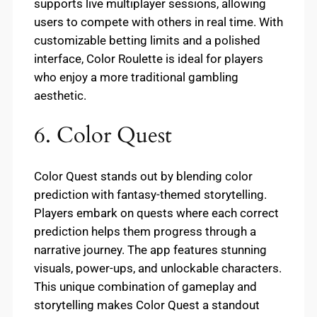
supports live multiplayer sessions, allowing
users to compete with others in real time. With
customizable betting limits and a polished
interface, Color Roulette is ideal for players
who enjoy a more traditional gambling
aesthetic.
6. Color Quest
Color Quest stands out by blending color
prediction with fantasy-themed storytelling.
Players embark on quests where each correct
prediction helps them progress through a
narrative journey. The app features stunning
visuals, power-ups, and unlockable characters.
This unique combination of gameplay and
storytelling makes Color Quest a standout