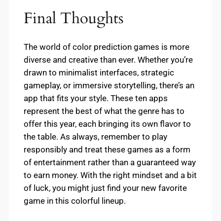
Final Thoughts
The world of color prediction games is more
diverse and creative than ever. Whether you’re
drawn to minimalist interfaces, strategic
gameplay, or immersive storytelling, there’s an
app that fits your style. These ten apps
represent the best of what the genre has to
offer this year, each bringing its own flavor to
the table. As always, remember to play
responsibly and treat these games as a form
of entertainment rather than a guaranteed way
to earn money. With the right mindset and a bit
of luck, you might just find your new favorite
game in this colorful lineup.