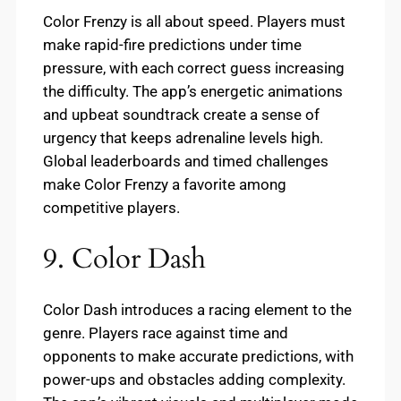
Color Frenzy is all about speed. Players must
make rapid-fire predictions under time
pressure, with each correct guess increasing
the difficulty. The app’s energetic animations
and upbeat soundtrack create a sense of
urgency that keeps adrenaline levels high.
Global leaderboards and timed challenges
make Color Frenzy a favorite among
competitive players.
9. Color Dash
Color Dash introduces a racing element to the
genre. Players race against time and
opponents to make accurate predictions, with
power-ups and obstacles adding complexity.