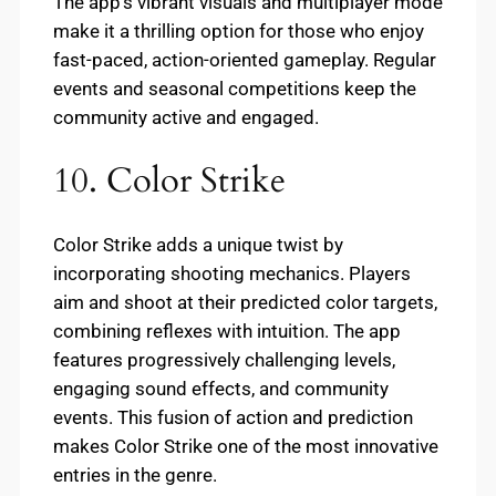
The app’s vibrant visuals and multiplayer mode
make it a thrilling option for those who enjoy
fast-paced, action-oriented gameplay. Regular
events and seasonal competitions keep the
community active and engaged.
10. Color Strike
Color Strike adds a unique twist by
incorporating shooting mechanics. Players
aim and shoot at their predicted color targets,
combining reflexes with intuition. The app
features progressively challenging levels,
engaging sound effects, and community
events. This fusion of action and prediction
makes Color Strike one of the most innovative
entries in the genre.