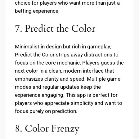
choice for players who want more than just a
betting experience.
7. Predict the Color
Minimalist in design but rich in gameplay,
Predict the Color strips away distractions to
focus on the core mechanic. Players guess the
next color in a clean, modern interface that
emphasizes clarity and speed. Multiple game
modes and regular updates keep the
experience engaging. This app is perfect for
players who appreciate simplicity and want to
focus purely on prediction.
8. Color Frenzy