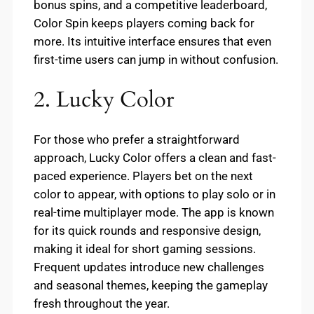
bonus spins, and a competitive leaderboard,
Color Spin keeps players coming back for
more. Its intuitive interface ensures that even
first-time users can jump in without confusion.
2. Lucky Color
For those who prefer a straightforward
approach, Lucky Color offers a clean and fast-
paced experience. Players bet on the next
color to appear, with options to play solo or in
real-time multiplayer mode. The app is known
for its quick rounds and responsive design,
making it ideal for short gaming sessions.
Frequent updates introduce new challenges
and seasonal themes, keeping the gameplay
fresh throughout the year.