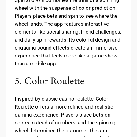
Spin and Win combines the thrill of a spinning
wheel with the suspense of color prediction.
Players place bets and spin to see where the
wheel lands. The app features interactive
elements like social sharing, friend challenges,
and daily spin rewards. Its colorful design and
engaging sound effects create an immersive
experience that feels more like a game show
than a mobile app.
5. Color Roulette
Inspired by classic casino roulette, Color
Roulette offers a more refined and realistic
gaming experience. Players place bets on
colors instead of numbers, and the spinning
wheel determines the outcome. The app