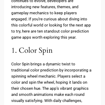
continues to evolve, developers are
introducing new features, themes, and
gameplay mechanics to keep players
engaged. If you’re curious about diving into
this colorful world or looking for the next app
to try, here are ten standout color prediction
game apps worth exploring this year.
1. Color Spin
Color Spin brings a dynamic twist to
traditional color prediction by incorporating a
spinning wheel mechanic. Players select a
color and spin the wheel, hoping it lands on
their chosen hue. The app’s vibrant graphics
and smooth animations make each round
visually satisfying. With daily challenges,