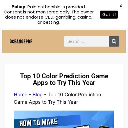
X
Policy:
Paid authorship is provided.
Content is not monitored daily. The owner
Got it!
does not endorse CBD, gambling, casino,
or betting.
Top 10 Color Prediction Game
Apps to Try This Year
Home
-
Blog
-
Top 10 Color Prediction
Game Apps to Try This Year