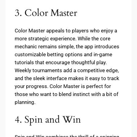
3. Color Master
Color Master appeals to players who enjoy a
more strategic experience. While the core
mechanic remains simple, the app introduces
customizable betting options and in-game
tutorials that encourage thoughtful play.
Weekly tournaments add a competitive edge,
and the sleek interface makes it easy to track
your progress. Color Master is perfect for
those who want to blend instinct with a bit of
planning.
4. Spin and Win