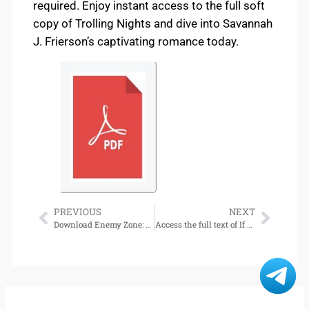
required. Enjoy instant access to the full soft
copy of Trolling Nights and dive into Savannah
J. Frierson’s captivating romance today.
PREVIOUS
NEXT
Download Enemy Zone: An Enemies-to-Lovers Stand-Alone Romance (Trident Rescue)
Access the full text of If They Come in the Morning: Voices of Resistance for download.