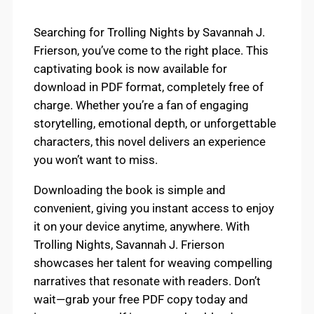
Searching for Trolling Nights by Savannah J.
Frierson, you’ve come to the right place. This
captivating book is now available for
download in PDF format, completely free of
charge. Whether you’re a fan of engaging
storytelling, emotional depth, or unforgettable
characters, this novel delivers an experience
you won’t want to miss.
Downloading the book is simple and
convenient, giving you instant access to enjoy
it on your device anytime, anywhere. With
Trolling Nights, Savannah J. Frierson
showcases her talent for weaving compelling
narratives that resonate with readers. Don’t
wait—grab your free PDF copy today and