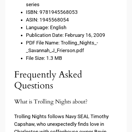
series
ISBN: 9781945568053
ASIN: 1945568054
Language: English
Publication Date: February 16, 2009
PDF File Name: Trolling_Nights_-
_Savannah_J_Frierson.pdf
File Size: 1.3 MB
Frequently Asked
Questions
What is Trolling Nights about?
Trolling Nights follows Navy SEAL Timothy
Capshaw, who unexpectedly finds love in
Charleston with coffeehouse owner Bevin