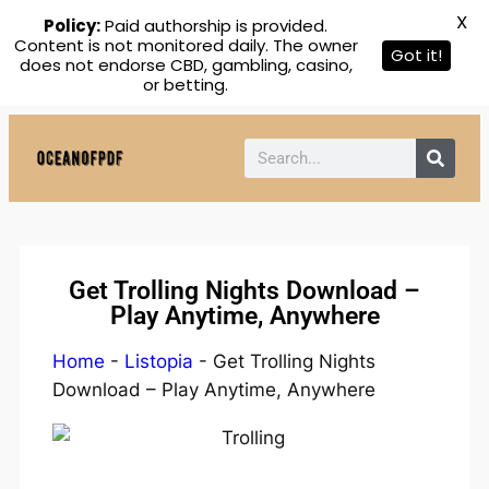
X
Policy:
Paid authorship is provided.
Content is not monitored daily. The owner
Got it!
does not endorse CBD, gambling, casino,
or betting.
Get Trolling Nights Download –
Play Anytime, Anywhere
Home
-
Listopia
-
Get Trolling Nights
Download – Play Anytime, Anywhere