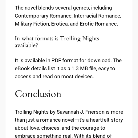
The novel blends several genres, including
Contemporary Romance, Interracial Romance,
Military Fiction, Erotica, and Erotic Romance.
In what formats is Trolling Nights
available?
It is available in PDF format for download. The
eBook details list it as a 1.3 MB file, easy to
access and read on most devices.
Conclusion
Trolling Nights by Savannah J. Frierson is more
than just a romance novel—it’s a heartfelt story
about love, choices, and the courage to
embrace something real. With its blend of