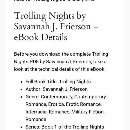
Trolling Nights by
Savannah J. Frierson –
eBook Details
Before you download the complete Trolling
Nights PDF by Savannah J. Frierson, take a
look at the technical details of this eBook:
Full Book Title: Trolling Nights
Author: Savannah J. Frierson
Genre: Contemporary, Contemporary
Romance, Erotica, Erotic Romance,
Interracial Romance, Military Fiction,
Romance
Series: Book 1 of the Trolling Nights