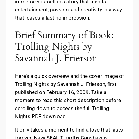
immerse yourself in a story that blends
entertainment, passion, and creativity in a way
that leaves a lasting impression.
Brief Summary of Book:
Trolling Nights by
Savannah J. Frierson
Here’s a quick overview and the cover image of
Trolling Nights by Savannah J. Frierson, first
published on February 16, 2009. Take a
moment to read this short description before
scrolling down to access the full Trolling
Nights PDF download.
It only takes a moment to find a love that lasts
forever. Navy SEAL Timothy Capshaw is