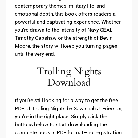
contemporary themes, military life, and
emotional depth, this book offers readers a
powerful and captivating experience. Whether
you’re drawn to the intensity of Navy SEAL
Timothy Capshaw or the strength of Bevin
Moore, the story will keep you turning pages
until the very end.
Trolling Nights
Download
If you’re still looking for a way to get the free
PDF of Trolling Nights by Savannah J. Frierson,
you’re in the right place. Simply click the
buttons below to start downloading the
complete book in PDF format—no registration