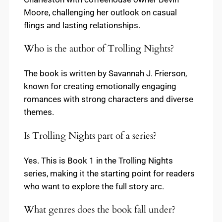
Moore, challenging her outlook on casual
flings and lasting relationships.
Who is the author of Trolling Nights?
The book is written by Savannah J. Frierson,
known for creating emotionally engaging
romances with strong characters and diverse
themes.
Is Trolling Nights part of a series?
Yes. This is Book 1 in the Trolling Nights
series, making it the starting point for readers
who want to explore the full story arc.
What genres does the book fall under?