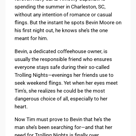
spending the summer in Charleston, SC,
without any intention of romance or casual
flings. But the instant he spots Bevin Moore on
his first night out, he knows she’s the one
meant for him.
Bevin, a dedicated coffeehouse owner, is
usually the responsible friend who ensures
everyone stays safe during their so-called
Trolling Nights—evenings her friends use to
seek weekend flings. Yet when her eyes meet
Tim’s, she realizes he could be the most
dangerous choice of all, especially to her
heart.
Now Tim must prove to Bevin that he’s the
man she’s been searching for—and that her
need for Trolling Nights is finally over.