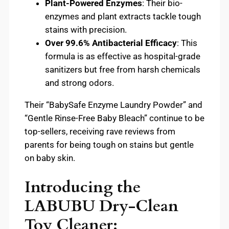
Plant-Powered Enzymes
: Their bio-
enzymes and plant extracts tackle tough
stains with precision.
Over 99.6% Antibacterial Efficacy
: This
formula is as effective as hospital-grade
sanitizers but free from harsh chemicals
and strong odors.
Their “BabySafe Enzyme Laundry Powder” and
“Gentle Rinse-Free Baby Bleach” continue to be
top-sellers, receiving rave reviews from
parents for being tough on stains but gentle
on baby skin.
Introducing the
LABUBU Dry-Clean
Toy Cleaner: