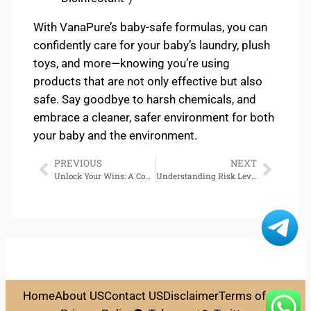
With VanaPure’s baby-safe formulas, you can
confidently care for your baby’s laundry, plush
toys, and more—knowing you’re using
products that are not only effective but also
safe. Say goodbye to harsh chemicals, and
embrace a cleaner, safer environment for both
your baby and the environment.
PREVIOUS
NEXT
Unlock Your Wins: A Complete Guide to Gem88 Casino Login
Understanding Risk Levels in Casino Games: The Volatility Factor Demystified
Home
About US
Contact US
Disclaimer
Terms of Use