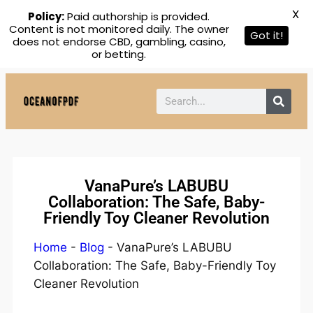
X
Policy:
Paid authorship is provided.
Content is not monitored daily. The owner
Got it!
does not endorse CBD, gambling, casino,
or betting.
VanaPure’s LABUBU
Collaboration: The Safe, Baby-
Friendly Toy Cleaner Revolution
Home
-
Blog
-
VanaPure’s LABUBU
Collaboration: The Safe, Baby-Friendly Toy
Cleaner Revolution