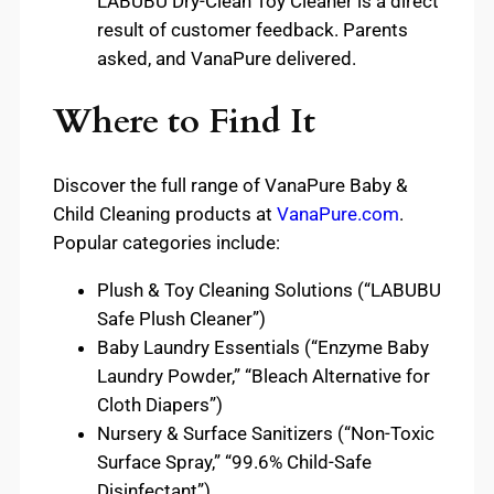
LABUBU Dry-Clean Toy Cleaner is a direct
result of customer feedback. Parents
asked, and VanaPure delivered.
Where to Find It
Discover the full range of VanaPure Baby &
Child Cleaning products at
VanaPure.com
.
Popular categories include:
Plush & Toy Cleaning Solutions (“LABUBU
Safe Plush Cleaner”)
Baby Laundry Essentials (“Enzyme Baby
Laundry Powder,” “Bleach Alternative for
Cloth Diapers”)
Nursery & Surface Sanitizers (“Non-Toxic
Surface Spray,” “99.6% Child-Safe
Disinfectant”)