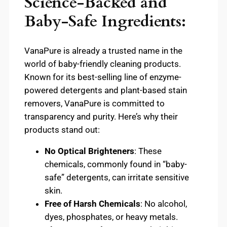
Science-Backed and
Baby-Safe Ingredients:
VanaPure is already a trusted name in the
world of baby-friendly cleaning products.
Known for its best-selling line of enzyme-
powered detergents and plant-based stain
removers, VanaPure is committed to
transparency and purity. Here’s why their
products stand out:
No Optical Brighteners
: These
chemicals, commonly found in “baby-
safe” detergents, can irritate sensitive
skin.
Free of Harsh Chemicals
: No alcohol,
dyes, phosphates, or heavy metals.