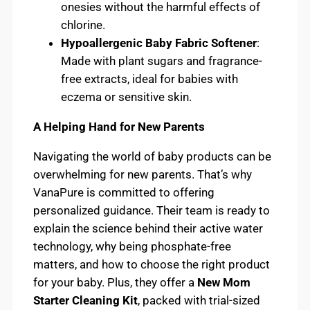
onesies without the harmful effects of
chlorine.
Hypoallergenic Baby Fabric Softener
:
Made with plant sugars and fragrance-
free extracts, ideal for babies with
eczema or sensitive skin.
A Helping Hand for New Parents
Navigating the world of baby products can be
overwhelming for new parents. That’s why
VanaPure is committed to offering
personalized guidance. Their team is ready to
explain the science behind their active water
technology, why being phosphate-free
matters, and how to choose the right product
for your baby. Plus, they offer a
New Mom
Starter Cleaning Kit
, packed with trial-sized