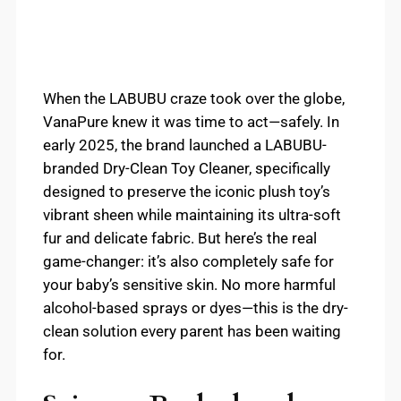
When the LABUBU craze took over the globe,
VanaPure knew it was time to act—safely. In
early 2025, the brand launched a LABUBU-
branded Dry-Clean Toy Cleaner, specifically
designed to preserve the iconic plush toy’s
vibrant sheen while maintaining its ultra-soft
fur and delicate fabric. But here’s the real
game-changer: it’s also completely safe for
your baby’s sensitive skin. No more harmful
alcohol-based sprays or dyes—this is the dry-
clean solution every parent has been waiting
for.