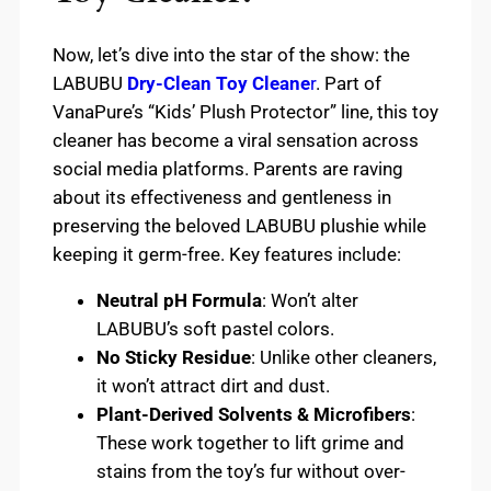
Now, let’s dive into the star of the show: the
LABUBU
Dry-Clean Toy Cleane
r
. Part of
VanaPure’s “Kids’ Plush Protector” line, this toy
cleaner has become a viral sensation across
social media platforms. Parents are raving
about its effectiveness and gentleness in
preserving the beloved LABUBU plushie while
keeping it germ-free. Key features include:
Neutral pH Formula
: Won’t alter
LABUBU’s soft pastel colors.
No Sticky Residue
: Unlike other cleaners,
it won’t attract dirt and dust.
Plant-Derived Solvents & Microfibers
:
These work together to lift grime and
stains from the toy’s fur without over-