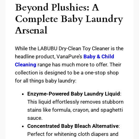
Beyond Plushies: A
Complete Baby Laundry
Arsenal
While the LABUBU Dry-Clean Toy Cleaner is the
headline product, VanaPure’s
Baby & Child
Cleaning
range has much more to offer. Their
collection is designed to be a one-stop shop
for all things baby laundry:
Enzyme-Powered Baby Laundry Liquid
:
This liquid effortlessly removes stubborn
stains like formula, crayon, and spaghetti
sauce.
Concentrated Baby Bleach Alternative
:
Perfect for whitening cloth diapers and