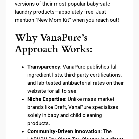
versions of their most popular baby-safe
laundry products—absolutely free. Just
mention “New Mom Kit” when you reach out!
Why VanaPure’s
Approach Works:
Transparency
: VanaPure publishes full
ingredient lists, third-party certifications,
and lab-tested antibacterial rates on their
website for all to see.
Niche Expertise
: Unlike mass-market
brands like Dreft, VanaPure specializes
solely in baby and child cleaning
products.
Community-Driven Innovation
: The