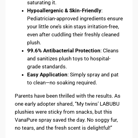
saturating it.
Hypoallergenic & Skin-Friendly
:
Pediatrician-approved ingredients ensure
your little one’s skin stays irritation-free,
even after cuddling their freshly cleaned
plush.
99.6% Antibacterial Protection
: Cleans
and sanitizes plush toys to hospital-
grade standards.
Easy Application
: Simply spray and pat
to clean—no soaking required.
Parents have been thrilled with the results. As
one early adopter shared, “My twins’ LABUBU
plushies were sticky from snacks, but this
VanaPure spray saved the day. No soggy fur,
no tears, and the fresh scent is delightful!”