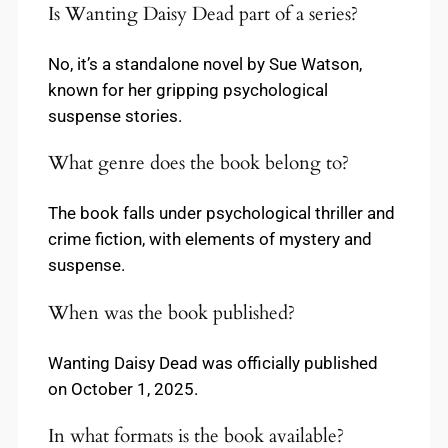
Is Wanting Daisy Dead part of a series?
No, it’s a standalone novel by Sue Watson,
known for her gripping psychological
suspense stories.
What genre does the book belong to?
The book falls under psychological thriller and
crime fiction, with elements of mystery and
suspense.
When was the book published?
Wanting Daisy Dead was officially published
on October 1, 2025.
In what formats is the book available?