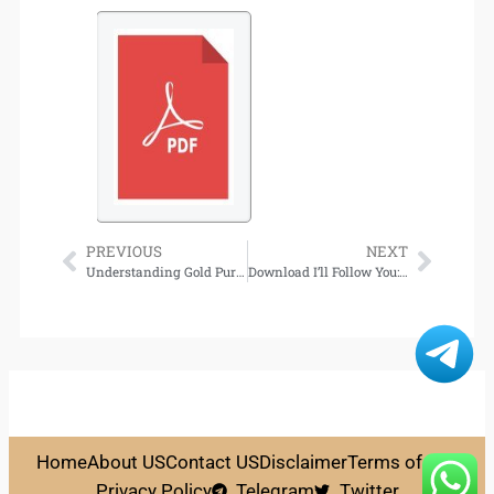
PREVIOUS
NEXT
Understanding Gold Purity, Hallmarks and Certification in Wholesale Gold Jewelry
Download I’ll Follow You: A Novel
Home
About US
Contact US
Disclaimer
Terms of Use
Privacy Policy
Telegram
Twitter