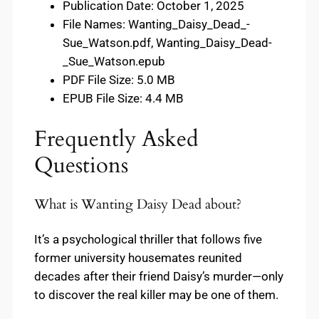
Publication Date: October 1, 2025
File Names: Wanting_Daisy_Dead_-
Sue_Watson.pdf, Wanting_Daisy_Dead-
_Sue_Watson.epub
PDF File Size: 5.0 MB
EPUB File Size: 4.4 MB
Frequently Asked
Questions
What is Wanting Daisy Dead about?
It’s a psychological thriller that follows five
former university housemates reunited
decades after their friend Daisy’s murder—only
to discover the real killer may be one of them.