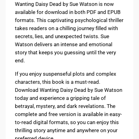
Wanting Daisy Dead by Sue Watson is now
available for download in both PDF and EPUB
formats. This captivating psychological thriller
takes readers on a chilling journey filled with
secrets, lies, and unexpected twists. Sue
Watson delivers an intense and emotional
story that keeps you guessing until the very
end.
If you enjoy suspenseful plots and complex
characters, this book is a must-read.
Download Wanting Daisy Dead by Sue Watson
today and experience a gripping tale of
betrayal, mystery, and dark revelations. The
complete and free version is available in easy-
to-read digital formats, so you can enjoy this
thrilling story anytime and anywhere on your
preferred device.