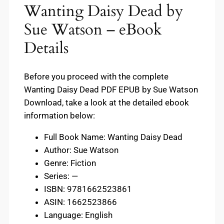
Wanting Daisy Dead by
Sue Watson – eBook
Details
Before you proceed with the complete
Wanting Daisy Dead PDF EPUB by Sue Watson
Download, take a look at the detailed ebook
information below:
Full Book Name: Wanting Daisy Dead
Author: Sue Watson
Genre: Fiction
Series: —
ISBN: 9781662523861
ASIN: 1662523866
Language: English