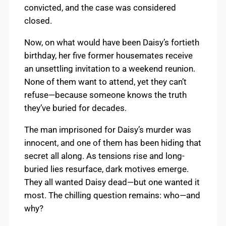
convicted, and the case was considered
closed.
Now, on what would have been Daisy’s fortieth
birthday, her five former housemates receive
an unsettling invitation to a weekend reunion.
None of them want to attend, yet they can’t
refuse—because someone knows the truth
they’ve buried for decades.
The man imprisoned for Daisy’s murder was
innocent, and one of them has been hiding that
secret all along. As tensions rise and long-
buried lies resurface, dark motives emerge.
They all wanted Daisy dead—but one wanted it
most. The chilling question remains: who—and
why?