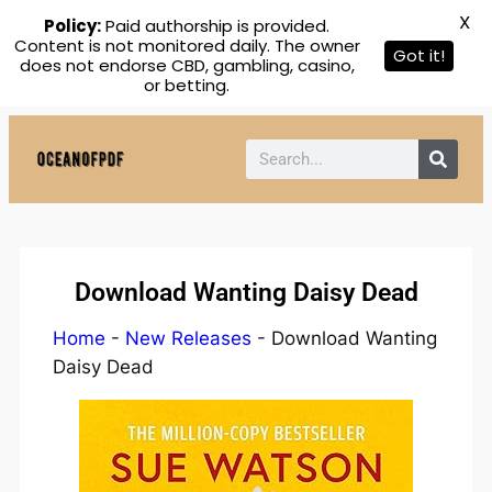
X
Policy:
Paid authorship is provided.
Content is not monitored daily. The owner
Got it!
does not endorse CBD, gambling, casino,
or betting.
Download Wanting Daisy Dead
Home
-
New Releases
-
Download Wanting
Daisy Dead