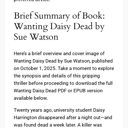
Brief Summary of Book:
Wanting Daisy Dead by
Sue Watson
Here’s a brief overview and cover image of
Wanting Daisy Dead by Sue Watson, published
on October 1, 2025. Take a moment to explore
the synopsis and details of this gripping
thriller before proceeding to download the full
Wanting Daisy Dead PDF or EPUB version
available below.
Twenty years ago, university student Daisy
Harrington disappeared after a night out—and
was found dead a week later. A killer was