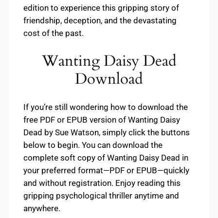
edition to experience this gripping story of
friendship, deception, and the devastating
cost of the past.
Wanting Daisy Dead
Download
If you’re still wondering how to download the
free PDF or EPUB version of Wanting Daisy
Dead by Sue Watson, simply click the buttons
below to begin. You can download the
complete soft copy of Wanting Daisy Dead in
your preferred format—PDF or EPUB—quickly
and without registration. Enjoy reading this
gripping psychological thriller anytime and
anywhere.