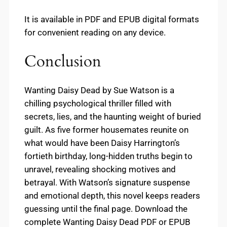
It is available in PDF and EPUB digital formats
for convenient reading on any device.
Conclusion
Wanting Daisy Dead by Sue Watson is a
chilling psychological thriller filled with
secrets, lies, and the haunting weight of buried
guilt. As five former housemates reunite on
what would have been Daisy Harrington’s
fortieth birthday, long-hidden truths begin to
unravel, revealing shocking motives and
betrayal. With Watson’s signature suspense
and emotional depth, this novel keeps readers
guessing until the final page. Download the
complete Wanting Daisy Dead PDF or EPUB