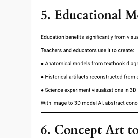
5. Educational M
Education benefits significantly from visu
Teachers and educators use it to create:
● Anatomical models from textbook dia
● Historical artifacts reconstructed from
● Science experiment visualizations in 3D
With image to 3D model AI, abstract conc
6. Concept Art t