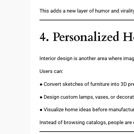
This adds a new layer of humor and virality
4. Personalized
Interior design is another area where imag
Users can:
● Convert sketches of furniture into 3D p
● Design custom lamps, vases, or decora
● Visualize home ideas before manufactu
Instead of browsing catalogs, people are 