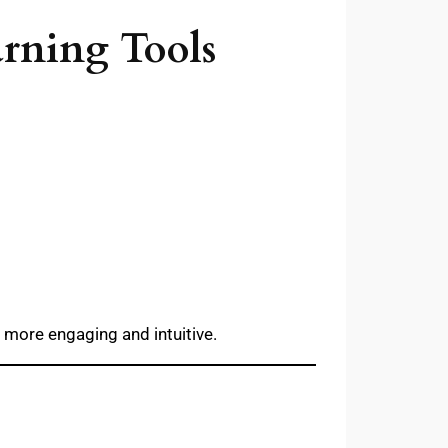
arning Tools
 more engaging and intuitive.