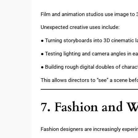
Film and animation studios use image to 
Unexpected creative uses include:
● Turning storyboards into 3D cinematic l
● Testing lighting and camera angles in ea
● Building rough digital doubles of charac
This allows directors to “see” a scene be
7. Fashion and 
Fashion designers are increasingly exper