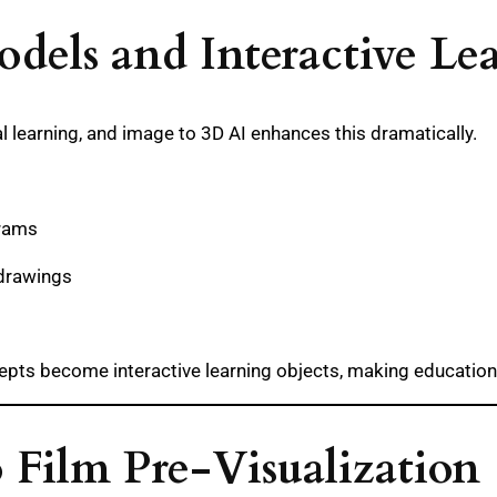
odels and Interactive Le
al learning, and image to 3D AI enhances this dramatically.
grams
 drawings
epts become interactive learning objects, making education
o Film Pre-Visualization