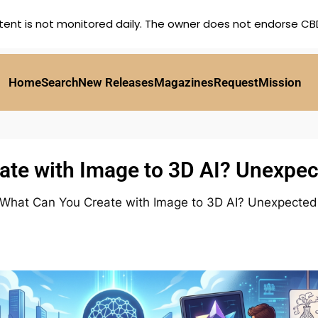
tent is not monitored daily. The owner does not endorse CBD,
Home
Search
New Releases
Magazines
Request
Mission
te with Image to 3D AI? Unexpec
What Can You Create with Image to 3D AI? Unexpected 