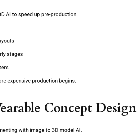
3D AI to speed up pre-production.
ayouts
rly stages
ters
fore expensive production begins.
Wearable Concept Design
imenting with image to 3D model AI.