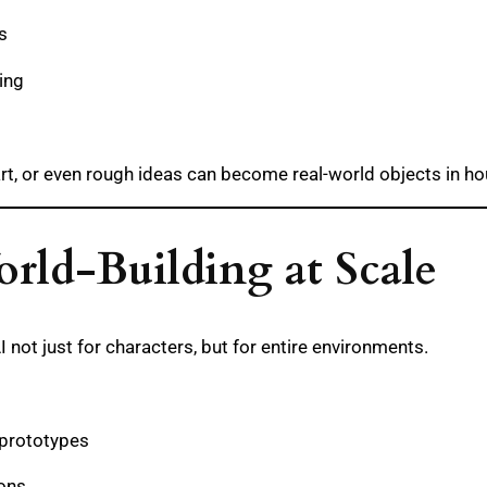
s
ing
rt, or even rough ideas can become real-world objects in ho
rld-Building at Scale
not just for characters, but for entire environments.
 prototypes
ions