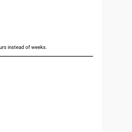
urs instead of weeks.