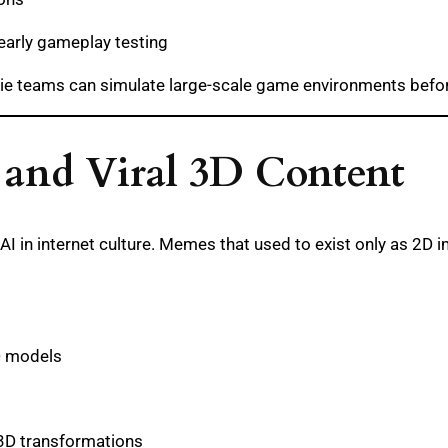
 early gameplay testing
ie teams can simulate large-scale game environments before
 and Viral 3D Content
AI in internet culture. Memes that used to exist only as 2D
D models
 3D transformations