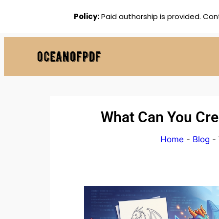
Policy:
Paid authorship is provided. Con
What Can You Crea
Home
-
Blog
-