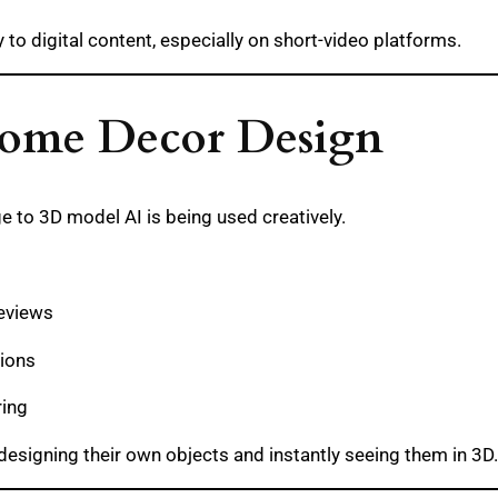
 to digital content, especially on short-video platforms.
 Home Decor Design
e to 3D model AI is being used creatively.
reviews
tions
ring
designing their own objects and instantly seeing them in 3D.