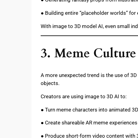
● Building entire “placeholder worlds” for
With image to 3D model AI, even small ind
3. Meme Culture
A more unexpected trend is the use of 3D 
objects.
Creators are using image to 3D AI to:
● Turn meme characters into animated 3
● Create shareable AR meme experiences
● Produce short-form video content with