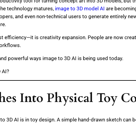
oductivity tool for turning concept art into 3D models, but t
 the technology matures,
image to 3D model AI
are becoming 
lopers, and even non-technical users to generate entirely ne
re.
ust efficiency—it is creativity expansion. People are now cre
orkflows.
nd powerful ways image to 3D AI is being used today.
 AI?
hes Into Physical Toy C
to 3D AI is in toy design. A simple hand-drawn sketch can b