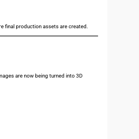
 final production assets are created.
 images are now being turned into 3D