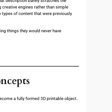
hat description barely scratches the
creative engines rather than simple
w types of content that were previously
ating things they would never have
oncepts
ecome a fully formed 3D printable object.