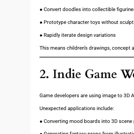
● Convert doodles into collectible figurine
● Prototype character toys without sculpt
● Rapidly iterate design variations
This means children’s drawings, concept a
2. Indie Game Wo
Game developers are using image to 3D AI 
Unexpected applications include:
● Converting mood boards into 3D scene
● Generating fantasy props from illustrat