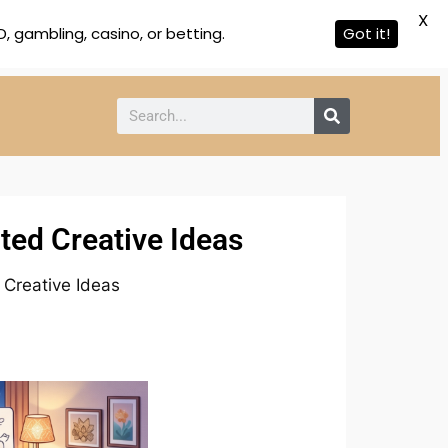
X
 gambling, casino, or betting.
Got it!
ted Creative Ideas
Creative Ideas