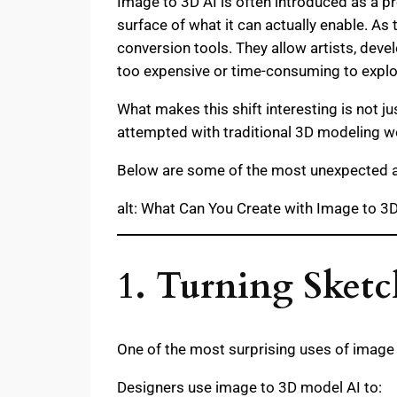
Image to 3D AI is often introduced as a pr
surface of what it can actually enable. As
conversion tools. They allow artists, deve
too expensive or time-consuming to explo
What makes this shift interesting is not j
attempted with traditional 3D modeling w
Below are some of the most unexpected a
alt: What Can You Create with Image to 3D
1. Turning Sketc
One of the most surprising uses of image 
Designers use image to 3D model AI to: