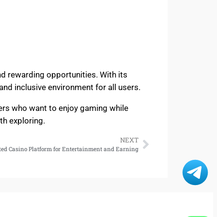
nd rewarding opportunities. With its
nd inclusive environment for all users.
ayers who want to enjoy gaming while
th exploring.
NEXT
ted Casino Platform for Entertainment and Earning