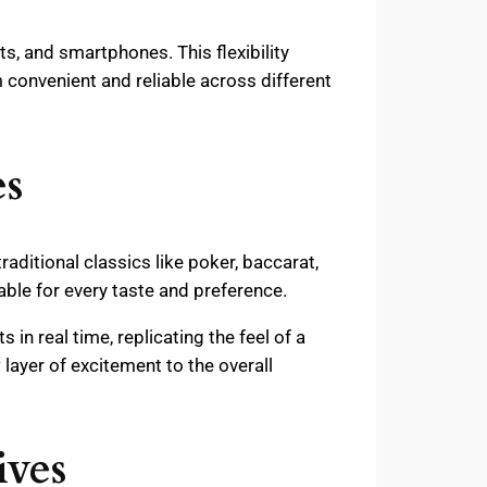
ts, and smartphones. This flexibility
 convenient and reliable across different
es
raditional classics like poker, baccarat,
ble for every taste and preference.
n real time, replicating the feel of a
 layer of excitement to the overall
ives