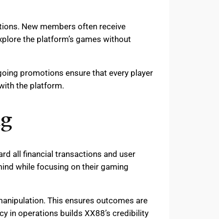
otions. New members often receive
explore the platform’s games without
going promotions ensure that every player
with the platform.
ng
d all financial transactions and user
mind while focusing on their gaming
 manipulation. This ensures outcomes are
y in operations builds XX88’s credibility