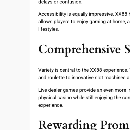
delays or confusion.
Accessibility is equally impressive. XX88 
allows players to enjoy gaming at home, at
lifestyles.
Comprehensive S
Variety is central to the XX88 experience. 
and roulette to innovative slot machines 
Live dealer games provide an even more imm
physical casino while still enjoying the c
experience.
Rewarding Promot