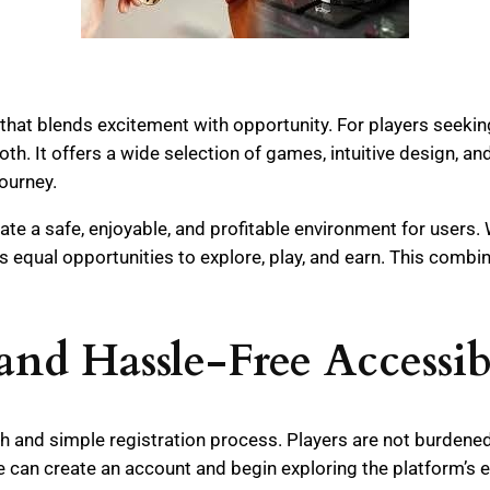
 that blends excitement with opportunity. For players seek
 both. It offers a wide selection of games, intuitive design, 
ourney.
create a safe, enjoyable, and profitable environment for user
s equal opportunities to explore, play, and earn. This comb
nd Hassle-Free Accessib
h and simple registration process. Players are not burdene
ne can create an account and begin exploring the platform’s 