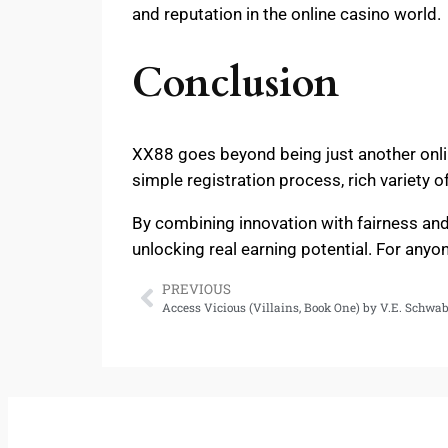
and reputation in the online casino world.
Conclusion
XX88 goes beyond being just another online
simple registration process, rich variety 
By combining innovation with fairness and 
unlocking real earning potential. For any
PREVIOUS
Access Vicious (Villains, Book One) by V.E. Schwa