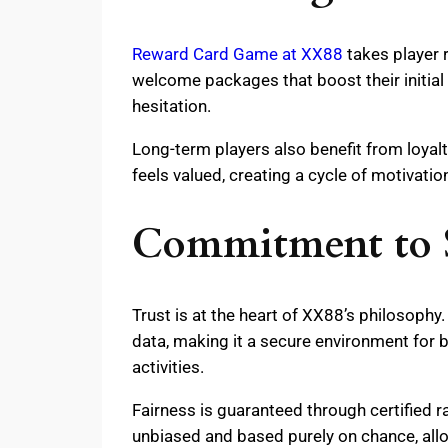
Reward Card Game at XX88
takes player 
welcome packages that boost their initial
hesitation.
Long-term players also benefit from loyal
feels valued, creating a cycle of motivat
Commitment to S
Trust is at the heart of XX88’s philosoph
data, making it a secure environment for 
activities.
Fairness is guaranteed through certified 
unbiased and based purely on chance, allow