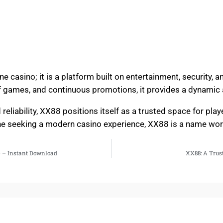
 casino; it is a platform built on entertainment, security, a
of games, and continuous promotions, it provides a dynamic a
reliability, XX88 positions itself as a trusted space for pl
one seeking a modern casino experience, XX88 is a name wor
b – Instant Download
XX88: A Trus