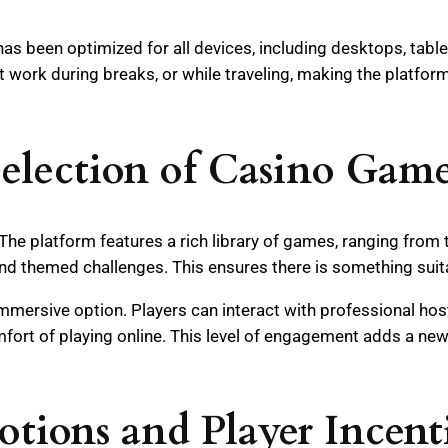
has been optimized for all devices, including desktops, table
 work during breaks, or while traveling, making the platform
election of Casino Gam
The platform features a rich library of games, ranging from t
and themed challenges. This ensures there is something suita
ersive option. Players can interact with professional hosts i
omfort of playing online. This level of engagement adds a new
ions and Player Incent