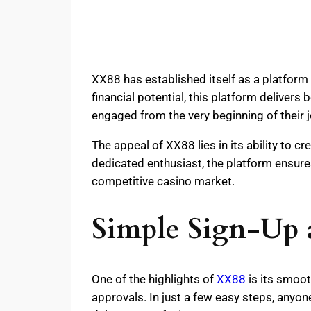
XX88 has established itself as a platform
financial potential, this platform delivers
engaged from the very beginning of their j
The appeal of XX88 lies in its ability to 
dedicated enthusiast, the platform ensure
competitive casino market.
Simple Sign-Up a
One of the highlights of
XX88
is its smoot
approvals. In just a few easy steps, anyo