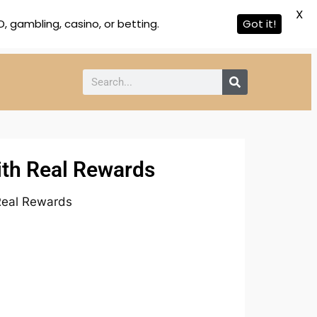
X
 gambling, casino, or betting.
Got it!
ith Real Rewards
 Real Rewards