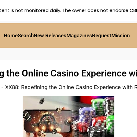
tent is not monitored daily. The owner does not endorse CBD,
Home
Search
New Releases
Magazines
Request
Mission
g the Online Casino Experience w
-
XX88: Redefining the Online Casino Experience with