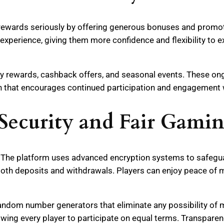
rewards seriously by offering generous bonuses and prom
 experience, giving them more confidence and flexibility to 
ty rewards, cashback offers, and seasonal events. These on
ion that encourages continued participation and engagement 
ecurity and Fair Gami
y. The platform uses advanced encryption systems to safeguar
both deposits and withdrawals. Players can enjoy peace of 
random number generators that eliminate any possibility of
ing every player to participate on equal terms. Transparenc