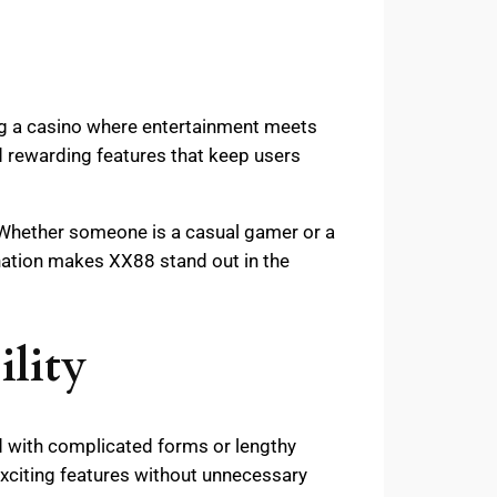
ing a casino where entertainment meets
and rewarding features that keep users
s. Whether someone is a casual gamer or a
ination makes XX88 stand out in the
ility
d with complicated forms or lengthy
exciting features without unnecessary