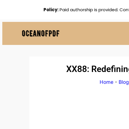
Policy:
Paid authorship is provided. Con
XX88: Redefinin
Home
-
Blog