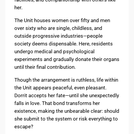
her.
The Unit houses women over fifty and men
over sixty who are single, childless, and
outside progressive industries—people
society deems dispensable. Here, residents
undergo medical and psychological
experiments and gradually donate their organs
until their final contribution.
Though the arrangement is ruthless, life within
the Unit appears peaceful, even pleasant.
Dorrit accepts her fate—until she unexpectedly
falls in love. That bond transforms her
existence, making the unbearable clear: should
she submit to the system or risk everything to
escape?