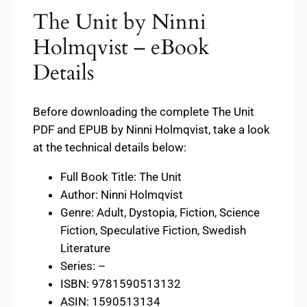
The Unit by Ninni
Holmqvist – eBook
Details
Before downloading the complete The Unit
PDF and EPUB by Ninni Holmqvist, take a look
at the technical details below:
Full Book Title: The Unit
Author: Ninni Holmqvist
Genre: Adult, Dystopia, Fiction, Science
Fiction, Speculative Fiction, Swedish
Literature
Series: –
ISBN: 9781590513132
ASIN: 1590513134