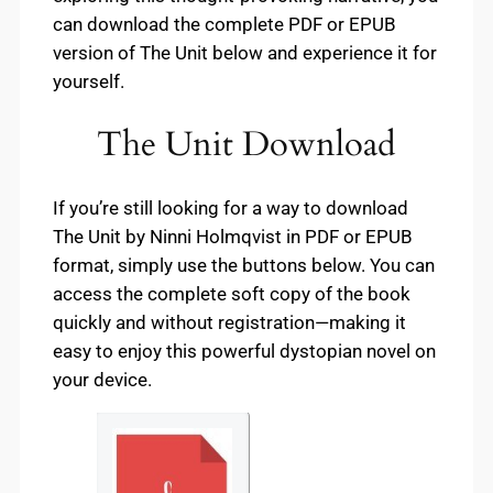
can download the complete PDF or EPUB
version of The Unit below and experience it for
yourself.
The Unit Download
If you’re still looking for a way to download
The Unit by Ninni Holmqvist in PDF or EPUB
format, simply use the buttons below. You can
access the complete soft copy of the book
quickly and without registration—making it
easy to enjoy this powerful dystopian novel on
your device.