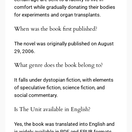
comfort while gradually donating their bodies
for experiments and organ transplants.
When was the book first published?
The novel was originally published on August
29, 2006.
What genre does the book belong to?
It falls under dystopian fiction, with elements
of speculative fiction, science fiction, and
social commentary.
Is The Unit available in English?
Yes, the book was translated into English and
is widely available in PDF and EPUB formats.