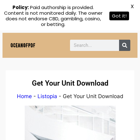
X
Policy:
Paid authorship is provided.
Content is not monitored daily. The owner
Got it!
does not endorse CBD, gambling, casino,
or betting.
Get Your Unit Download
Home
-
Listopia
-
Get Your Unit Download