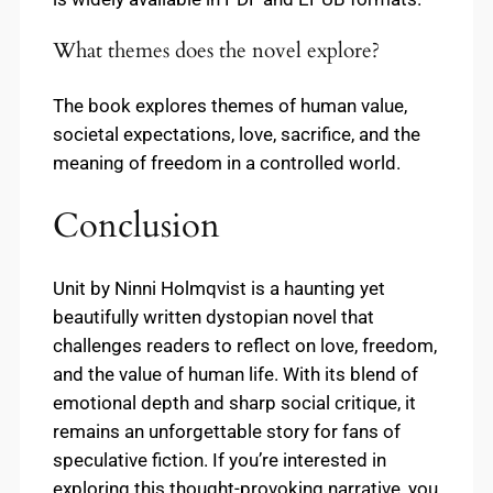
What themes does the novel explore?
The book explores themes of human value,
societal expectations, love, sacrifice, and the
meaning of freedom in a controlled world.
Conclusion
Unit by Ninni Holmqvist is a haunting yet
beautifully written dystopian novel that
challenges readers to reflect on love, freedom,
and the value of human life. With its blend of
emotional depth and sharp social critique, it
remains an unforgettable story for fans of
speculative fiction. If you’re interested in
exploring this thought-provoking narrative, you