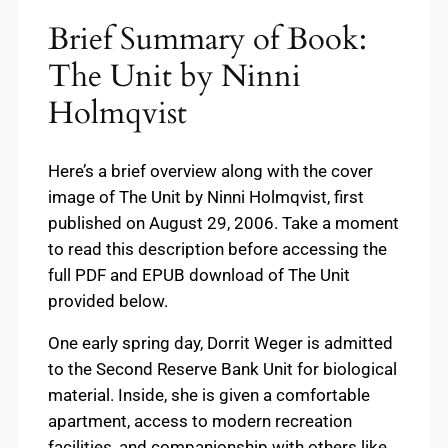
Brief Summary of Book:
The Unit by Ninni
Holmqvist
Here’s a brief overview along with the cover
image of The Unit by Ninni Holmqvist, first
published on August 29, 2006. Take a moment
to read this description before accessing the
full PDF and EPUB download of The Unit
provided below.
One early spring day, Dorrit Weger is admitted
to the Second Reserve Bank Unit for biological
material. Inside, she is given a comfortable
apartment, access to modern recreation
facilities, and companionship with others like