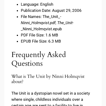
Language: English
Publication Date: August 29, 2006
File Names: The_Unit_-
Ninni_Holmqvist.pdf, The_Unit
-
_Ninni_Holmqvist.epub
PDF File Size: 1.6 MB
EPUB File Size: 6.3 MB
Frequently Asked
Questions
What is The Unit by Ninni Holmqvist
about?
The Unit is a dystopian novel set in a society
where single, childless individuals over a
certain age are sent to a facility to live in