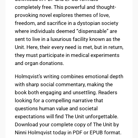
completely free. This powerful and thought-
provoking novel explores themes of love,
freedom, and sacrifice in a dystopian society
where individuals deemed “dispensable” are
sent to live in a luxurious facility known as the
Unit. Here, their every need is met, but in return,
they must participate in medical experiments
and organ donations.
Holmqvist’s writing combines emotional depth
with sharp social commentary, making the
book both engaging and unsettling. Readers
looking for a compelling narrative that
questions human value and societal
expectations will find The Unit unforgettable.
Download your complete copy of The Unit by
Ninni Holmqvist today in PDF or EPUB format.