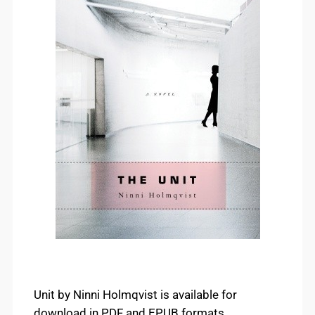
Unit by Ninni Holmqvist is available for
download in PDF and EPUB formats