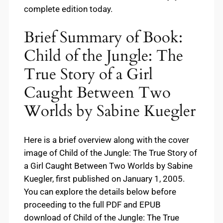
complete edition today.
Brief Summary of Book:
Child of the Jungle: The
True Story of a Girl
Caught Between Two
Worlds by Sabine Kuegler
Here is a brief overview along with the cover
image of Child of the Jungle: The True Story of
a Girl Caught Between Two Worlds by Sabine
Kuegler, first published on January 1, 2005.
You can explore the details below before
proceeding to the full PDF and EPUB
download of Child of the Jungle: The True