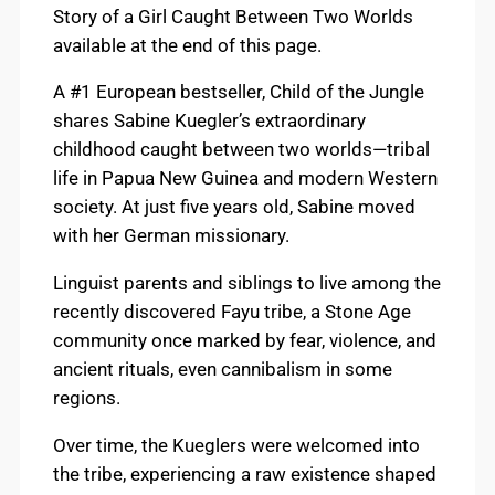
Story of a Girl Caught Between Two Worlds
available at the end of this page.
A #1 European bestseller, Child of the Jungle
shares Sabine Kuegler’s extraordinary
childhood caught between two worlds—tribal
life in Papua New Guinea and modern Western
society. At just five years old, Sabine moved
with her German missionary.
Linguist parents and siblings to live among the
recently discovered Fayu tribe, a Stone Age
community once marked by fear, violence, and
ancient rituals, even cannibalism in some
regions.
Over time, the Kueglers were welcomed into
the tribe, experiencing a raw existence shaped