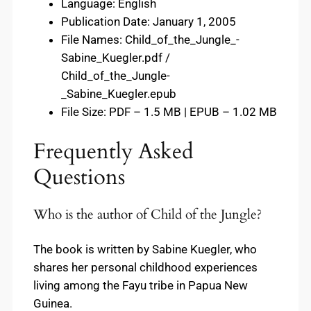
Language: English
Publication Date: January 1, 2005
File Names: Child_of_the_Jungle_-
Sabine_Kuegler.pdf /
Child_of_the_Jungle-
_Sabine_Kuegler.epub
File Size: PDF – 1.5 MB | EPUB – 1.02 MB
Frequently Asked
Questions
Who is the author of Child of the Jungle?
The book is written by Sabine Kuegler, who
shares her personal childhood experiences
living among the Fayu tribe in Papua New
Guinea.