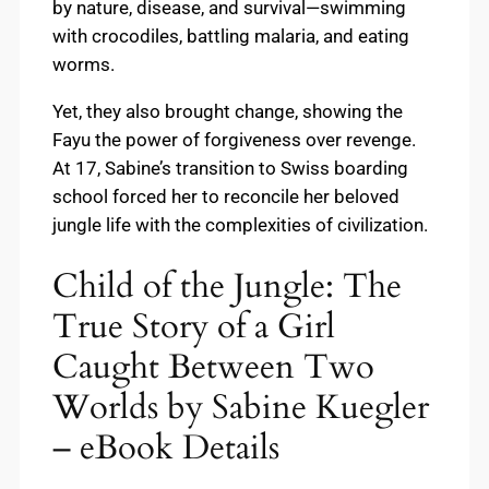
by nature, disease, and survival—swimming
with crocodiles, battling malaria, and eating
worms.
Yet, they also brought change, showing the
Fayu the power of forgiveness over revenge.
At 17, Sabine’s transition to Swiss boarding
school forced her to reconcile her beloved
jungle life with the complexities of civilization.
Child of the Jungle: The
True Story of a Girl
Caught Between Two
Worlds by Sabine Kuegler
– eBook Details