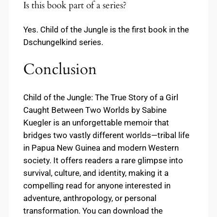
Is this book part of a series?
Yes. Child of the Jungle is the first book in the
Dschungelkind series.
Conclusion
Child of the Jungle: The True Story of a Girl
Caught Between Two Worlds by Sabine
Kuegler is an unforgettable memoir that
bridges two vastly different worlds—tribal life
in Papua New Guinea and modern Western
society. It offers readers a rare glimpse into
survival, culture, and identity, making it a
compelling read for anyone interested in
adventure, anthropology, or personal
transformation. You can download the