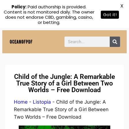
X
Policy:
Paid authorship is provided.
Content is not monitored daily. The owner
Got it!
does not endorse CBD, gambling, casino,
or betting.
Child of the Jungle: A Remarkable
True Story of a Girl Between Two
Worlds – Free Download
Home
-
Listopia
-
Child of the Jungle: A
Remarkable True Story of a Girl Between
Two Worlds – Free Download