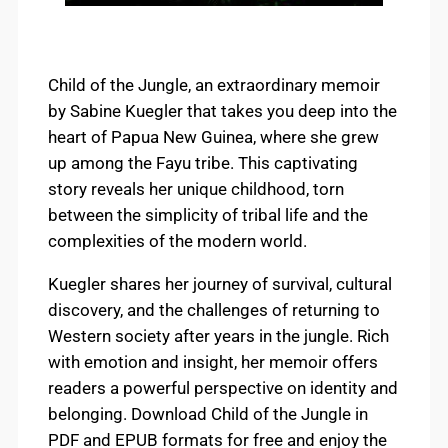
Child of the Jungle, an extraordinary memoir
by Sabine Kuegler that takes you deep into the
heart of Papua New Guinea, where she grew
up among the Fayu tribe. This captivating
story reveals her unique childhood, torn
between the simplicity of tribal life and the
complexities of the modern world.
Kuegler shares her journey of survival, cultural
discovery, and the challenges of returning to
Western society after years in the jungle. Rich
with emotion and insight, her memoir offers
readers a powerful perspective on identity and
belonging. Download Child of the Jungle in
PDF and EPUB formats for free and enjoy the