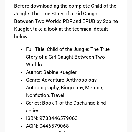
Before downloading the complete Child of the
Jungle: The True Story of a Girl Caught
Between Two Worlds PDF and EPUB by Sabine
Kuegler, take a look at the technical details
below:
Full Title: Child of the Jungle: The True
Story of a Girl Caught Between Two
Worlds
Author: Sabine Kuegler
Genre: Adventure, Anthropology,
Autobiography, Biography, Memoir,
Nonfiction, Travel
Series: Book 1 of the Dschungelkind
series
ISBN: 9780446579063
ASIN: 0446579068