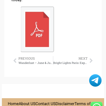
PREVIOUS
NEXT
Wanderlust – June & July 2025 Free Download
Bright Lights Paris: Experience Shopping, Dining, and Living in True Parisian Style – Download
Home
About US
Contact US
Disclaimer
Terms of Use