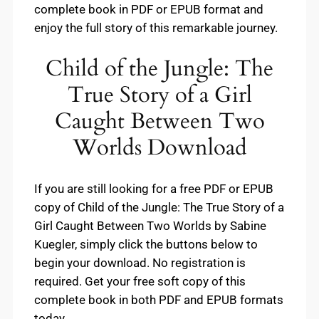
complete book in PDF or EPUB format and
enjoy the full story of this remarkable journey.
Child of the Jungle: The
True Story of a Girl
Caught Between Two
Worlds Download
If you are still looking for a free PDF or EPUB
copy of Child of the Jungle: The True Story of a
Girl Caught Between Two Worlds by Sabine
Kuegler, simply click the buttons below to
begin your download. No registration is
required. Get your free soft copy of this
complete book in both PDF and EPUB formats
today.