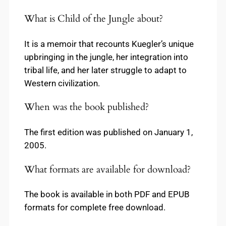
What is Child of the Jungle about?
It is a memoir that recounts Kuegler’s unique
upbringing in the jungle, her integration into
tribal life, and her later struggle to adapt to
Western civilization.
When was the book published?
The first edition was published on January 1,
2005.
What formats are available for download?
The book is available in both PDF and EPUB
formats for complete free download.