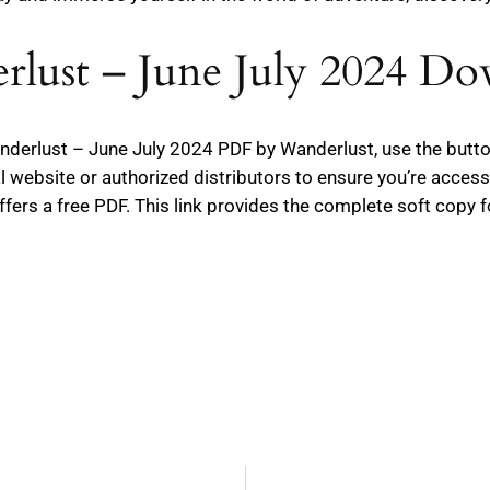
lust – June July 2024 D
Wanderlust – June July 2024 PDF by Wanderlust, use the but
l website or authorized distributors to ensure you’re access
ffers a free PDF. This link provides the complete soft copy f