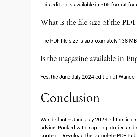
This edition is available in PDF format for
What is the file size of the PDF
The PDF file size is approximately 138 MB
Is the magazine available in Eng
Yes, the June July 2024 edition of Wanderl
Conclusion
Wanderlust – June July 2024 edition is a m
advice. Packed with inspiring stories and 
content. Download the complete PDF today