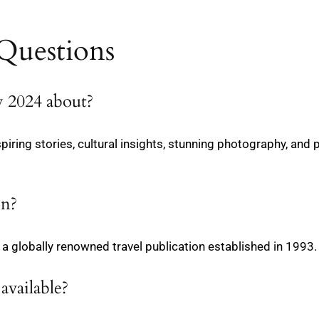
Questions
y 2024 about?
spiring stories, cultural insights, stunning photography, and 
on?
a globally renowned travel publication established in 1993.
available?