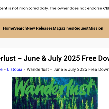
tent is not monitored daily. The owner does not endorse CBD,
Home
Search
New Releases
Magazines
Request
Mission
lust – June & July 2025 Free D
e
-
Listopia
-
Wanderlust – June & July 2025 Free Dow