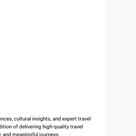
ces, cultural insights, and expert travel
tion of delivering high-quality travel
, and meaningful journeys.