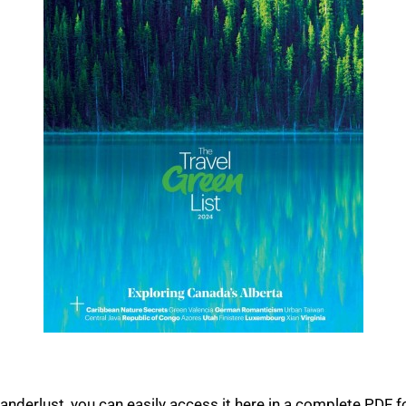
nderlust, you can easily access it here in a complete PDF fo