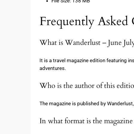
File Size: 138 MB
Frequently Asked 
What is Wanderlust – June Jul
It is a travel magazine edition featuring in
adventures.
Who is the author of this editi
The magazine is published by Wanderlust, 
In what format is the magazine 