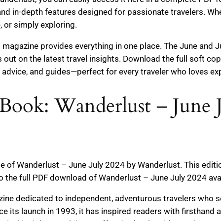
 and in-depth features designed for passionate travelers. Wh
, or simply exploring.
magazine provides everything in one place. The June and Ju
 out on the latest travel insights. Download the full soft c
t advice, and guides—perfect for every traveler who loves ex
Book: Wanderlust – June 
ge of Wanderlust – June July 2024 by Wanderlust. This edit
to the full PDF download of Wanderlust – June July 2024 ava
zine dedicated to independent, adventurous travelers who s
Since its launch in 1993, it has inspired readers with firsthan