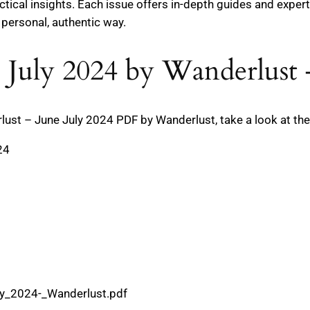
tical insights. Each issue offers in-depth guides and expert
 personal, authentic way.
 July 2024 by Wanderlust 
t – June July 2024 PDF by Wanderlust, take a look at the t
24
ly_2024-_Wanderlust.pdf