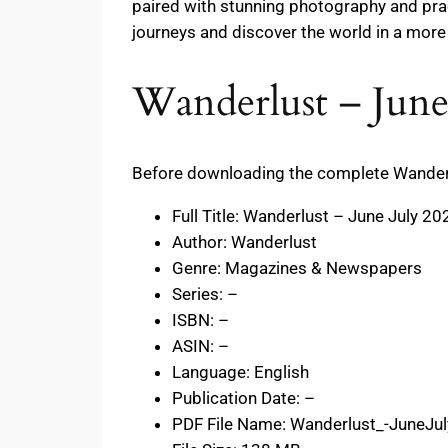
paired with stunning photography and prac
journeys and discover the world in a more
Wanderlust – June
Before downloading the complete Wanderlus
Full Title: Wanderlust – June July 20
Author: Wanderlust
Genre: Magazines & Newspapers
Series: –
ISBN: –
ASIN: –
Language: English
Publication Date: –
PDF File Name: Wanderlust_-JuneJu