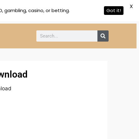
X
 gambling, casino, or betting.
Got it!
ownload
nload