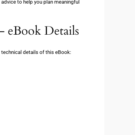
 advice to help you plan meaningful
– eBook Details
echnical details of this eBook: