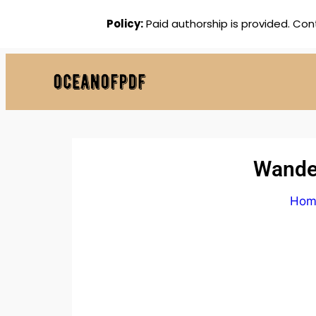
Policy:
Paid authorship is provided. Con
Wander
Hom