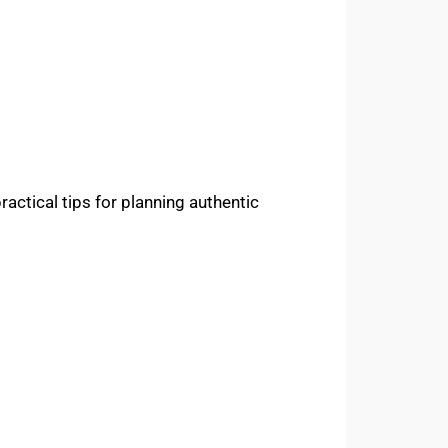
practical tips for planning authentic