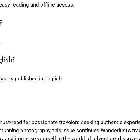
 easy reading and offline access.
?
.
lish?
ust is published in English.
ust-read for passionate travelers seeking authentic experien
stunning photography, this issue continues Wanderlust’s tradi
 and immerse yourself in the world of adventure, discovery