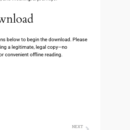
ownload
tons below to begin the download. Please
ing a legitimate, legal copy—no
or convenient offline reading.
NEXT