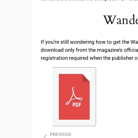
Wander
If you’re still wondering how to get the 
download only from the magazine’s officia
registration required when the publisher o
PREVIOUS