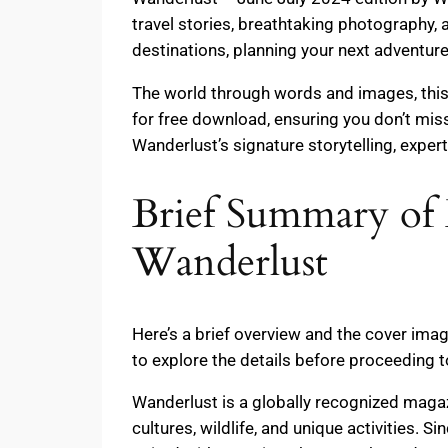
travel stories, breathtaking photography,
destinations, planning your next adventure
The world through words and images, this 
for free download, ensuring you don’t miss
Wanderlust’s signature storytelling, exper
Brief Summary of 
Wanderlust
Here’s a brief overview and the cover ima
to explore the details before proceeding 
Wanderlust is a globally recognized maga
cultures, wildlife, and unique activities. 