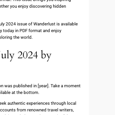
ether you enjoy discovering hidden
ly 2024 issue of Wanderlust is available
opy today in PDF format and enjoy
ploring the world.
July 2024 by
ion was published in [year]. Take a moment
ilable at the bottom.
eek authentic experiences through local
d accounts from renowned travel writers,