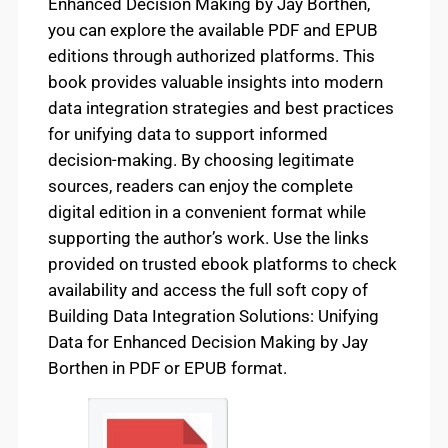
Enhanced Decision Making by Jay Borthen,
you can explore the available PDF and EPUB
editions through authorized platforms. This
book provides valuable insights into modern
data integration strategies and best practices
for unifying data to support informed
decision-making. By choosing legitimate
sources, readers can enjoy the complete
digital edition in a convenient format while
supporting the author’s work. Use the links
provided on trusted ebook platforms to check
availability and access the full soft copy of
Building Data Integration Solutions: Unifying
Data for Enhanced Decision Making by Jay
Borthen in PDF or EPUB format.