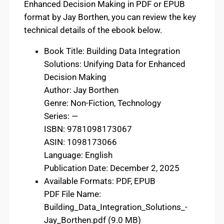
Enhanced Decision Making in PDF or EPUB
format by Jay Borthen, you can review the key
technical details of the ebook below.
Book Title: Building Data Integration
Solutions: Unifying Data for Enhanced
Decision Making
Author: Jay Borthen
Genre: Non-Fiction, Technology
Series: —
ISBN: 9781098173067
ASIN: 1098173066
Language: English
Publication Date: December 2, 2025
Available Formats: PDF, EPUB
PDF File Name:
Building_Data_Integration_Solutions_-
Jay_Borthen.pdf (9.0 MB)