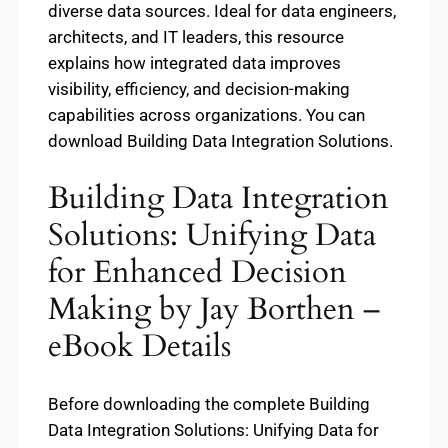
diverse data sources. Ideal for data engineers,
architects, and IT leaders, this resource
explains how integrated data improves
visibility, efficiency, and decision-making
capabilities across organizations. You can
download Building Data Integration Solutions.
Building Data Integration
Solutions: Unifying Data
for Enhanced Decision
Making by Jay Borthen –
eBook Details
Before downloading the complete Building
Data Integration Solutions: Unifying Data for