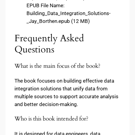
EPUB File Name:
Building_Data_Integration_Solutions-
_Jay_Borthen.epub (12 MB)
Frequently Asked
Questions
What is the main focus of the book?
The book focuses on building effective data
integration solutions that unify data from
multiple sources to support accurate analysis
and better decision-making.
Who is this book intended for?
It is designed for data engineers, data