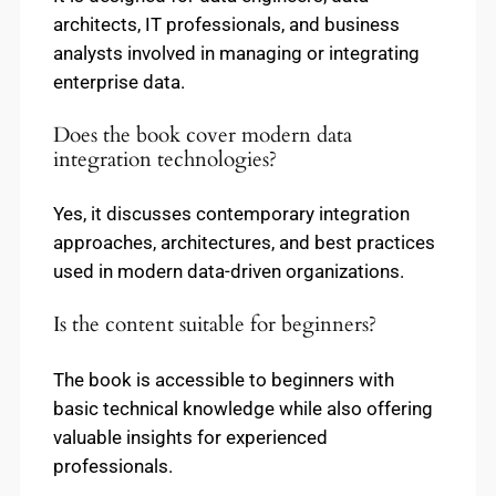
architects, IT professionals, and business
analysts involved in managing or integrating
enterprise data.
Does the book cover modern data
integration technologies?
Yes, it discusses contemporary integration
approaches, architectures, and best practices
used in modern data-driven organizations.
Is the content suitable for beginners?
The book is accessible to beginners with
basic technical knowledge while also offering
valuable insights for experienced
professionals.