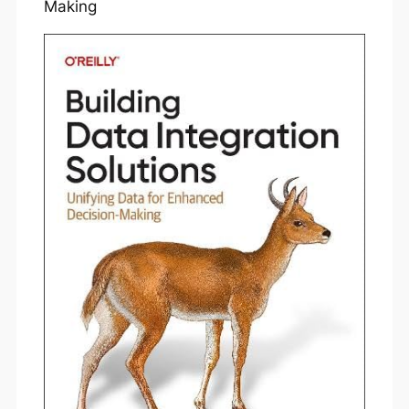
Making