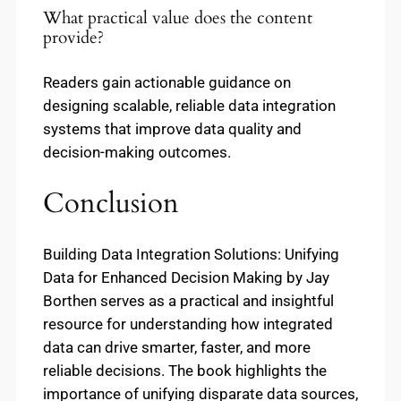
What practical value does the content
provide?
Readers gain actionable guidance on
designing scalable, reliable data integration
systems that improve data quality and
decision-making outcomes.
Conclusion
Building Data Integration Solutions: Unifying
Data for Enhanced Decision Making by Jay
Borthen serves as a practical and insightful
resource for understanding how integrated
data can drive smarter, faster, and more
reliable decisions. The book highlights the
importance of unifying disparate data sources,