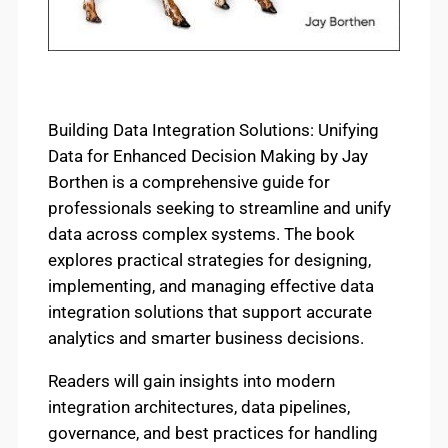
Building Data Integration Solutions: Unifying
Data for Enhanced Decision Making by Jay
Borthen is a comprehensive guide for
professionals seeking to streamline and unify
data across complex systems. The book
explores practical strategies for designing,
implementing, and managing effective data
integration solutions that support accurate
analytics and smarter business decisions.
Readers will gain insights into modern
integration architectures, data pipelines,
governance, and best practices for handling