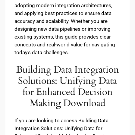
adopting modern integration architectures,
and applying best practices to ensure data
accuracy and scalability. Whether you are
designing new data pipelines or improving
existing systems, this guide provides clear
concepts and real-world value for navigating
today’s data challenges.
Building Data Integration
Solutions: Unifying Data
for Enhanced Decision
Making Download
If you are looking to access Building Data
Integration Solutions: Unifying Data for