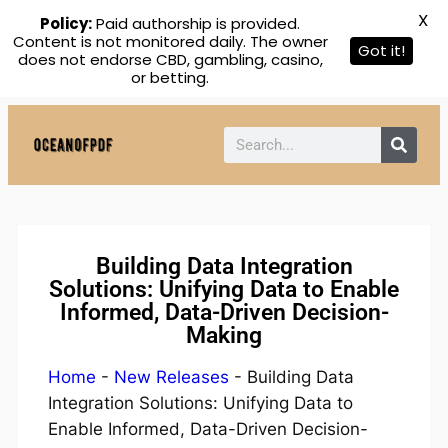
X
Policy:
Paid authorship is provided.
Content is not monitored daily. The owner
Got it!
does not endorse CBD, gambling, casino,
or betting.
Building Data Integration
Solutions: Unifying Data to Enable
Informed, Data-Driven Decision-
Making
Home
-
New Releases
-
Building Data
Integration Solutions: Unifying Data to
Enable Informed, Data-Driven Decision-